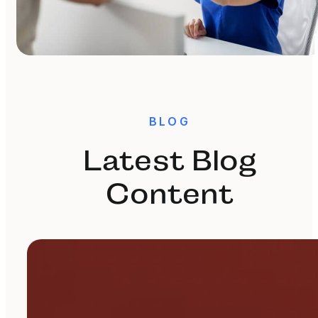
BLOG
Latest Blog
Content