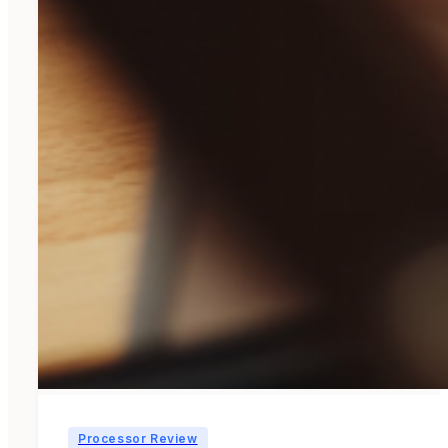
Processor Review