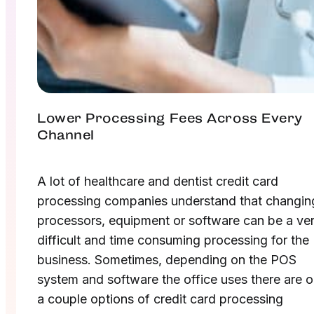
Lower Processing Fees Across Every
Channel
A lot of healthcare and dentist credit card
processing companies understand that changin
processors, equipment or software can be a ve
difficult and time consuming processing for the
business. Sometimes, depending on the POS
system and software the office uses there are o
a couple options of credit card processing