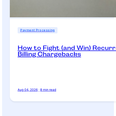
Payment Processing
How to Fight (and Win) Recurr
Billing Chargebacks
Aug 04, 2026
·
8 min read