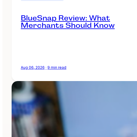
BlueSnap Review: What
Merchants Should Know
Aug 06, 2026
·
9 min read