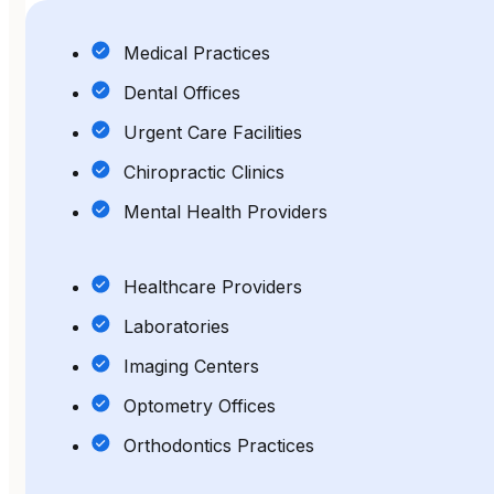
Medical Practices
Dental Offices
Urgent Care Facilities
Chiropractic Clinics
Mental Health Providers
Healthcare Providers
Laboratories
Imaging Centers
Optometry Offices
Orthodontics Practices