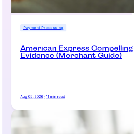
Payment Processing
American Express Compelling
Evidence (Merchant Guide)
Aug 05, 2026
·
11 min read