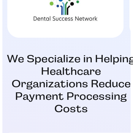
We Specialize in Helpin
Healthcare
Organizations Reduce
Payment Processing
Costs