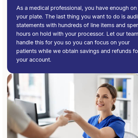
As a medical professional, you have enough on
your plate. The last thing you want to do is audi
statements with hundreds of line items and spe
hours on hold with your processor. Let our tea
handle this for you so you can focus on your
patients while we obtain savings and refunds fo
your account.