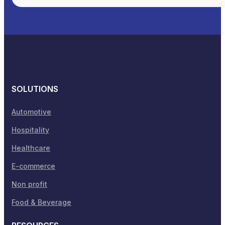
SOLUTIONS
Automotive
Hospitality
Healthcare
E-commerce
Non profit
Food & Beverage