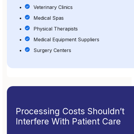
Veterinary Clinics
Medical Spas
Physical Therapists
Medical Equipment Suppliers
Surgery Centers
Processing Costs Shouldn’t
Interfere With Patient Care