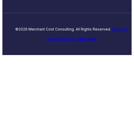
©2026 Merchant Cost Consulting. All Rights Reserved.
Design &
Development by
Less Code