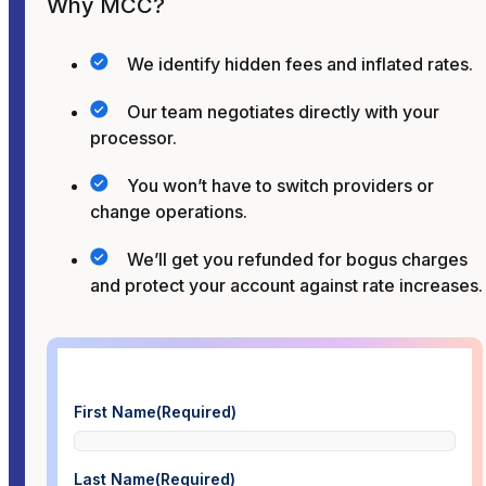
Why MCC?
We identify hidden fees and inflated rates.
Our team negotiates directly with your
processor.
You won’t have to switch providers or
change operations.
We’ll get you refunded for bogus charges
and protect your account against rate increases.
First Name
(Required)
Last Name
(Required)