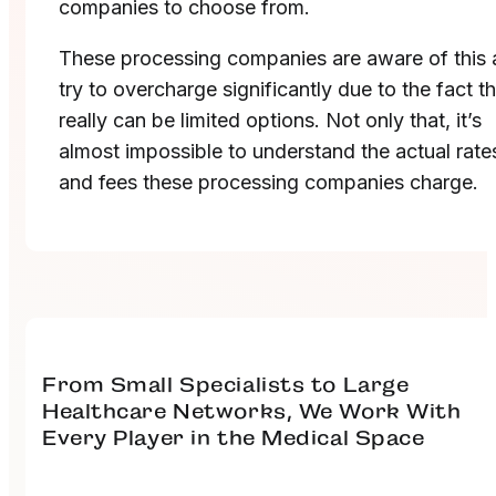
companies to choose from.
These processing companies are aware of this
try to overcharge significantly due to the fact t
really can be limited options. Not only that, it’s
almost impossible to understand the actual rate
and fees these processing companies charge.
From Small Specialists to Large
Healthcare Networks, We Work With
Every Player in the Medical Space