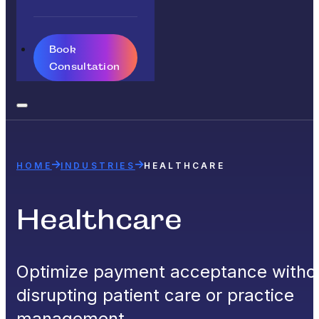
Book
Consultation
HOME
INDUSTRIES
HEALTHCARE
Healthcare
Optimize payment acceptance witho
disrupting patient care or practice
management