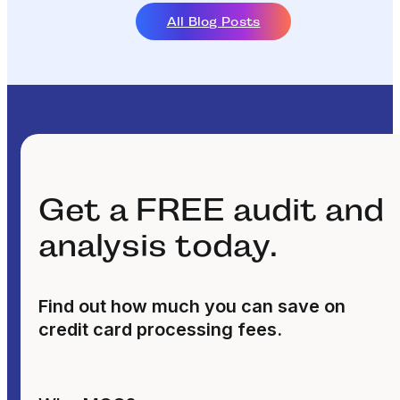
All Blog Posts
Get a FREE audit and
analysis today.
Find out how much you can save on
credit card processing fees.