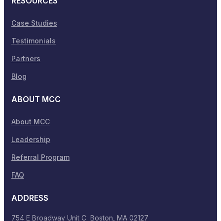
RESOURCES
Case Studies
Testimonials
Partners
Blog
ABOUT MCC
About MCC
Leadership
Referral Program
FAQ
ADDRESS
754 E Broadway Unit C Boston, MA 02127