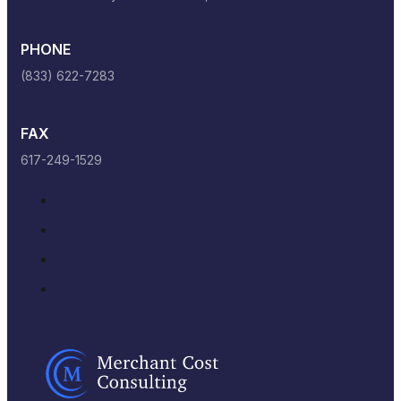
PHONE
(833) 622-7283
FAX
617-249-1529