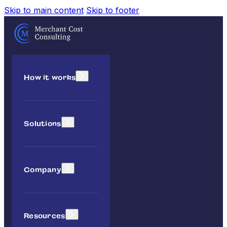
Skip to main content
Skip to footer
How it works
Solutions
Company
Resources