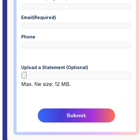
Email
(Required)
Phone
Upload a Statement (Optional)
Max. file size: 12 MB.