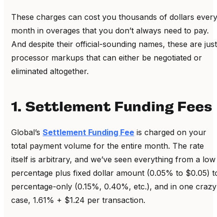
These charges can cost you thousands of dollars ever
month in overages that you don’t always need to pay.
And despite their official-sounding names, these are just
processor markups that can either be negotiated or
eliminated altogether.
1. Settlement Funding Fees
Global’s
Settlement Funding Fee
is charged on your
total payment volume for the entire month. The rate
itself is arbitrary, and we’ve seen everything from a low
percentage plus fixed dollar amount (0.05% to $0.05) t
percentage-only (0.15%, 0.40%, etc.), and in one crazy
case, 1.61% + $1.24 per transaction.