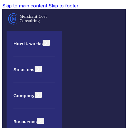
Skip to main content
Skip to footer
How it works
Solutions
Company
Resources