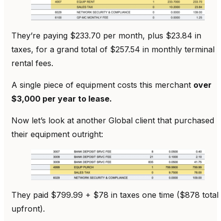
They’re paying $233.70 per month, plus $23.84 in
taxes, for a grand total of $257.54 in monthly terminal
rental fees.
A single piece of equipment costs this merchant
over
$3,000 per year to lease.
Now let’s look at another Global client that purchased
their equipment outright:
They paid $799.99 + $78 in taxes one time ($878 total
upfront).