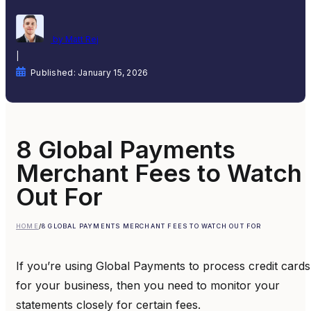
by Matt Rej
|
Published: January 15, 2026
8 Global Payments
Merchant Fees to Watch
Out For
HOME
/
8 GLOBAL PAYMENTS MERCHANT FEES TO WATCH OUT FOR
If you’re using Global Payments to process credit cards
for your business, then you need to monitor your
statements closely for certain fees.