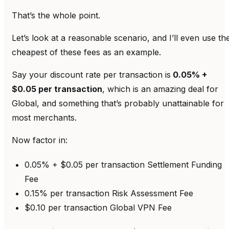
That’s the whole point.
Let’s look at a reasonable scenario, and I’ll even use th
cheapest of these fees as an example.
Say your discount rate per transaction is
0.05% +
$0.05 per transaction
, which is an amazing deal for
Global, and something that’s probably unattainable for
most merchants.
Now factor in:
0.05% + $0.05 per transaction Settlement Funding
Fee
0.15% per transaction Risk Assessment Fee
$0.10 per transaction Global VPN Fee