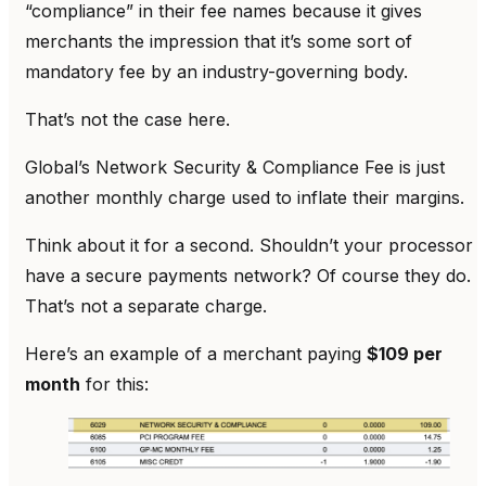
“compliance” in their fee names because it gives
merchants the impression that it’s some sort of
mandatory fee by an industry-governing body.
That’s not the case here.
Global’s Network Security & Compliance Fee is just
another monthly charge used to inflate their margins.
Think about it for a second. Shouldn’t your processor
have a secure payments network? Of course they do.
That’s not a separate charge.
Here’s an example of a merchant paying
$109 per
month
for this: