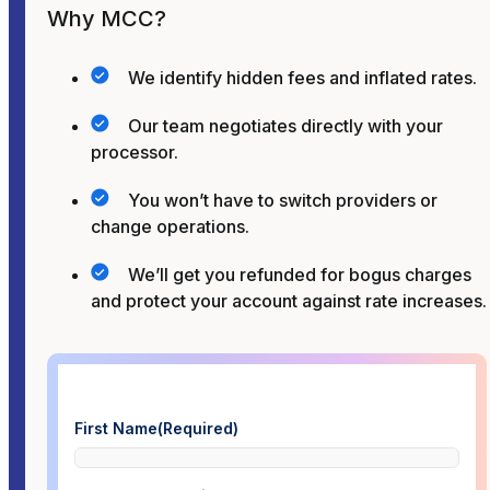
Why MCC?
We identify hidden fees and inflated rates.
Our team negotiates directly with your
processor.
You won’t have to switch providers or
change operations.
We’ll get you refunded for bogus charges
and protect your account against rate increases.
First Name
(Required)