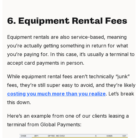
6. Equipment Rental Fees
Equipment rentals are also service-based, meaning
you’re actually getting something in return for what
you’re paying for. In this case, it’s usually a terminal to
accept card payments in person.
While equipment rental fees aren’t technically “junk”
fees, they’re still super easy to avoid, and they’re likely
costing you much more than you realize
. Let’s break
this down.
Here’s an example from one of our clients leasing a
terminal from Global Payments: