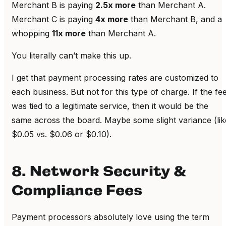
Merchant B is paying
2.5x more
than Merchant A.
Merchant C is paying
4x more
than Merchant B, and a
whopping
11x more
than Merchant A.
You literally can’t make this up.
I get that payment processing rates are customized to
each business. But not for this type of charge. If the fe
was tied to a legitimate service, then it would be the
same across the board. Maybe some slight variance (lik
$0.05 vs. $0.06 or $0.10).
8. Network Security &
Compliance Fees
Payment processors absolutely love using the term