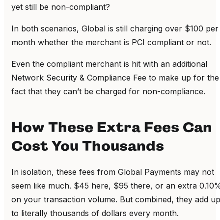
yet still be non-compliant?
In both scenarios, Global is still charging over $100 per
month whether the merchant is PCI compliant or not.
Even the compliant merchant is hit with an additional
Network Security & Compliance Fee to make up for the
fact that they can’t be charged for non-compliance.
How These Extra Fees Can
Cost You Thousands
In isolation, these fees from Global Payments may not
seem like much. $45 here, $95 there, or an extra 0.10
on your transaction volume. But combined, they add u
to literally thousands of dollars every month.