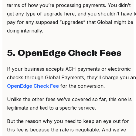
terms of how you’re processing payments. You didn’t
get any type of upgrade here, and you shouldn’t have t
pay for any supposed “upgrades” that Global might be
doing internally.
5. OpenEdge Check Fees
If your business accepts ACH payments or electronic
checks through Global Payments, they’ll charge you an
OpenEdge Check Fee
for the conversion.
Unlike the other fees we’ve covered so far, this one is
legitimate and tied to a specific service.
But the reason why you need to keep an eye out for
this fee is because the rate is negotiable. And we’ve