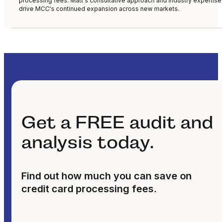
processing fees. Matt's consultative approach and industry expertise
drive MCC's continued expansion across new markets.
Get a FREE audit and
analysis today.
Find out how much you can save on
credit card processing fees.