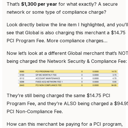
That’s
$1,300 per year
for what exactly? A secure
network or some type of compliance charge?
Look directly below the line item I highlighted, and you’ll
see that Global is also charging this merchant a $14.75
PCI Program Fee. More compliance charges…
Now let’s look at a different Global merchant that’s NO
being charged the Network Security & Compliance Fee:
They’re still being charged the same $14.75 PCI
Program Fee, and they’re ALSO being charged a $94.9
PCI Non-Compliance Fee.
How can this merchant be paying for a PCI program,