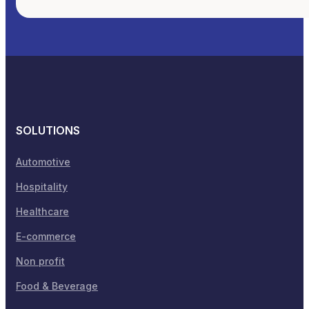
SOLUTIONS
Automotive
Hospitality
Healthcare
E-commerce
Non profit
Food & Beverage