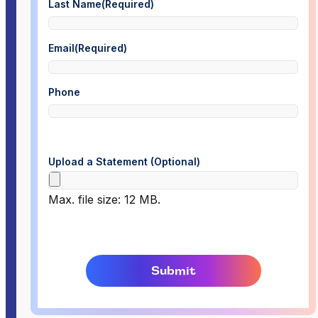
Last Name
(Required)
Email
(Required)
Phone
Upload a Statement (Optional)
Max. file size: 12 MB.