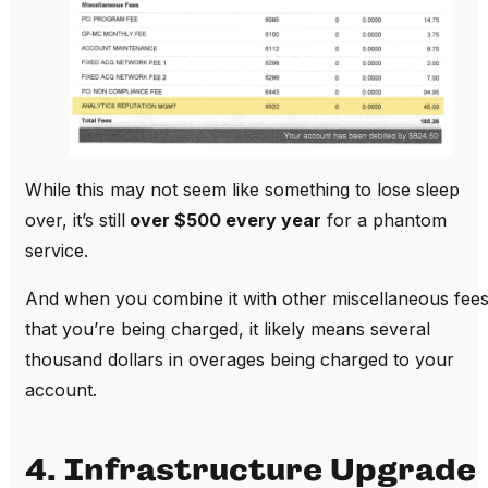
While this may not seem like something to lose sleep
over, it’s still
over $500 every year
for a phantom
service.
And when you combine it with other miscellaneous fee
that you’re being charged, it likely means several
thousand dollars in overages being charged to your
account.
4. Infrastructure Upgrade