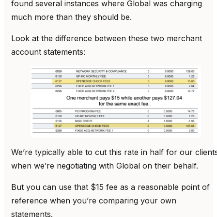
found several instances where Global was charging
much more than they should be.
Look at the difference between these two merchant
account statements:
We’re typically able to cut this rate in half for our client
when we’re negotiating with Global on their behalf.
But you can use that $15 fee as a reasonable point of
reference when you’re comparing your own
statements.