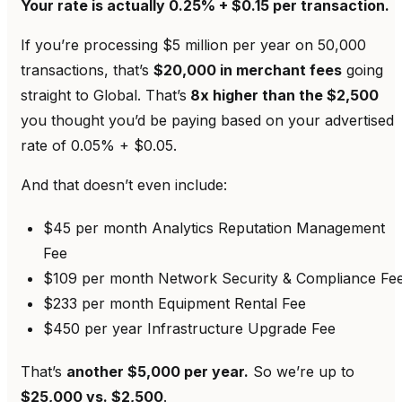
Your rate is actually 0.25% + $0.15 per transaction.
If you’re processing $5 million per year on 50,000
transactions, that’s
$20,000 in merchant fees
going
straight to Global. That’s
8x higher than the $2,500
you thought you’d be paying based on your advertised
rate of 0.05% + $0.05.
And that doesn’t even include:
$45 per month Analytics Reputation Management
Fee
$109 per month Network Security & Compliance Fe
$233 per month Equipment Rental Fee
$450 per year Infrastructure Upgrade Fee
That’s
another $5,000 per year.
So we’re up to
$25,000 vs. $2,500
.