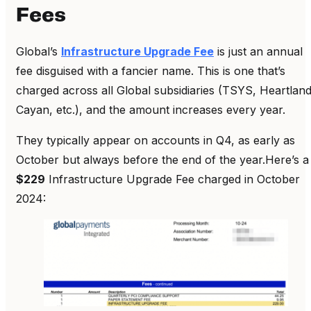
Fees
Global’s
Infrastructure Upgrade Fee
is just an annual
fee disguised with a fancier name. This is one that’s
charged across all Global subsidiaries (TSYS, Heartland
Cayan, etc.), and the amount increases every year.
They typically appear on accounts in Q4, as early as
October but always before the end of the year.Here’s a
$229
Infrastructure Upgrade Fee charged in October
2024: