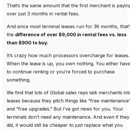
That’s the same amount that the first merchant is payin
over just 3 months in rental fees.
And since most terminal leases run for 36 months, that’
the
difference of over $9,000 in rental fees vs. less
than $900 to buy.
It’s crazy how much processors overcharge for leases.
When the lease is up, you own nothing. You either hav
to continue renting or you’re forced to purchase
something.
We find that lots of Global sales reps talk merchants int
leases because they pitch things like “free maintenance
and “free upgrades.” But I’ve got news for you. Your
terminals don’t need any maintenance. And even if they
did, it would still be cheaper to just replace what you