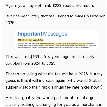
Again, you may not think $229 seems like much.
But one year later, that fee jumped to
$450
in October
2025:
This was just $169 a few years ago, and it nearly
doubled from 2024 to 2025.
There’s no telling what the fee will be in 2026, but my
guess is that it will increase again (why would Global
suddenly stop their rapid annual fee rate hikes now?).
Here’s arguably the worst part about this charge.
Literally nothing is changing for you as a merchant in