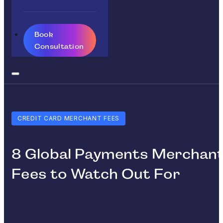
Book
Consultation
CREDIT CARD MERCHANT FEES
8 Global Payments Merchan
Fees to Watch Out For