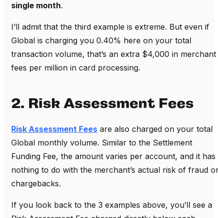
single month
.
I’ll admit that the third example is extreme. But even if
Global is charging you 0.40% here on your total
transaction volume, that’s an extra $4,000 in merchant
fees per million in card processing.
2. Risk Assessment Fees
Risk Assessment Fees
are also charged on your total
Global monthly volume. Similar to the Settlement
Funding Fee, the amount varies per account, and it has
nothing to do with the merchant’s actual risk of fraud o
chargebacks.
If you look back to the 3 examples above, you’ll see a