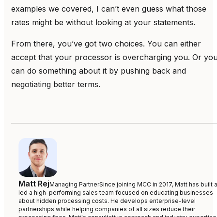
examples we covered, I can’t even guess what those
rates might be without looking at your statements.
From there, you’ve got two choices. You can either
accept that your processor is overcharging you. Or yo
can do something about it by pushing back and
negotiating better terms.
Matt Rej
Managing Partner
Since joining MCC in 2017, Matt has built 
led a high-performing sales team focused on educating businesses
about hidden processing costs. He develops enterprise-level
partnerships while helping companies of all sizes reduce their