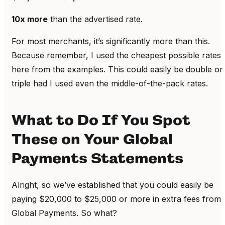
10x more
than the advertised rate.
For most merchants, it’s significantly more than this.
Because remember, I used the cheapest possible rates
here from the examples. This could easily be double or
triple had I used even the middle-of-the-pack rates.
What to Do If You Spot
These on Your Global
Payments Statements
Alright, so we’ve established that you could easily be
paying $20,000 to $25,000 or more in extra fees from
Global Payments. So what?