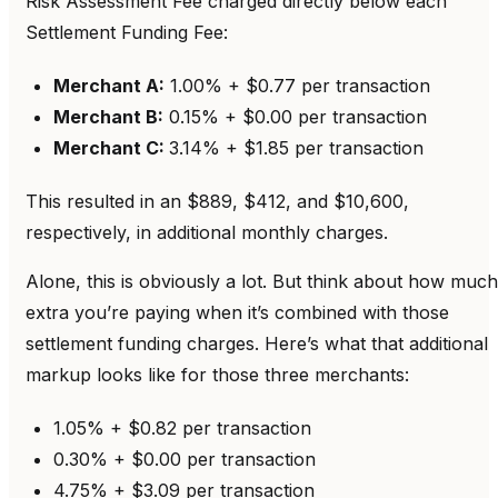
Risk Assessment Fee charged directly below each
Settlement Funding Fee:
Merchant A:
1.00% + $0.77 per transaction
Merchant B:
0.15% + $0.00 per transaction
Merchant C:
3.14% + $1.85 per transaction
This resulted in an $889, $412, and $10,600,
respectively, in additional monthly charges.
Alone, this is obviously a lot. But think about how much
extra you’re paying when it’s combined with those
settlement funding charges. Here’s what that additional
markup looks like for those three merchants:
1.05% + $0.82 per transaction
0.30% + $0.00 per transaction
4.75% + $3.09 per transaction