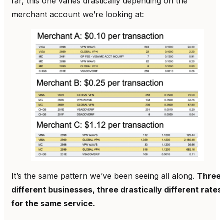
far, this one varies drastically depending on the
merchant account we’re looking at:
It’s the same pattern we’ve been seeing all along.
Thre
different businesses, three drastically different rate
for the same service.