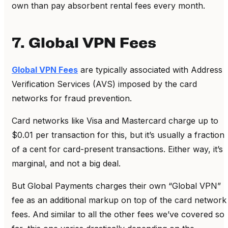
own than pay absorbent rental fees every month.
7. Global VPN Fees
Global VPN Fees
are typically associated with Address
Verification Services (AVS) imposed by the card
networks for fraud prevention.
Card networks like Visa and Mastercard charge up to
$0.01 per transaction for this, but it’s usually a fraction
of a cent for card-present transactions. Either way, it’s
marginal, and not a big deal.
But Global Payments charges their own “Global VPN”
fee as an additional markup on top of the card network
fees. And similar to all the other fees we’ve covered so