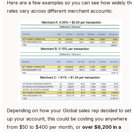
Here are a few examples so you can see how widely th
rates vary across different merchant accounts:
Depending on how your Global sales rep decided to set
up your account, this could be costing you anywhere
from $50 to $400 per month, or
over $6,200 in a