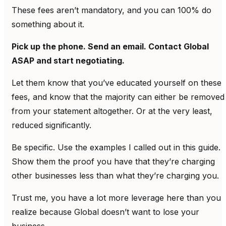
These fees aren’t mandatory, and you can 100% do
something about it.
Pick up the phone. Send an email. Contact Global
ASAP and start negotiating.
Let them know that you’ve educated yourself on these
fees, and know that the majority can either be removed
from your statement altogether. Or at the very least,
reduced significantly.
Be specific. Use the examples I called out in this guide.
Show them the proof you have that they’re charging
other businesses less than what they’re charging you.
Trust me, you have a lot more leverage here than you
realize because Global doesn’t want to lose your