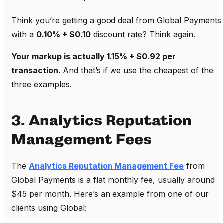
Think you’re getting a good deal from Global Payments
with a
0.10% + $0.10
discount rate? Think again.
Your markup is actually 1.15% + $0.92 per
transaction.
And that’s if we use the cheapest of the
three examples.
3. Analytics Reputation
Management Fees
The
Analytics Reputation Management Fee
from
Global Payments is a flat monthly fee, usually around
$45 per month. Here’s an example from one of our
clients using Global: