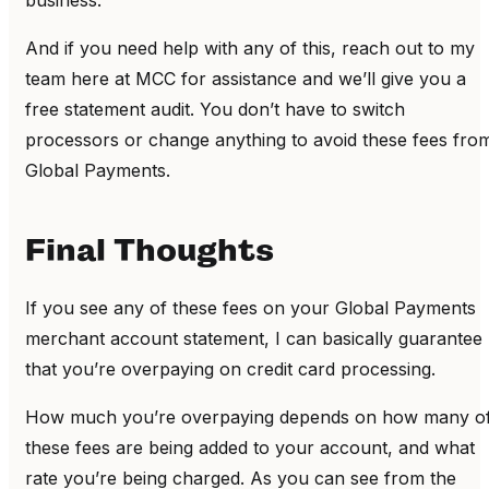
business.
And if you need help with any of this, reach out to my
team here at MCC for assistance and we’ll give you a
free statement audit. You don’t have to switch
processors or change anything to avoid these fees fro
Global Payments.
Final Thoughts
If you see any of these fees on your Global Payments
merchant account statement, I can basically guarantee
that you’re overpaying on credit card processing.
How much you’re overpaying depends on how many o
these fees are being added to your account, and what
rate you’re being charged. As you can see from the