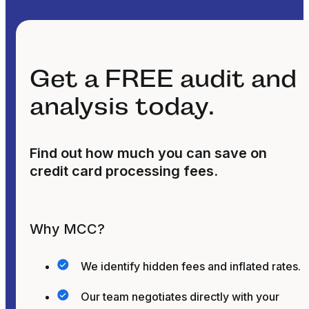
Get a FREE audit and
analysis today.
Find out how much you can save on
credit card processing fees.
Why MCC?
We identify hidden fees and inflated rates.
Our team negotiates directly with your