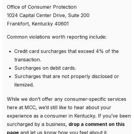
Office of Consumer Protection
1024 Capital Center Drive, Suite 200
Frankfort, Kentucky 40601
Common violations worth reporting include:
Credit card surcharges that exceed 4% of the
transaction.
Surcharges on debit cards.
Surcharges that are not properly disclosed or
itemized.
While we don’t offer any consumer-specific services
here at MCC, we’d still like to hear about your
experience as a consumer in Kentucky. If you’ve been
surcharged by a business,
drop a comment on this
page
and let us know how you feel about it.