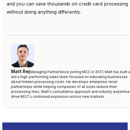
and you can save thousands on credit card processing
without doing anything differently.
Matt Rej
Managing Partner
Since joining MCC in 2017, Matt has built 
led a high-performing sales team focused on educating businesses
about hidden processing costs. He develops enterprise-level
partnerships while helping companies of all sizes reduce their
processing fees. Matt's consultative approach and industry expertise
drive MCC's continued expansion across new markets.