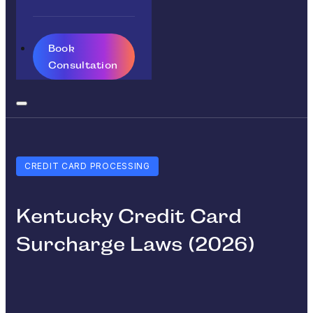
Book
Consultation
CREDIT CARD PROCESSING
Kentucky Credit Card
Surcharge Laws (2026)