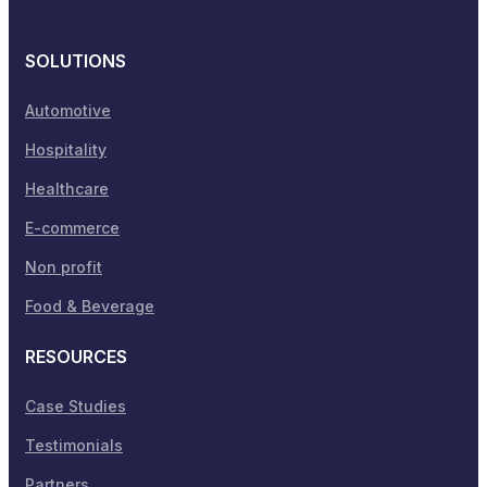
SOLUTIONS
Automotive
Hospitality
Healthcare
E-commerce
Non profit
Food & Beverage
RESOURCES
Case Studies
Testimonials
Partners