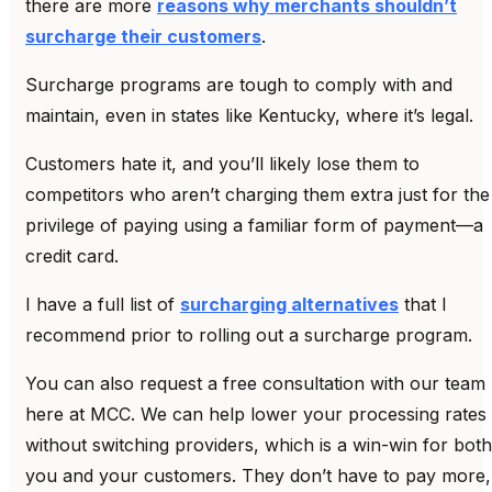
there are more
reasons why merchants shouldn’t
surcharge their customers
.
Surcharge programs are tough to comply with and
maintain, even in states like Kentucky, where it’s legal.
Customers hate it, and you’ll likely lose them to
competitors who aren’t charging them extra just for the
privilege of paying using a familiar form of payment—a
credit card.
I have a full list of
surcharging alternatives
that I
recommend prior to rolling out a surcharge program.
You can also request a free consultation with our team
here at MCC. We can help lower your processing rates
without switching providers, which is a win-win for both
you and your customers. They don’t have to pay more,