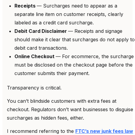
Receipts
— Surcharges need to appear as a
separate line item on customer receipts, clearly
labeled as a credit card surcharge.
Debit Card Disclaimer
— Receipts and signage
should make it clear that surcharges do not apply to
debit card transactions.
Online Checkout
— For ecommerce, the surcharge
must be disclosed on the checkout page before the
customer submits their payment.
Transparency is critical.
You can’t blindside customers with extra fees at
checkout. Regulators don’t want businesses to disguise
surcharges as hidden fees, either.
I recommend referring to the
FTC’s new junk fees law