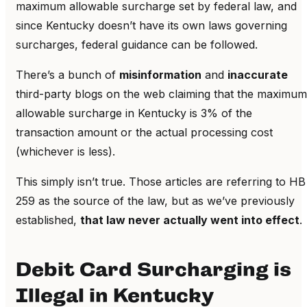
maximum allowable surcharge set by federal law, and
since Kentucky doesn’t have its own laws governing
surcharges, federal guidance can be followed.
There’s a bunch of
misinformation
and
inaccurate
third-party blogs on the web claiming that the maximum
allowable surcharge in Kentucky is 3% of the
transaction amount or the actual processing cost
(whichever is less).
This simply isn’t true. Those articles are referring to HB
259 as the source of the law, but as we’ve previously
established,
that law never actually went into effect
.
Debit Card Surcharging is
Illegal in Kentucky