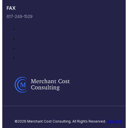
FAX
617-249-1529
©2026 Merchant Cost Consulting. All Rights Reserved.
Design &