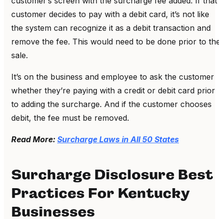
customer’s screen with the surcharge fee added. If that
customer decides to pay with a debit card, it’s not like
the system can recognize it as a debit transaction and
remove the fee. This would need to be done prior to th
sale.
It’s on the business and employee to ask the customer
whether they’re paying with a credit or debit card prior
to adding the surcharge. And if the customer chooses
debit, the fee must be removed.
Read More:
Surcharge Laws in All 50 States
Surcharge Disclosure Best
Practices For Kentucky
Businesses