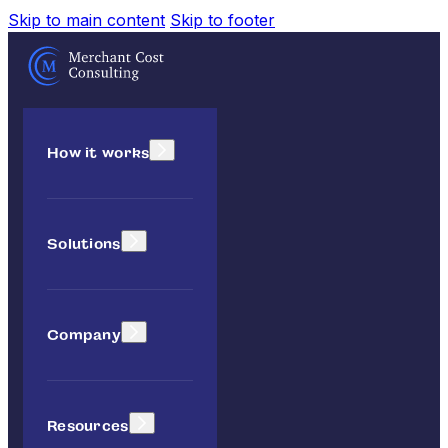
Skip to main content
Skip to footer
How it works
Solutions
Company
Resources