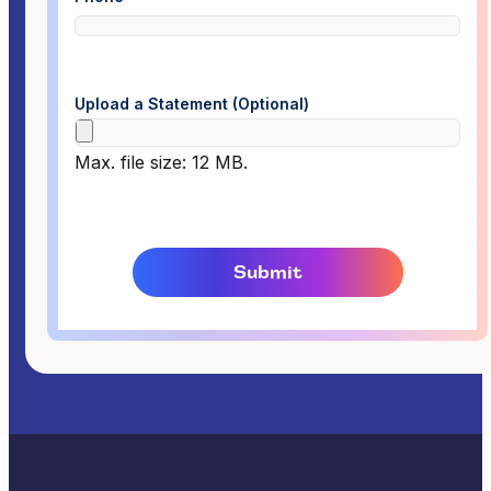
Upload a Statement (Optional)
Max. file size: 12 MB.