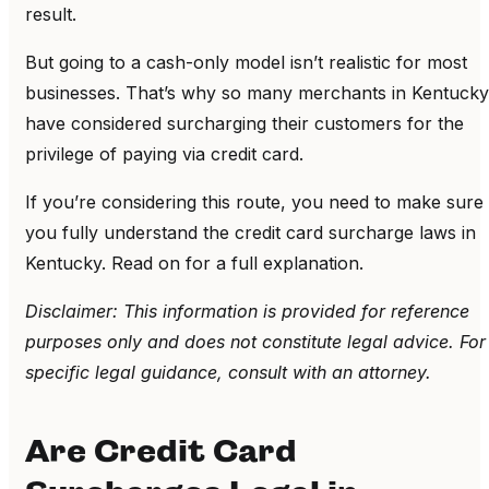
result.
But going to a cash-only model isn’t realistic for most
businesses. That’s why so many merchants in Kentucky
have considered surcharging their customers for the
privilege of paying via credit card.
If you’re considering this route, you need to make sure
you fully understand the credit card surcharge laws in
Kentucky. Read on for a full explanation.
Disclaimer: This information is provided for reference
purposes only and does not constitute legal advice. For
specific legal guidance, consult with an attorney.
Are Credit Card