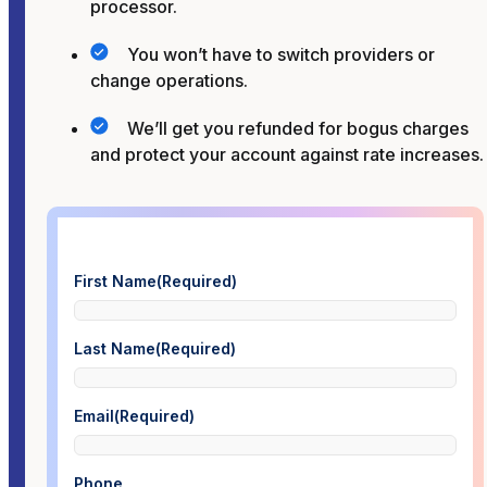
processor.
You won’t have to switch providers or
change operations.
We’ll get you refunded for bogus charges
and protect your account against rate increases.
First Name
(Required)
Last Name
(Required)
Email
(Required)
Phone