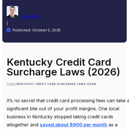
by Matt Rej
|
Published: October 5, 2025
Kentucky Credit Card
Surcharge Laws (2026)
HOME
/
KENTUCKY CREDIT CARD SURCHARGE LAWS (2026)
It’s no secret that credit card processing fees can take 
significant bite out of your profit margins. One local
business in Kentucky stopped taking credit cards
altogether and
saved about $900 per month
as a