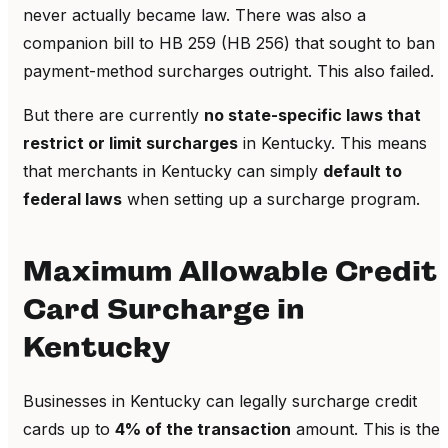
never actually became law. There was also a
companion bill to HB 259 (HB 256) that sought to ban
payment-method surcharges outright. This also failed.
But there are currently
no state-specific laws that
restrict or limit surcharges
in Kentucky. This means
that merchants in Kentucky can simply
default to
federal laws
when setting up a surcharge program.
Maximum Allowable Credit
Card Surcharge in
Kentucky
Businesses in Kentucky can legally surcharge credit
cards up to
4% of the transaction
amount. This is the