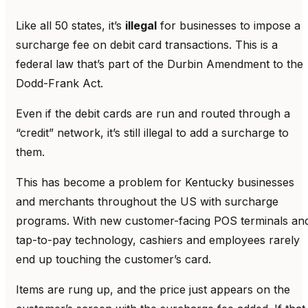
Like all 50 states, it’s
illegal
for businesses to impose a
surcharge fee on debit card transactions. This is a
federal law that’s part of the Durbin Amendment to the
Dodd-Frank Act.
Even if the debit cards are run and routed through a
“credit” network, it’s still illegal to add a surcharge to
them.
This has become a problem for Kentucky businesses
and merchants throughout the US with surcharge
programs. With new customer-facing POS terminals an
tap-to-pay technology, cashiers and employees rarely
end up touching the customer’s card.
Items are rung up, and the price just appears on the