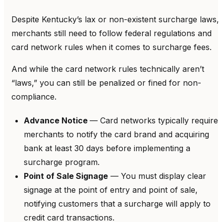
Despite Kentucky’s lax or non-existent surcharge laws,
merchants still need to follow federal regulations and
card network rules when it comes to surcharge fees.
And while the card network rules technically aren’t
“laws,” you can still be penalized or fined for non-
compliance.
Advance Notice
— Card networks typically require
merchants to notify the card brand and acquiring
bank at least 30 days before implementing a
surcharge program.
Point of Sale Signage
— You must display clear
signage at the point of entry and point of sale,
notifying customers that a surcharge will apply to
credit card transactions.