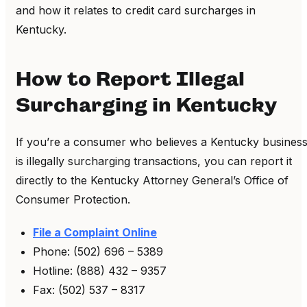
and how it relates to credit card surcharges in
Kentucky.
How to Report Illegal
Surcharging in Kentucky
If you’re a consumer who believes a Kentucky busines
is illegally surcharging transactions, you can report it
directly to the Kentucky Attorney General’s Office of
Consumer Protection.
File a Complaint Online
Phone: (502) 696 – 5389
Hotline: (888) 432 – 9357
Fax: (502) 537 – 8317