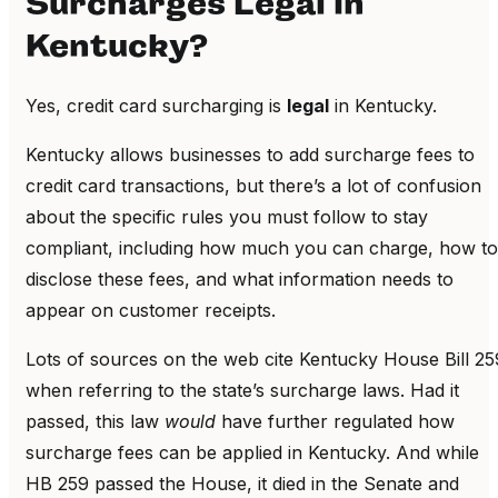
Surcharges Legal in
Kentucky?
Yes, credit card surcharging is
legal
in Kentucky.
Kentucky allows businesses to add surcharge fees to
credit card transactions, but there’s a lot of confusion
about the specific rules you must follow to stay
compliant, including how much you can charge, how to
disclose these fees, and what information needs to
appear on customer receipts.
Lots of sources on the web cite Kentucky House Bill 25
when referring to the state’s surcharge laws. Had it
passed, this law
would
have further regulated how
surcharge fees can be applied in Kentucky. And while
HB 259 passed the House, it died in the Senate and