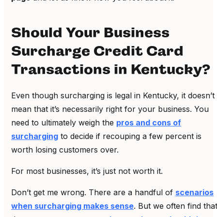
Should Your Business
Surcharge Credit Card
Transactions in Kentucky?
Even though surcharging is legal in Kentucky, it doesn’t
mean that it’s necessarily right for your business. You
need to ultimately weigh the
pros and cons of
surcharging
to decide if recouping a few percent is
worth losing customers over.
For most businesses, it’s just not worth it.
Don’t get me wrong. There are a handful of
scenarios
when surcharging makes sense
. But we often find tha