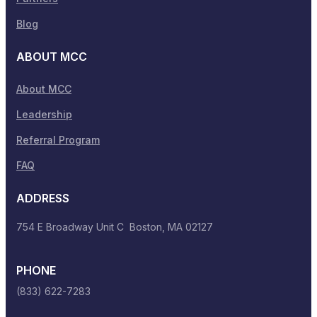
Blog
ABOUT MCC
About MCC
Leadership
Referral Program
FAQ
ADDRESS
754 E Broadway Unit C Boston, MA 02127
PHONE
(833) 622-7283