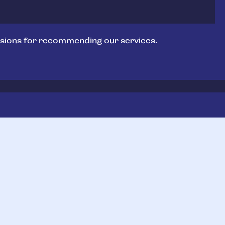
sions for recommending our services.