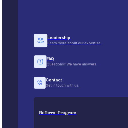
Leadership
Learn more about our expertise.
FAQ
Questions? We have answers.
Contact
Get in touch with us.
Referral Program