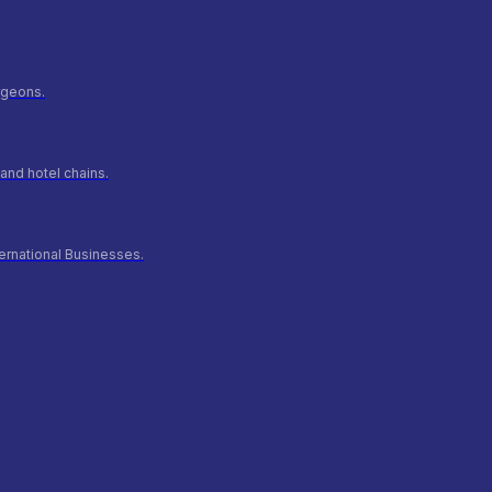
urgeons.
and hotel chains.
ernational Businesses.