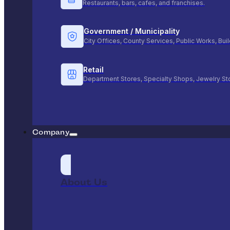
Restaurants, bars, cafes, and franchises.
Government / Municipality
City Offices, County Services, Public Works, Bu
Retail
Department Stores, Specialty Shops, Jewelry St
Company
About Us