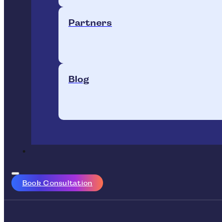
Partners
Blog
Book Consultation