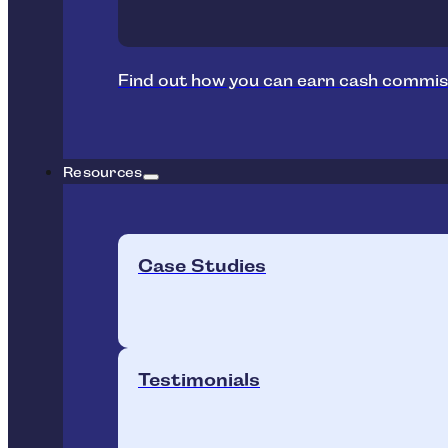
Find out how you can earn cash commis
Resources
Case Studies
Testimonials