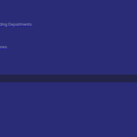
ilding Departments.
ores.