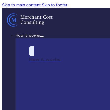
Skip to main content
Skip to footer
How it works
How it works