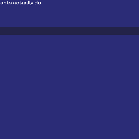
ants actually do.