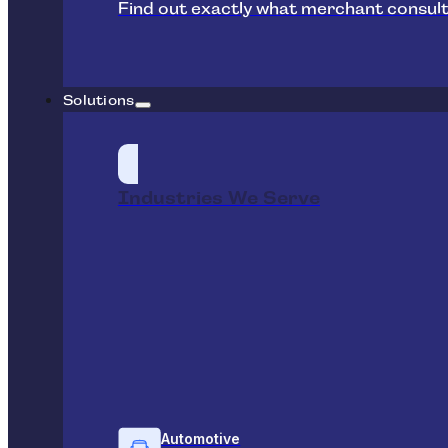
Find out exactly what merchant consult
Solutions
Industries We Serve
Automotive