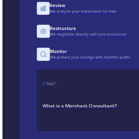
Review
We analyze your statements for free.
Restructure
We negotiate directly with your processor.
Monitor
We protect your savings with monthly audits.
What is a Merchant Consultant?