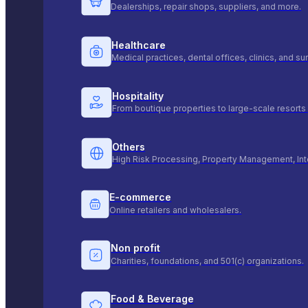
Dealerships, repair shops, suppliers, and more.
Healthcare
Medical practices, dental offices, clinics, and s
Hospitality
From boutique properties to large-scale resorts 
Others
High Risk Processing, Property Management, Int
E-commerce
Online retailers and wholesalers.
Non profit
Charities, foundations, and 501(c) organizations.
Food & Beverage