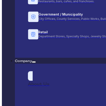
Restaurants, bars, cafes, and franchises.
Government / Municipality
City Offices, County Services, Public Works, Bu
Retail
Department Stores, Specialty Shops, Jewelry St
Company
About Us