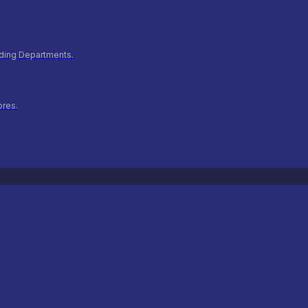
ilding Departments.
ores.