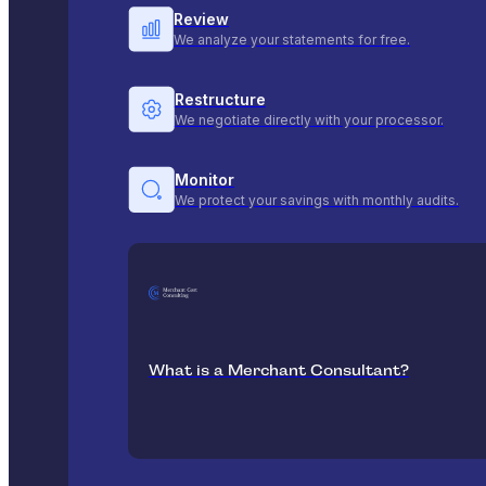
Review
We analyze your statements for free.
Restructure
We negotiate directly with your processor.
Monitor
We protect your savings with monthly audits.
What is a Merchant Consultant?