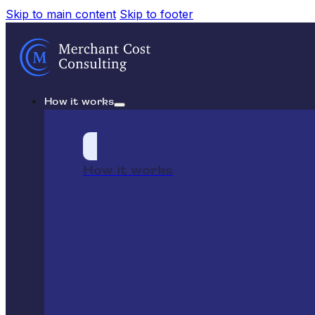
Skip to main content
Skip to footer
How it works
How it works