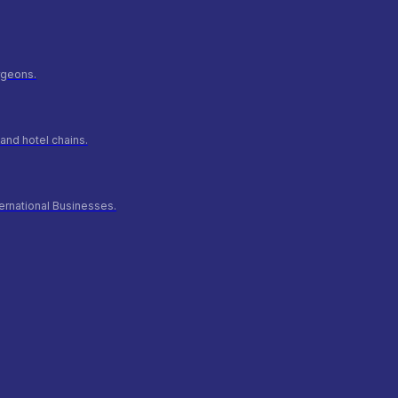
urgeons.
and hotel chains.
ernational Businesses.