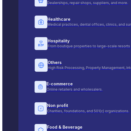
Dealerships, repair shops, suppliers, and more.
Healthcare
Medical practices, dental offices, clinics, and s
Hospitality
From boutique properties to large-scale resorts 
Others
High Risk Processing, Property Management, Int
E-commerce
Online retailers and wholesalers.
Non profit
Charities, foundations, and 501(c) organizations.
Food & Beverage