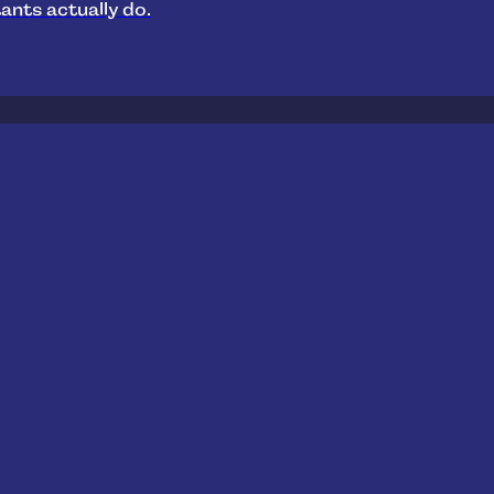
ants actually do.