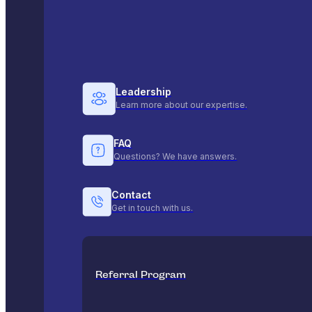
Leadership
Learn more about our expertise.
FAQ
Questions? We have answers.
Contact
Get in touch with us.
Referral Program