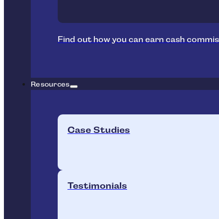
Find out how you can earn cash commis
Resources
Case Studies
Testimonials