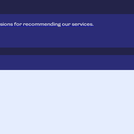
sions for recommending our services.