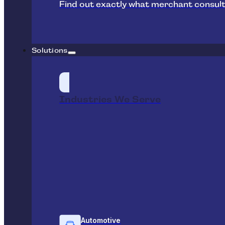
Find out exactly what merchant consult
Solutions
Industries We Serve
Automotive