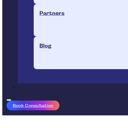
Partners
Blog
Book Consultation