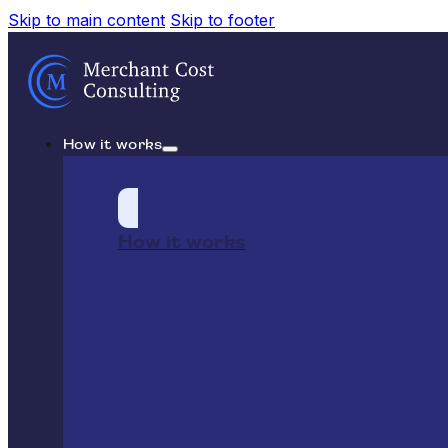
Skip to main content
Skip to footer
How it works
How it works