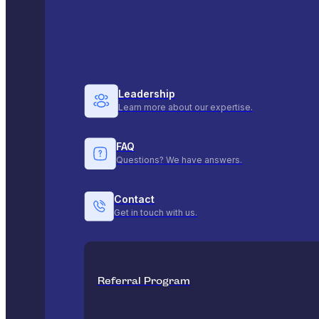
Leadership
Learn more about our expertise.
FAQ
Questions? We have answers.
Contact
Get in touch with us.
Referral Program