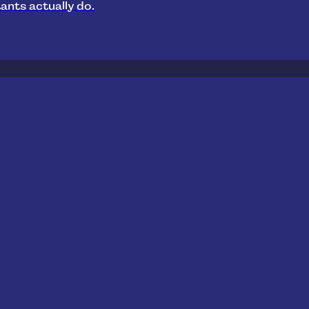
ants actually do.