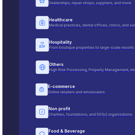
Dealerships, repair shops, suppliers, and more.
Healthcare
Medical practices, dental offices, clinics, and s
Hospitality
From boutique properties to large-scale resorts 
Others
High Risk Processing, Property Management, Int
E-commerce
Online retailers and wholesalers.
Non profit
Charities, foundations, and 501(c) organizations.
Food & Beverage