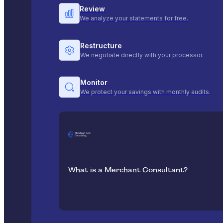
Review
We analyze your statements for free.
Restructure
We negotiate directly with your processor.
Monitor
We protect your savings with monthly audits.
What is a Merchant Consultant?