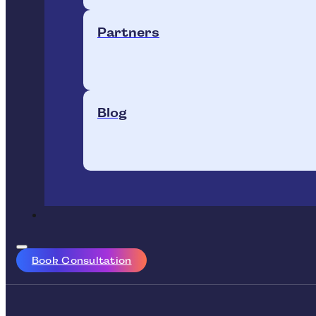
Partners
Blog
Book Consultation