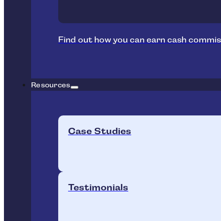
Find out how you can earn cash commis
Resources
Case Studies
Testimonials