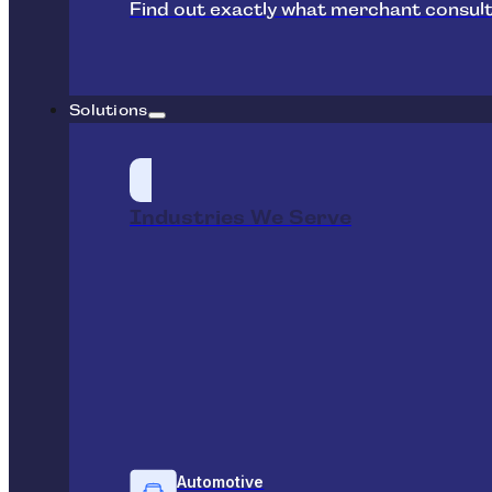
Find out exactly what merchant consult
Solutions
Industries We Serve
Automotive