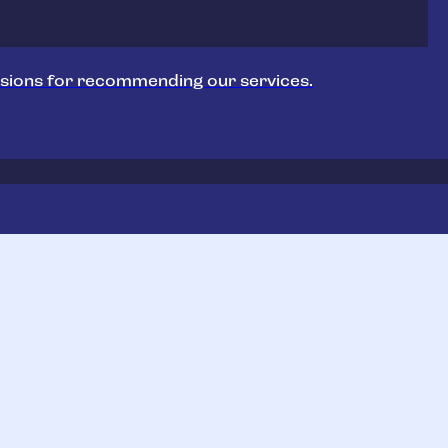
sions for recommending our services.