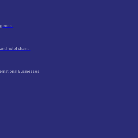
urgeons.
and hotel chains.
ernational Businesses.