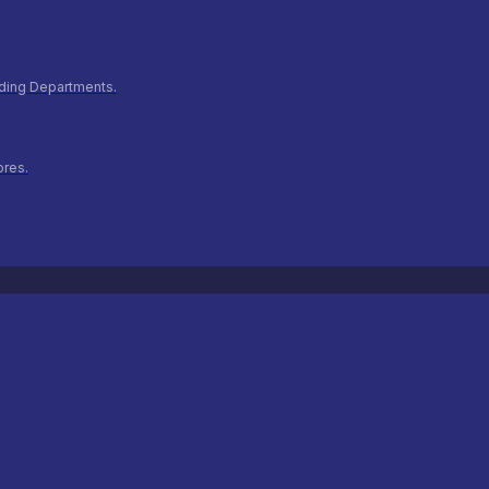
ilding Departments.
ores.