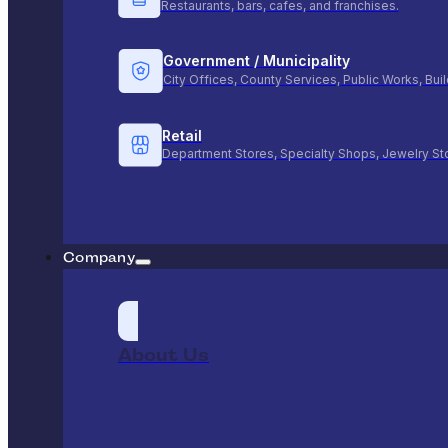
Restaurants, bars, cafes, and franchises.
Government / Municipality
City Offices, County Services, Public Works, Bu
Retail
Department Stores, Specialty Shops, Jewelry St
Company
About Us