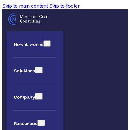
Skip to main content
Skip to footer
How it works
Solutions
Company
Resources