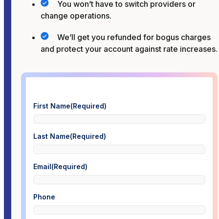
You won’t have to switch providers or
change operations.
We’ll get you refunded for bogus charges
and protect your account against rate increases.
First Name
(Required)
Last Name
(Required)
Email
(Required)
Phone