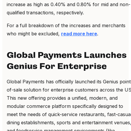
increase as high as 0.40% and 0.80% for mid and non-
qualified transactions, respectively.
For a full breakdown of the increases and merchants
who might be excluded,
read more here
.
Global Payments Launches
Genius For Enterprise
Global Payments has officially launched its Genius point
of-sale solution for enterprise customers across the US
This new offering provides a unified, modern, and
modular commerce platform specifically designed to
meet the needs of quick-service restaurants, fast-casua
dining establishments, sports and entertainment venues
and foodservice management environments (like