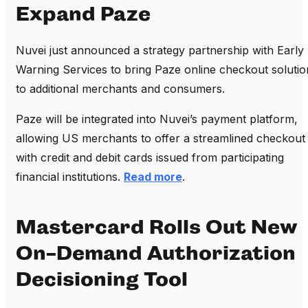
Expand Paze
Nuvei just announced a strategy partnership with Early
Warning Services to bring Paze online checkout solutio
to additional merchants and consumers.
Paze will be integrated into Nuvei’s payment platform,
allowing US merchants to offer a streamlined checkout
with credit and debit cards issued from participating
financial institutions.
Read more
.
Mastercard Rolls Out New
On-Demand Authorization
Decisioning Tool