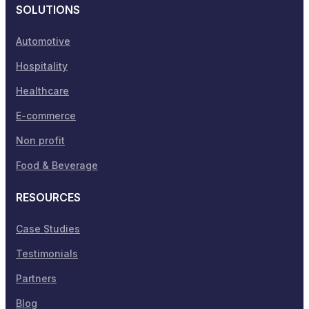
SOLUTIONS
Automotive
Hospitality
Healthcare
E-commerce
Non profit
Food & Beverage
RESOURCES
Case Studies
Testimonials
Partners
Blog