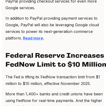
PayPal providing checkout services for even more
Google services.
In addition to PayPal providing payment services to
Google, PayPal will also be leveraging Google cloud
services to power its next-generation commerce
platform.
Read more
.
Federal Reserve Increases
FedNow Limit to $10 Millio
The Fed is lifting its FedNow transaction limit from $1
million to $10 million, effective November 2025.
More than 1,400+ banks and credit unions have been
using FedNow for real-time payments. And the higher