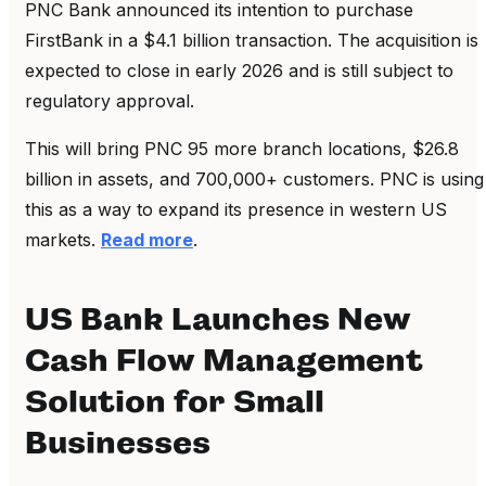
PNC Bank announced its intention to purchase
FirstBank in a $4.1 billion transaction. The acquisition is
expected to close in early 2026 and is still subject to
regulatory approval.
This will bring PNC 95 more branch locations, $26.8
billion in assets, and 700,000+ customers. PNC is using
this as a way to expand its presence in western US
markets.
Read more
.
US Bank Launches New
Cash Flow Management
Solution for Small
Businesses