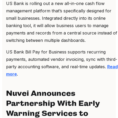
US Bank is rolling out a new all-in-one cash flow
management platform that’s specifically designed for
small businesses. Integrated directly into its online
banking tool, it will allow business users to manage
payments and records from a central source instead of
switching between multiple dashboards.
US Bank Bill Pay for Business supports recurring
payments, automated vendor invoicing, sync with third-
party accounting software, and real-time updates.
Read
more
.
Nuvei Announces
Partnership With Early
Warning Services to