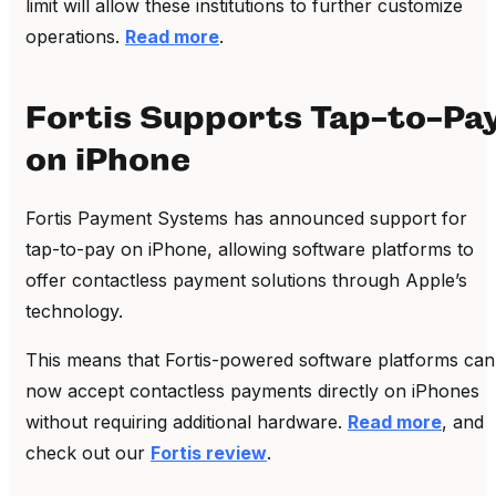
limit will allow these institutions to further customize
operations.
Read more
.
Fortis Supports Tap-to-Pa
on iPhone
Fortis Payment Systems has announced support for
tap-to-pay on iPhone, allowing software platforms to
offer contactless payment solutions through Apple’s
technology.
This means that Fortis-powered software platforms can
now accept contactless payments directly on iPhones
without requiring additional hardware.
Read more
, and
check out our
Fortis review
.