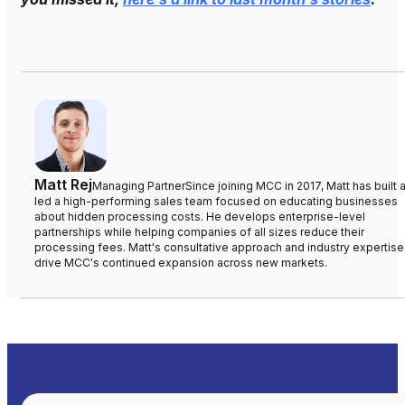
Matt Rej
Managing Partner
Since joining MCC in 2017, Matt has built 
led a high-performing sales team focused on educating businesses
about hidden processing costs. He develops enterprise-level
partnerships while helping companies of all sizes reduce their
processing fees. Matt's consultative approach and industry expertise
drive MCC's continued expansion across new markets.