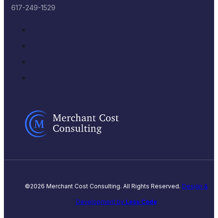
617-249-1529
©2026 Merchant Cost Consulting. All Rights Reserved.
Design &
Development by
Less Code