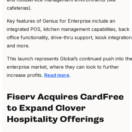
cafeterias).
Key features of Genius for Enterprise include an
integrated POS, kitchen management capabilities, back
office functionality, drive-thru support, kiosk integration
and more.
This launch represents Global’s continued push into th
enterprise market, where they can look to further
increase profits.
Read more
.
Fiserv Acquires CardFree
to Expand Clover
Hospitality Offerings