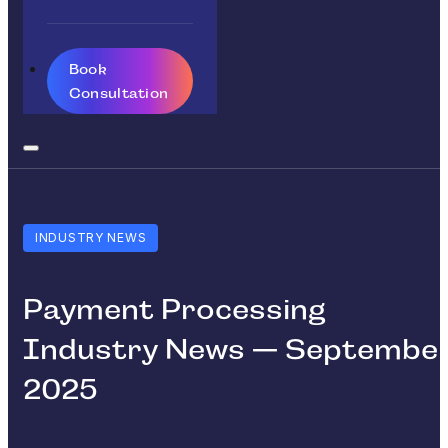
Book
Consultation
INDUSTRY NEWS
Payment Processing
Industry News — Septembe
2025