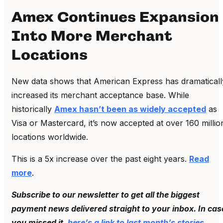
Amex Continues Expansion
Into More Merchant
Locations
New data shows that American Express has dramaticall
increased its merchant acceptance base. While
historically
Amex hasn’t been as widely accepted
as
Visa or Mastercard, it’s now accepted at over 160 millio
locations worldwide.
This is a 5x increase over the past eight years.
Read
more
.
Subscribe to our newsletter to get all the biggest
payment news delivered straight to your inbox. In cas
you missed it,
here’s a link to last month’s stories
.