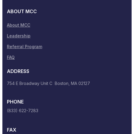
ABOUT MCC
About MCC
Leadership
Referral Program
FAQ
ADDRESS
754 E Broadway Unit C Boston, MA 02127
PHONE
(833) 622-7283
FAX