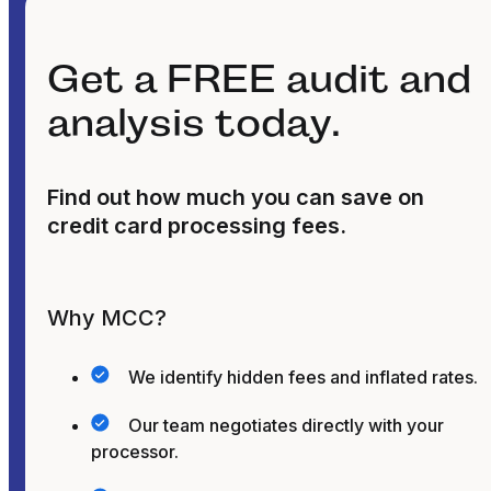
Get a FREE audit and
analysis today.
Find out how much you can save on
credit card processing fees.
Why MCC?
We identify hidden fees and inflated rates.
Our team negotiates directly with your
processor.