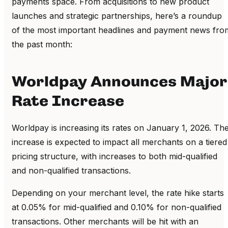
payments space. From acquisitions to new product
launches and strategic partnerships, here’s a roundup
of the most important headlines and payment news fro
the past month:
Worldpay Announces Major
Rate Increase
Worldpay is increasing its rates on January 1, 2026. Th
increase is expected to impact all merchants on a tiered
pricing structure, with increases to both mid-qualified
and non-qualified transactions.
Depending on your merchant level, the rate hike starts
at 0.05% for mid-qualified and 0.10% for non-qualified
transactions. Other merchants will be hit with an