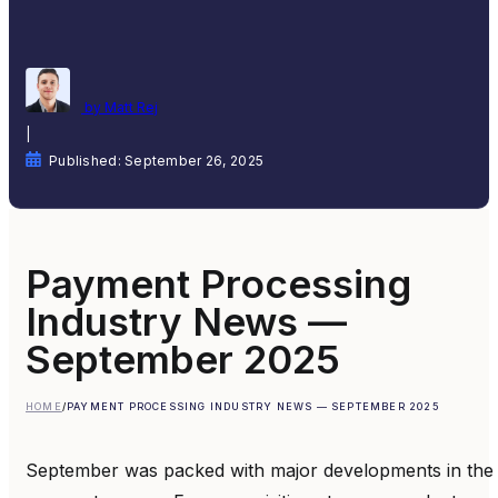
by Matt Rej
|
Published: September 26, 2025
Payment Processing
Industry News —
September 2025
HOME
/
PAYMENT PROCESSING INDUSTRY NEWS — SEPTEMBER 2025
September was packed with major developments in the