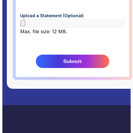
Upload a Statement (Optional)
Max. file size: 12 MB.