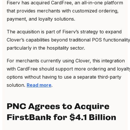
Fiserv has acquired CardFree, an all-in-one platform
that provides merchants with customized ordering,
payment, and loyalty solutions.
The acquisition is part of Fiserv’s strategy to expand
Clover’s capabilities beyond traditional POS functionality
particularly in the hospitality sector.
For merchants currently using Clover, this integration
with CardFree should support more ordering and loyalt
options without having to use a separate third-party
solution.
Read more
.
PNC Agrees to Acquire
FirstBank for $4.1 Billion