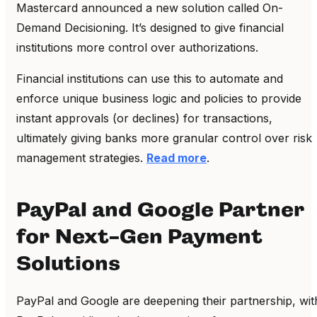
Mastercard announced a new solution called On-
Demand Decisioning. It’s designed to give financial
institutions more control over authorizations.
Financial institutions can use this to automate and
enforce unique business logic and policies to provide
instant approvals (or declines) for transactions,
ultimately giving banks more granular control over risk
management strategies.
Read more
.
PayPal and Google Partner
for Next-Gen Payment
Solutions
PayPal and Google are deepening their partnership, wit