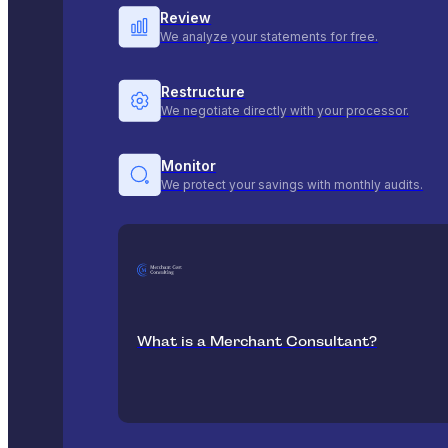
Review
We analyze your statements for free.
Restructure
We negotiate directly with your processor.
Monitor
We protect your savings with monthly audits.
What is a Merchant Consultant?