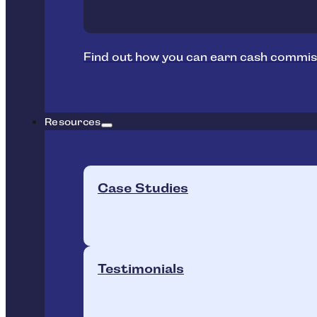
Find out how you can earn cash commis
Resources
Case Studies
Testimonials