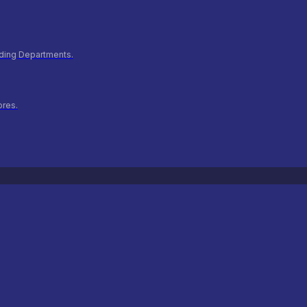
ilding Departments.
ores.