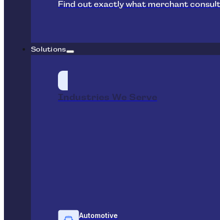
Find out exactly what merchant consult
Solutions
Industries We Serve
Automotive