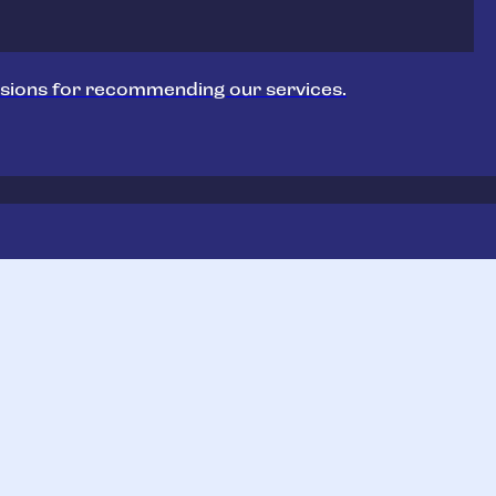
sions for recommending our services.