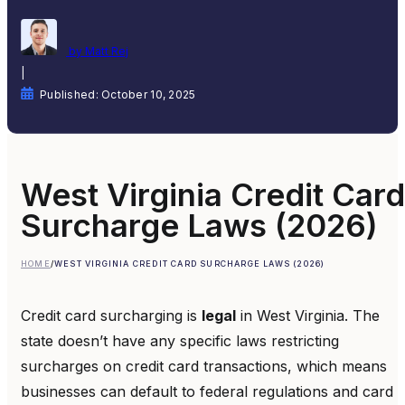
by Matt Rej
|
Published: October 10, 2025
West Virginia Credit Card
Surcharge Laws (2026)
HOME
/
WEST VIRGINIA CREDIT CARD SURCHARGE LAWS (2026)
Credit card surcharging is
legal
in West Virginia. The
state doesn’t have any specific laws restricting
surcharges on credit card transactions, which means
businesses can default to federal regulations and card