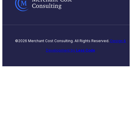
©2026 Merchant Cost Consulting. All Rights Reserved.
Design &
Development by
Less Code