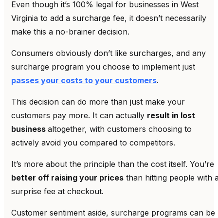
Even though it’s 100% legal for businesses in West
Virginia to add a surcharge fee, it doesn’t necessarily
make this a no-brainer decision.
Consumers obviously don’t like surcharges, and any
surcharge program you choose to implement just
passes your costs to your customers
.
This decision can do more than just make your
customers pay more. It can actually
result in lost
business
altogether, with customers choosing to
actively avoid you compared to competitors.
It’s more about the principle than the cost itself. You’re
better off raising your prices
than hitting people with 
surprise fee at checkout.
Customer sentiment aside, surcharge programs can be