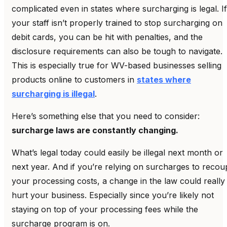
complicated even in states where surcharging is legal. If
your staff isn’t properly trained to stop surcharging on
debit cards, you can be hit with penalties, and the
disclosure requirements can also be tough to navigate.
This is especially true for WV-based businesses selling
products online to customers in
states where
surcharging is illegal
.
Here’s something else that you need to consider:
surcharge laws are constantly changing.
What’s legal today could easily be illegal next month or
next year. And if you’re relying on surcharges to recou
your processing costs, a change in the law could really
hurt your business. Especially since you’re likely not
staying on top of your processing fees while the
surcharge program is on.