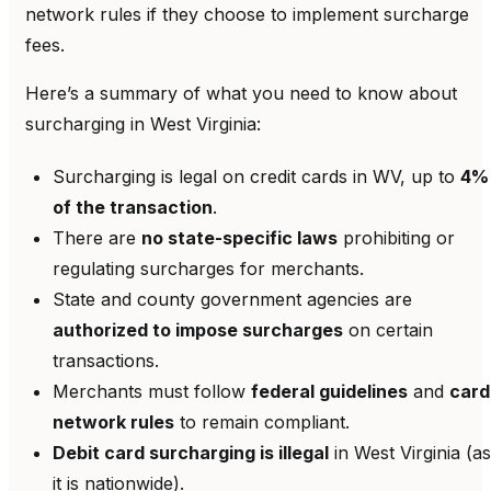
network rules if they choose to implement surcharge
fees.
Here’s a summary of what you need to know about
surcharging in West Virginia:
Surcharging is legal on credit cards in WV, up to
4%
of the transaction
.
There are
no state-specific laws
prohibiting or
regulating surcharges for merchants.
State and county government agencies are
authorized to impose surcharges
on certain
transactions.
Merchants must follow
federal guidelines
and
card
network rules
to remain compliant.
Debit card surcharging is illegal
in West Virginia (as
it is nationwide).