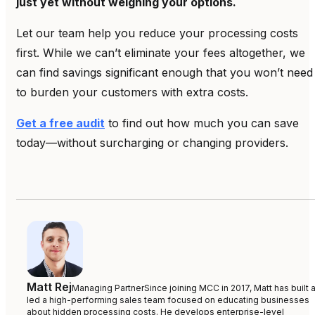
just yet without weighing your options.
Let our team help you reduce your processing costs
first. While we can’t eliminate your fees altogether, we
can find savings significant enough that you won’t need
to burden your customers with extra costs.
Get a free audit
to find out how much you can save
today—without surcharging or changing providers.
Matt Rej
Managing Partner
Since joining MCC in 2017, Matt has built 
led a high-performing sales team focused on educating businesses
about hidden processing costs. He develops enterprise-level