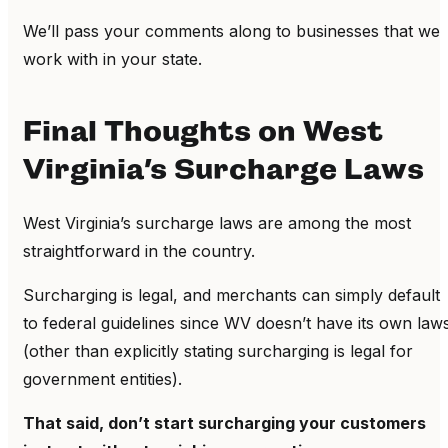
We’ll pass your comments along to businesses that we
work with in your state.
Final Thoughts on West
Virginia’s Surcharge Laws
West Virginia’s surcharge laws are among the most
straightforward in the country.
Surcharging is legal, and merchants can simply default
to federal guidelines since WV doesn’t have its own law
(other than explicitly stating surcharging is legal for
government entities).
That said, don’t start surcharging your customers