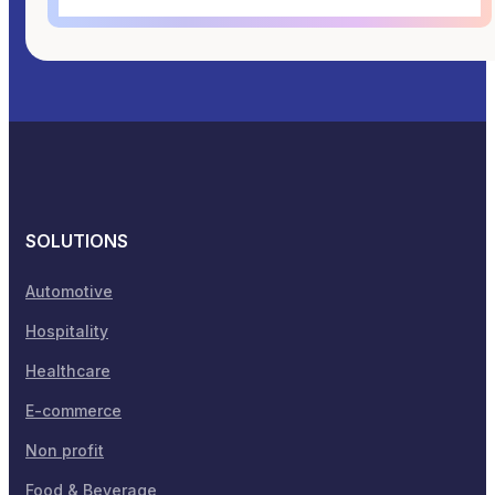
SOLUTIONS
Automotive
Hospitality
Healthcare
E-commerce
Non profit
Food & Beverage