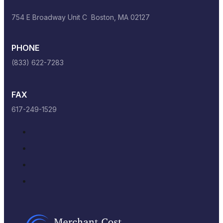
754 E Broadway Unit C Boston, MA 02127
PHONE
(833) 622-7283
FAX
617-249-1529