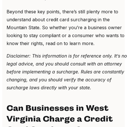
Beyond these key points, there’s still plenty more to
understand about credit card surcharging in the
Mountain State. So whether you’re a business owner
looking to stay compliant or a consumer who wants to
know their rights, read on to learn more.
Disclaimer: This information is for reference only. It’s no
legal advice, and you should consult with an attorney
before implementing a surcharge. Rules are constantly
changing, and you should verify the accuracy of
surcharge laws directly with your state.
Can Businesses in West
Virginia Charge a Credit