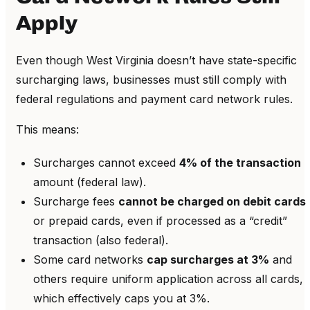
Apply
Even though West Virginia doesn’t have state-specific
surcharging laws, businesses must still comply with
federal regulations and payment card network rules.
This means:
Surcharges cannot exceed
4% of the transaction
amount (federal law).
Surcharge fees
cannot be charged on debit cards
or prepaid cards, even if processed as a “credit”
transaction (also federal).
Some card networks
cap surcharges at 3%
and
others require uniform application across all cards,
which effectively caps you at 3%.