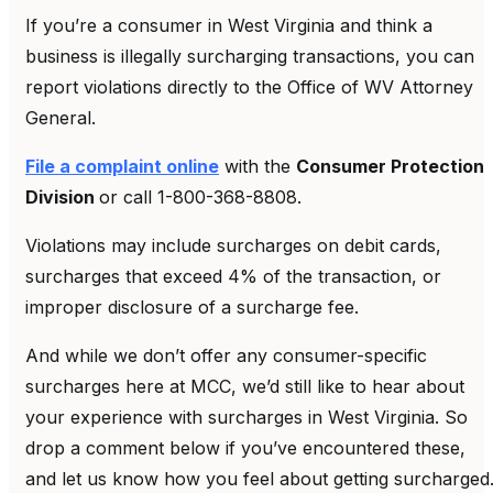
If you’re a consumer in West Virginia and think a
business is illegally surcharging transactions, you can
report violations directly to the Office of WV Attorney
General.
File a complaint online
with the
Consumer Protection
Division
or call 1-800-368-8808.
Violations may include surcharges on debit cards,
surcharges that exceed 4% of the transaction, or
improper disclosure of a surcharge fee.
And while we don’t offer any consumer-specific
surcharges here at MCC, we’d still like to hear about
your experience with surcharges in West Virginia. So
drop a comment below if you’ve encountered these,
and let us know how you feel about getting surcharged