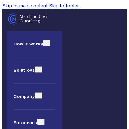
Skip to main content
Skip to footer
How it works
Solutions
Company
Resources