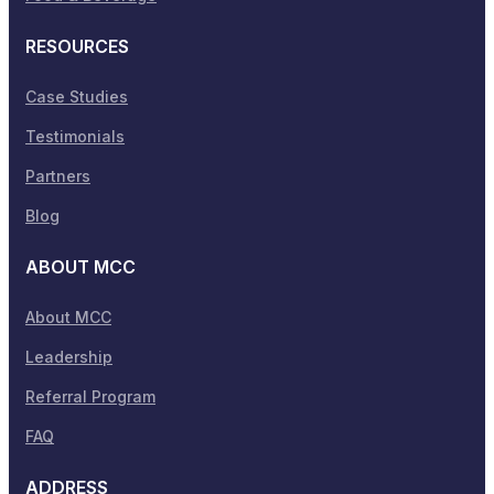
RESOURCES
Case Studies
Testimonials
Partners
Blog
ABOUT MCC
About MCC
Leadership
Referral Program
FAQ
ADDRESS