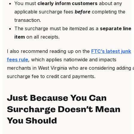
You must
clearly inform customers
about any
applicable surcharge fees
before
completing the
transaction.
The surcharge must be itemized as a
separate line
item
on all receipts.
I also recommend reading up on the
FTC’s latest junk
fees rule
, which applies nationwide and impacts
merchants in West Virginia who are considering adding 
surcharge fee to credit card payments.
Just Because You Can
Surcharge Doesn’t Mean
You Should