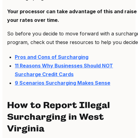
Your processor can take advantage of this and raise
your rates over time.
So before you decide to move forward with a surcharg
program, check out these resources to help you decide
Pros and Cons of Surcharging
11 Reasons Why Businesses Should NOT
Surcharge Credit Cards
9 Scenarios Surcharging Makes Sense
How to Report Illegal
Surcharging in West
Virginia