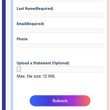
Last Name
(Required)
Email
(Required)
Phone
Upload a Statement (Optional)
Max. file size: 12 MB.