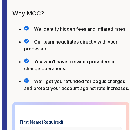
Why MCC?
We identify hidden fees and inflated rates.
Our team negotiates directly with your
processor.
You won’t have to switch providers or
change operations.
We’ll get you refunded for bogus charges
and protect your account against rate increases.
First Name
(Required)