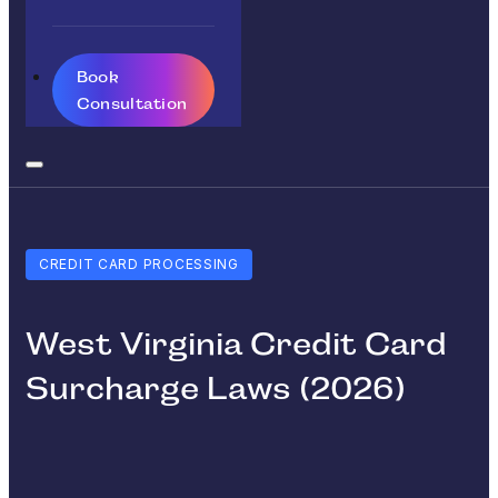
Book
Consultation
CREDIT CARD PROCESSING
West Virginia Credit Card
Surcharge Laws (2026)