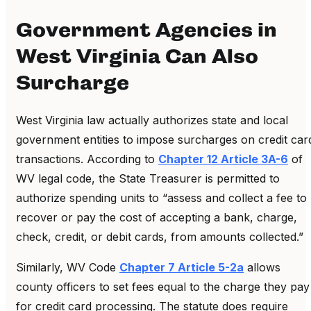
Government Agencies in
West Virginia Can Also
Surcharge
West Virginia law actually authorizes state and local
government entities to impose surcharges on credit car
transactions. According to
Chapter 12 Article 3A-6
of
WV legal code, the State Treasurer is permitted to
authorize spending units to “assess and collect a fee to
recover or pay the cost of accepting a bank, charge,
check, credit, or debit cards, from amounts collected.”
Similarly, WV Code
Chapter 7 Article 5-2a
allows
county officers to set fees equal to the charge they pay
for credit card processing. The statute does require