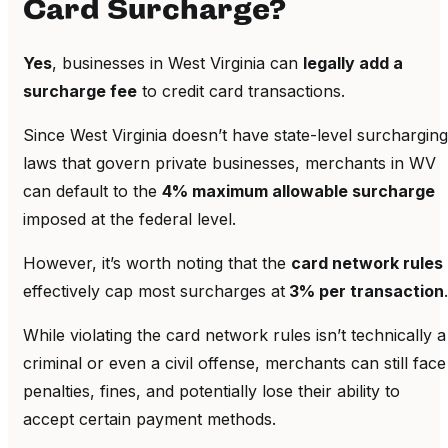
Card Surcharge?
Yes
, businesses in West Virginia can
legally add a
surcharge fee
to credit card transactions.
Since West Virginia doesn’t have state-level surcharging
laws that govern private businesses, merchants in WV
can default to the
4% maximum allowable surcharge
imposed at the federal level.
However, it’s worth noting that the
card network rules
effectively cap most surcharges at
3% per transaction
.
While violating the card network rules isn’t technically a
criminal or even a civil offense, merchants can still face
penalties, fines, and potentially lose their ability to
accept certain payment methods.