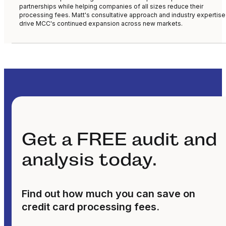
partnerships while helping companies of all sizes reduce their
processing fees. Matt's consultative approach and industry expertise
drive MCC's continued expansion across new markets.
Get a FREE audit and
analysis today.
Find out how much you can save on
credit card processing fees.