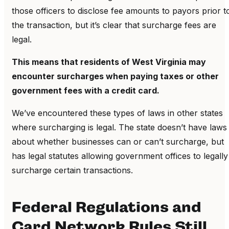
those officers to disclose fee amounts to payors prior t
the transaction, but it’s clear that surcharge fees are
legal.
This means that residents of West Virginia may
encounter surcharges when paying taxes or other
government fees with a credit card.
We’ve encountered these types of laws in other states
where surcharging is legal. The state doesn’t have laws
about whether businesses can or can’t surcharge, but
has legal statutes allowing government offices to legally
surcharge certain transactions.
Federal Regulations and
Card Network Rules Still