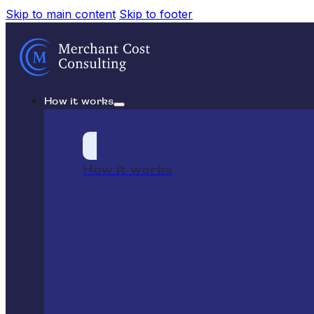
Skip to main content
Skip to footer
How it works
How it works