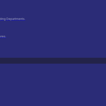
ilding Departments.
ores.