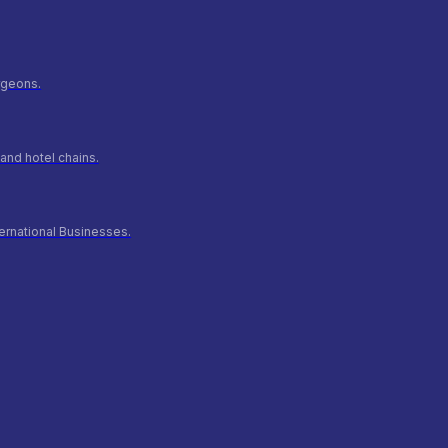
urgeons.
and hotel chains.
ernational Businesses.