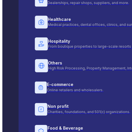
Dealerships, repair shops, suppliers, and more.
Healthcare
Medical practices, dental offices, clinics, and s
Hospitality
From boutique properties to large-scale resorts 
Others
High Risk Processing, Property Management, Int
E-commerce
Online retailers and wholesalers.
Non profit
Charities, foundations, and 501(c) organizations.
Food & Beverage