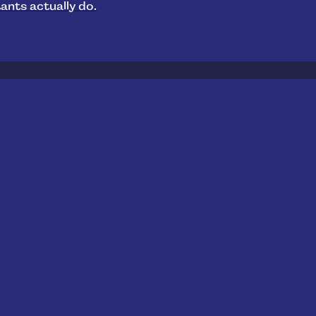
ants actually do.