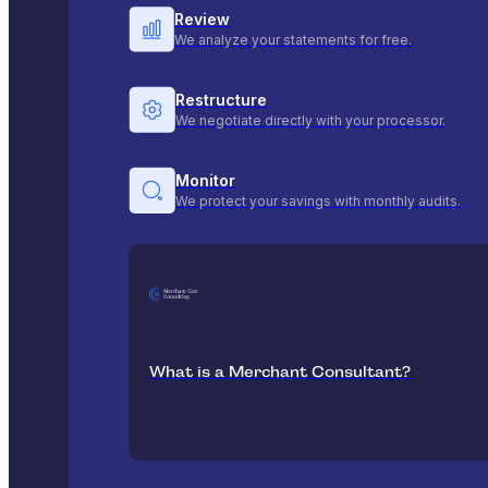
Review
We analyze your statements for free.
Restructure
We negotiate directly with your processor.
Monitor
We protect your savings with monthly audits.
What is a Merchant Consultant?