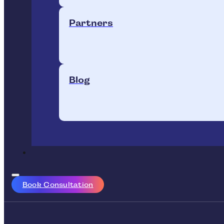
Partners
Blog
Book Consultation