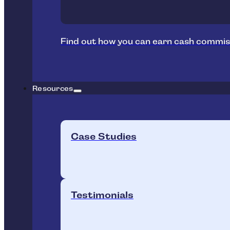
Find out how you can earn cash commis
Resources
Case Studies
Testimonials