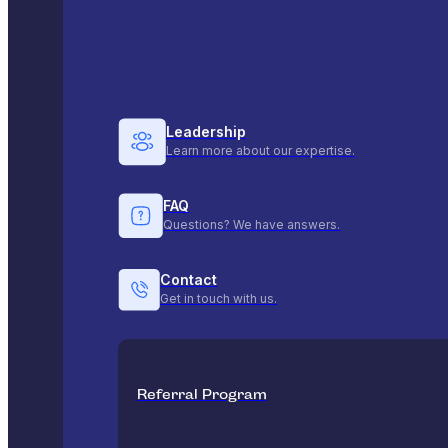
Leadership
Learn more about our expertise.
FAQ
Questions? We have answers.
Contact
Get in touch with us.
Referral Program