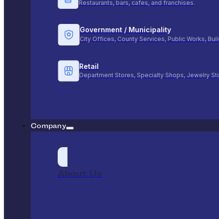
Restaurants, bars, cafes, and franchises.
Government / Municipality
City Offices, County Services, Public Works, Bu
Retail
Department Stores, Specialty Shops, Jewelry St
Company
About Us