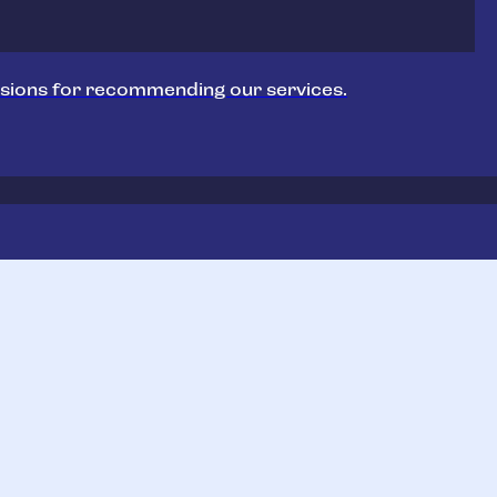
sions for recommending our services.