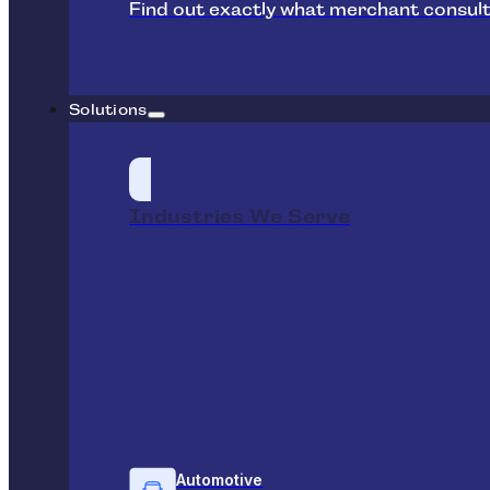
Find out exactly what merchant consult
Solutions
Industries We Serve
Automotive