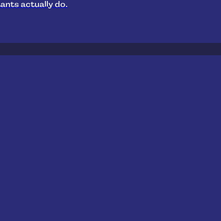
ants actually do.