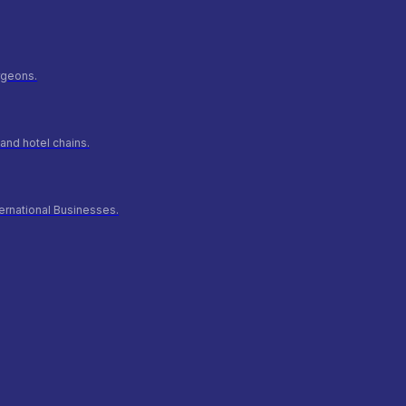
urgeons.
and hotel chains.
ernational Businesses.