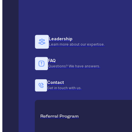
Leadership
Learn more about our expertise.
FAQ
Questions? We have answers.
Contact
Get in touch with us.
Referral Program