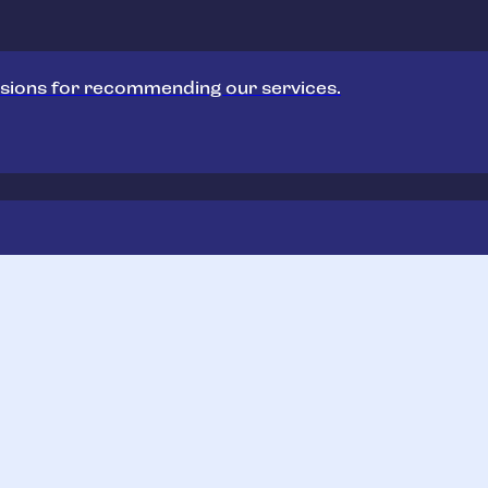
sions for recommending our services.