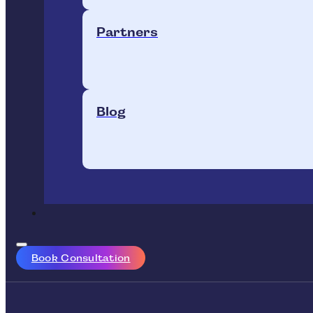
Partners
Blog
Book Consultation