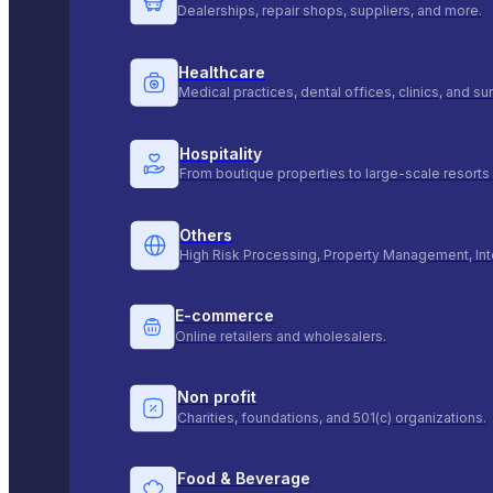
Dealerships, repair shops, suppliers, and more.
Healthcare
Medical practices, dental offices, clinics, and s
Hospitality
From boutique properties to large-scale resorts 
Others
High Risk Processing, Property Management, Int
E-commerce
Online retailers and wholesalers.
Non profit
Charities, foundations, and 501(c) organizations.
Food & Beverage