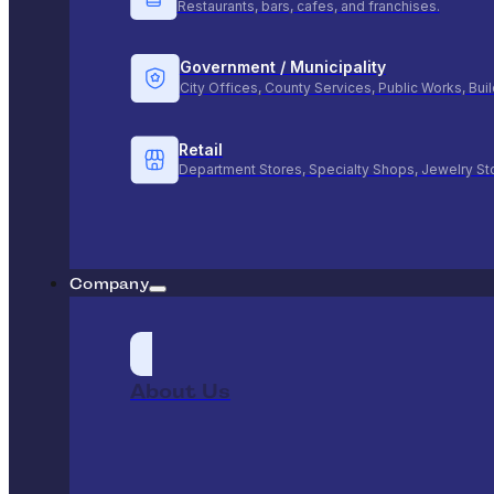
Restaurants, bars, cafes, and franchises.
Government / Municipality
City Offices, County Services, Public Works, Bu
Retail
Department Stores, Specialty Shops, Jewelry St
Company
About Us