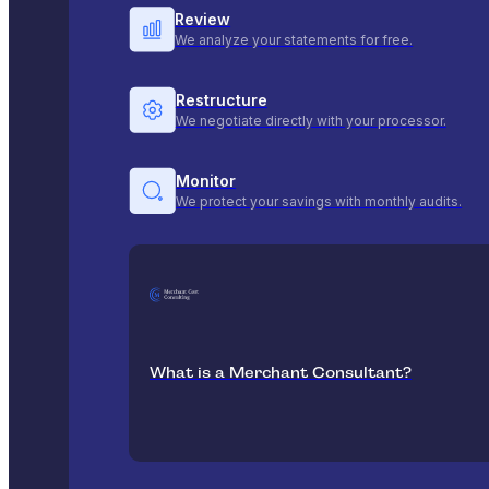
Review
We analyze your statements for free.
Restructure
We negotiate directly with your processor.
Monitor
We protect your savings with monthly audits.
What is a Merchant Consultant?