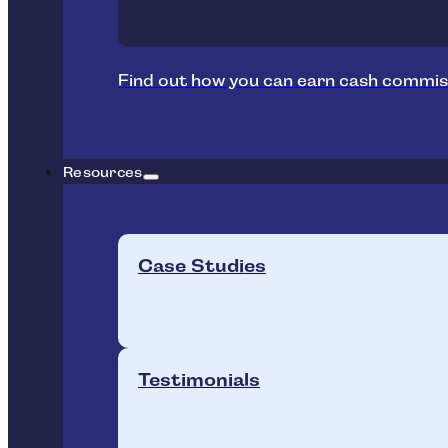
Find out how you can earn cash commis
Resources
Case Studies
Testimonials