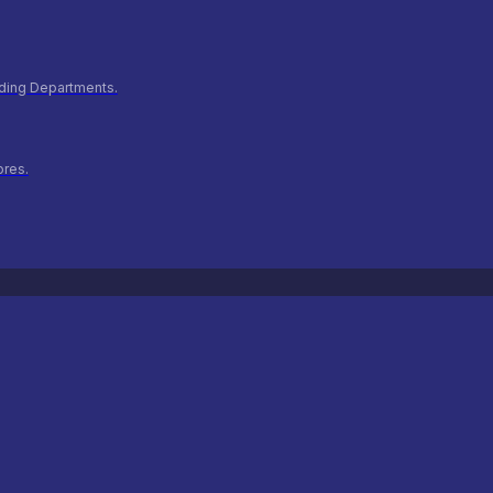
ilding Departments.
ores.