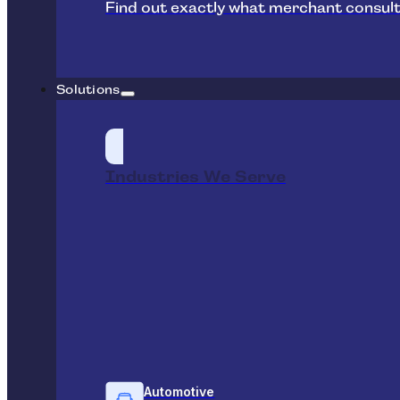
Find out exactly what merchant consult
Solutions
Industries We Serve
Automotive