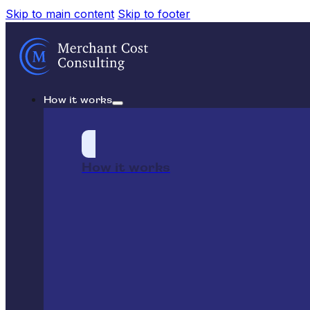
Skip to main content
Skip to footer
How it works
How it works