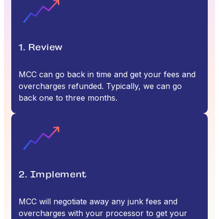
1. Review
MCC can go back in time and get your fees and
overcharges refunded. Typically, we can go
back one to three months.
2. Implement
MCC will negotiate away any junk fees and
overcharges with your processor to get your