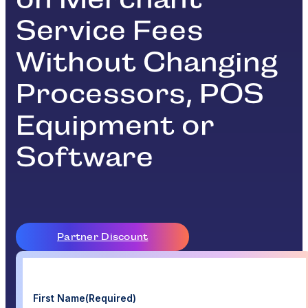
Service Fees
Without Changing
Processors, POS
Equipment or
Software
Partner Discount
First Name
(Required)