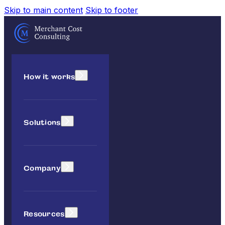
Skip to main content
Skip to footer
How it works
Solutions
Company
Resources