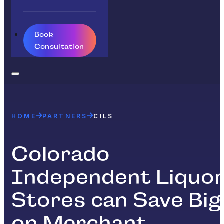
Book
Consultation
HOME
PARTNERS
CILS
Colorado
Independent Liquo
Stores can Save Big
on Merchant