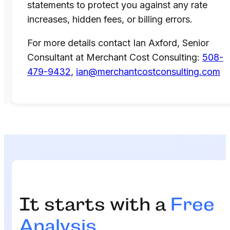
statements to protect you against any rate
increases, hidden fees, or billing errors.
For more details contact Ian Axford, Senior
Consultant at Merchant Cost Consulting:
508-
479-9432
,
ian@merchantcostconsulting.com
It starts with a
Free
Analysis