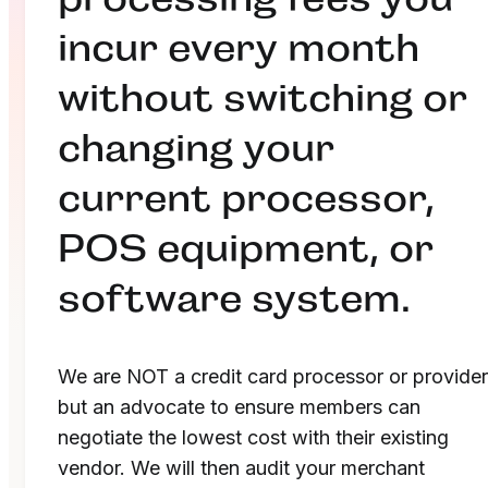
incur every month
without switching or
changing your
current processor,
POS equipment, or
software system.
We are NOT a credit card processor or provider
but an advocate to ensure members can
negotiate the lowest cost with their existing
vendor. We will then audit your merchant