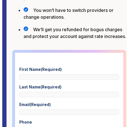
You won’t have to switch providers or
change operations.
We’ll get you refunded for bogus charges
and protect your account against rate increases.
First Name
(Required)
Last Name
(Required)
Email
(Required)
Phone