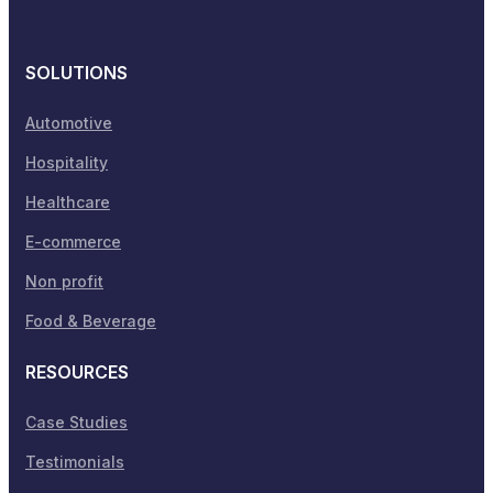
SOLUTIONS
Automotive
Hospitality
Healthcare
E-commerce
Non profit
Food & Beverage
RESOURCES
Case Studies
Testimonials