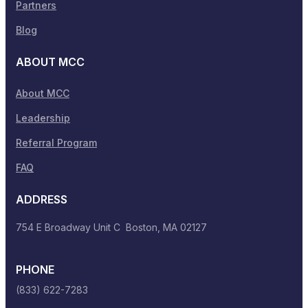
Partners
Blog
ABOUT MCC
About MCC
Leadership
Referral Program
FAQ
ADDRESS
754 E Broadway Unit C Boston, MA 02127
PHONE
(833) 622-7283