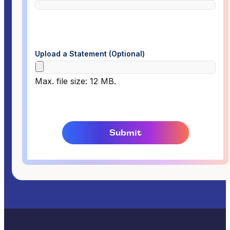
Upload a Statement (Optional)
Max. file size: 12 MB.