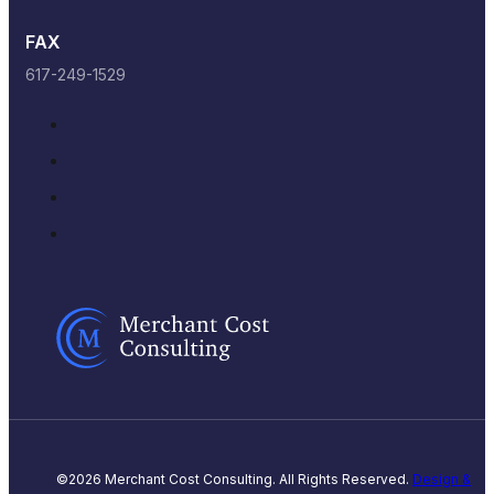
FAX
617-249-1529
©2026 Merchant Cost Consulting. All Rights Reserved.
Design &