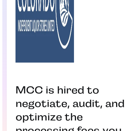
MCC is hired to
negotiate, audit, and
optimize the
processing fees you