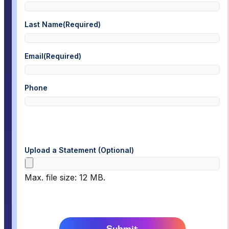
Last Name
(Required)
Email
(Required)
Phone
Upload a Statement (Optional)
Max. file size: 12 MB.