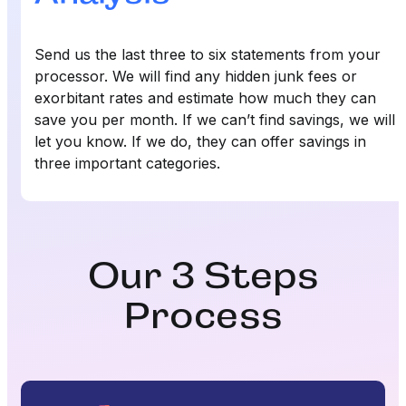
Send us the last three to six statements from your
processor. We will find any hidden junk fees or
exorbitant rates and estimate how much they can
save you per month. If we can’t find savings, we will
let you know. If we do, they can offer savings in
three important categories.
Our 3 Steps
Process