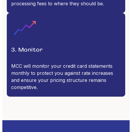
processing fees to where they should be.
3. Monitor
MCC will monitor your credit card statements
monthly to protect you against rate increases
and ensure your pricing structure remains
competitive.