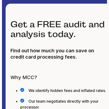
Get a FREE audit and
analysis today.
Find out how much you can save on
credit card processing fees.
Why MCC?
We identify hidden fees and inflated rates.
Our team negotiates directly with your
processor.