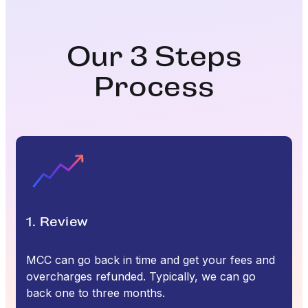
Our 3 Steps
Process
1. Review
MCC can go back in time and get your fees and
overcharges refunded. Typically, we can go
back one to three months.