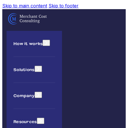
Skip to main content
Skip to footer
How it works
Solutions
Company
Resources