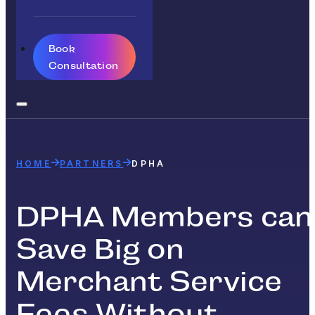
Book
Consultation
HOME
PARTNERS
DPHA
DPHA Members can
Save Big on
Merchant Service
Fees Without