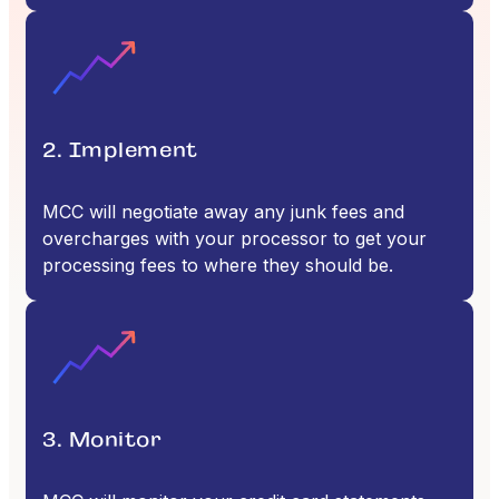
2. Implement
MCC will negotiate away any junk fees and
overcharges with your processor to get your
processing fees to where they should be.
3. Monitor