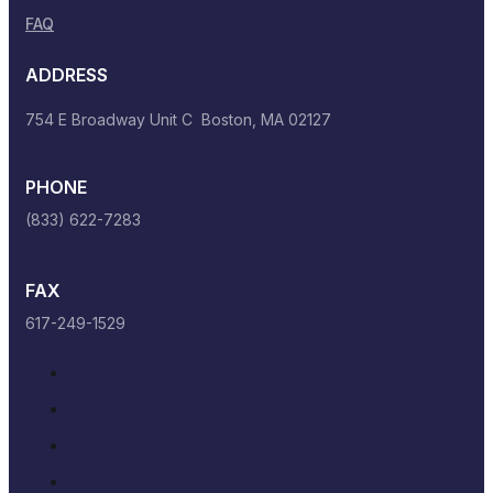
FAQ
ADDRESS
754 E Broadway Unit C Boston, MA 02127
PHONE
(833) 622-7283
FAX
617-249-1529