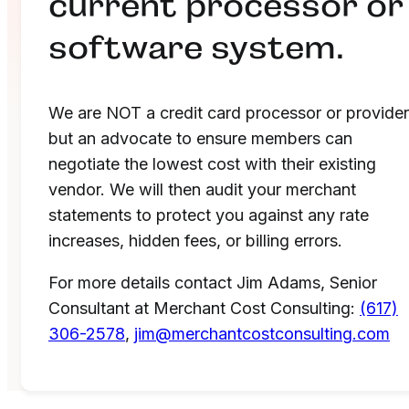
current processor or
software system.
We are NOT a credit card processor or provider
but an advocate to ensure members can
negotiate the lowest cost with their existing
vendor. We will then audit your merchant
statements to protect you against any rate
increases, hidden fees, or billing errors.
For more details contact Jim Adams, Senior
Consultant at Merchant Cost Consulting:
(617)
306-2578
,
jim@merchantcostconsulting.com