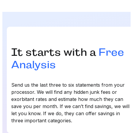
It starts with a
Free
Analysis
Send us the last three to six statements from your
processor. We will find any hidden junk fees or
exorbitant rates and estimate how much they can
save you per month. If we can’t find savings, we will
let you know. If we do, they can offer savings in
three important categories.