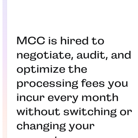
MCC is hired to
negotiate, audit, and
optimize the
processing fees you
incur every month
without switching or
changing your