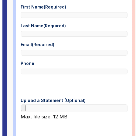
First Name
(Required)
Last Name
(Required)
Email
(Required)
Phone
Upload a Statement (Optional)
Max. file size: 12 MB.