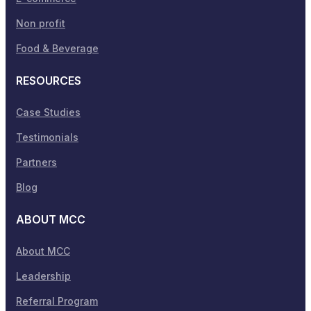
Non profit
Food & Beverage
RESOURCES
Case Studies
Testimonials
Partners
Blog
ABOUT MCC
About MCC
Leadership
Referral Program