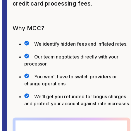
credit card processing fees.
Why MCC?
We identify hidden fees and inflated rates.
Our team negotiates directly with your
processor.
You won’t have to switch providers or
change operations.
We’ll get you refunded for bogus charges
and protect your account against rate increases.