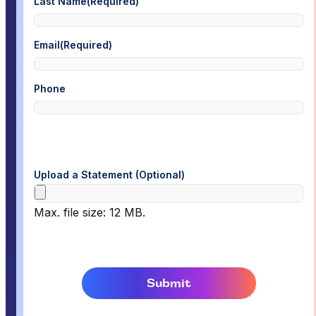
Last Name
(Required)
Email
(Required)
Phone
Upload a Statement (Optional)
Max. file size: 12 MB.