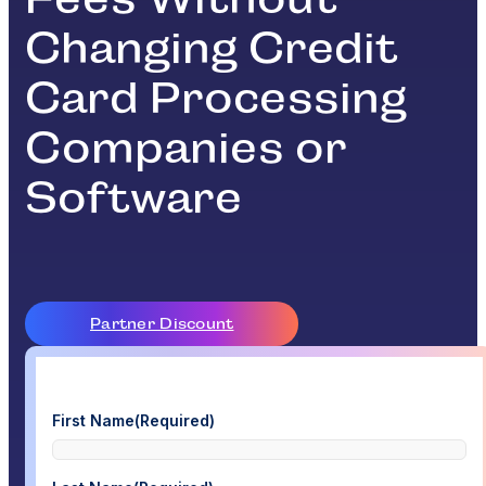
Changing Credit
Card Processing
Companies or
Software
Partner Discount
First Name
(Required)