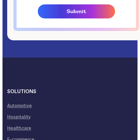
SOLUTIONS
Automotive
Hospitality
Healthcare
E-commerce