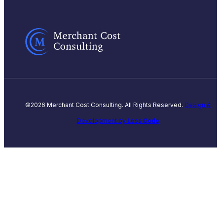
©2026 Merchant Cost Consulting. All Rights Reserved.
Design &
Development by
Less Code