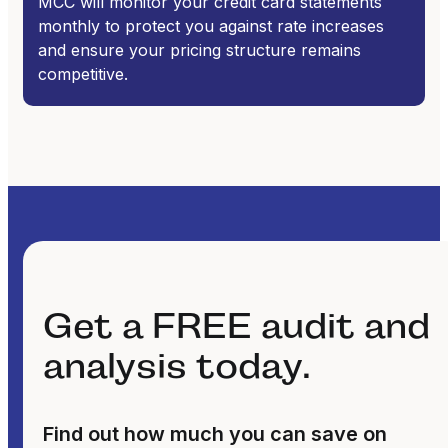
MCC will monitor your credit card statements
monthly to protect you against rate increases
and ensure your pricing structure remains
competitive.
Get a FREE audit and
analysis today.
Find out how much you can save on