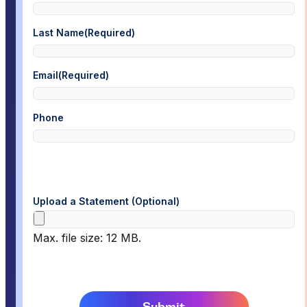
Last Name
(Required)
Email
(Required)
Phone
Upload a Statement (Optional)
Max. file size: 12 MB.