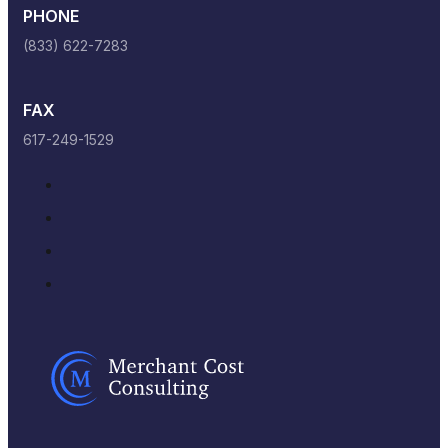
PHONE
(833) 622-7283
FAX
617-249-1529