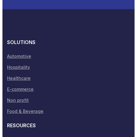
SOLUTIONS
Automotive
Hospitality
Healthcare
E-commerce
Non profit
Food & Beverage
RESOURCES