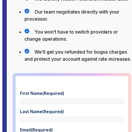
Our team negotiates directly with your
processor.
You won’t have to switch providers or
change operations.
We’ll get you refunded for bogus charges
and protect your account against rate increases.
First Name
(Required)
Last Name
(Required)
Email
(Required)