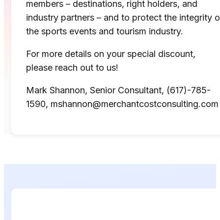
members – destinations, right holders, and
industry partners – and to protect the integrity o
the sports events and tourism industry.
For more details on your special discount,
please reach out to us!
Mark Shannon, Senior Consultant, (617)-785-
1590, mshannon@merchantcostconsulting.com