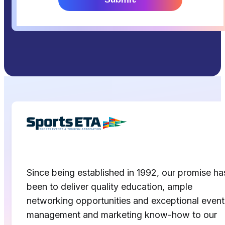
Since being established in 1992, our promise ha
been to deliver quality education, ample
networking opportunities and exceptional event
management and marketing know-how to our