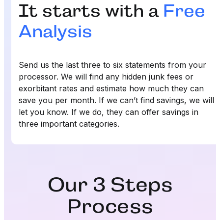
It starts with a
Free
Analysis
Send us the last three to six statements from your
processor. We will find any hidden junk fees or
exorbitant rates and estimate how much they can
save you per month. If we can’t find savings, we will
let you know. If we do, they can offer savings in
three important categories.
Our 3 Steps
Process