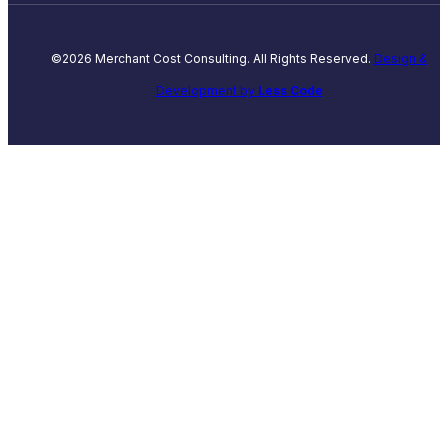
©2026 Merchant Cost Consulting. All Rights Reserved.
Design &
Development by
Less Code