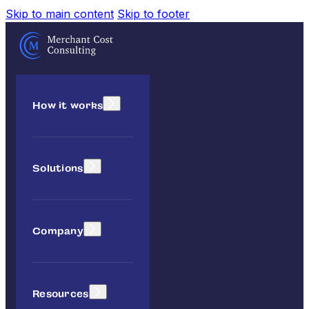
Skip to main content
Skip to footer
How it works
Solutions
Company
Resources