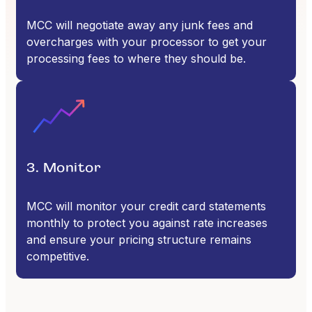
MCC will negotiate away any junk fees and
overcharges with your processor to get your
processing fees to where they should be.
3. Monitor
MCC will monitor your credit card statements
monthly to protect you against rate increases
and ensure your pricing structure remains
competitive.