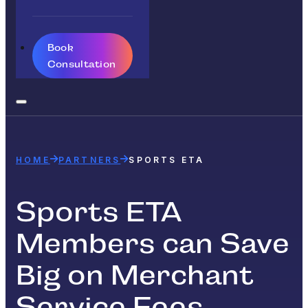
Book
Consultation
HOME
PARTNERS
SPORTS ETA
Sports ETA
Members can Save
Big on Merchant
Service Fees