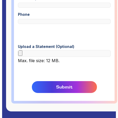
Phone
Upload a Statement (Optional)
Max. file size: 12 MB.