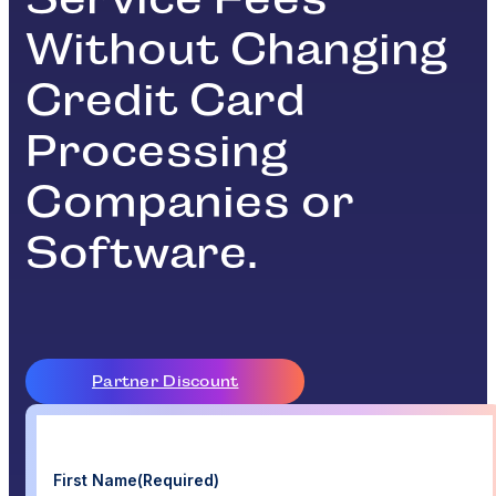
Without Changing
Credit Card
Processing
Companies or
Software.
Partner Discount
First Name
(Required)