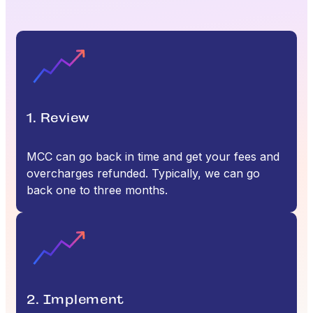
1. Review
MCC can go back in time and get your fees and
overcharges refunded. Typically, we can go
back one to three months.
2. Implement