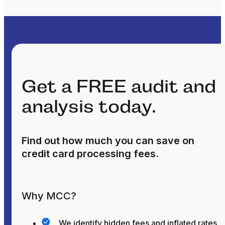
Get a FREE audit and
analysis today.
Find out how much you can save on
credit card processing fees.
Why MCC?
We identify hidden fees and inflated rates.