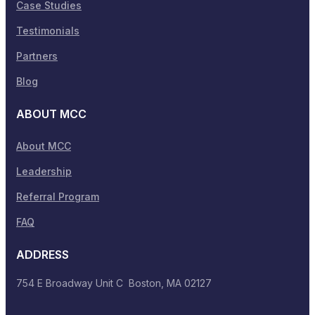
Case Studies
Testimonials
Partners
Blog
ABOUT MCC
About MCC
Leadership
Referral Program
FAQ
ADDRESS
754 E Broadway Unit C Boston, MA 02127