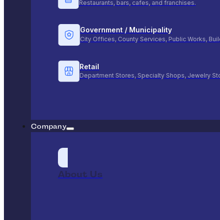
Restaurants, bars, cafes, and franchises.
Government / Municipality
City Offices, County Services, Public Works, Bu
Retail
Department Stores, Specialty Shops, Jewelry St
Company
About Us