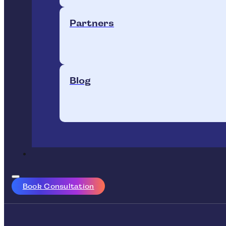
Partners
Blog
Book Consultation