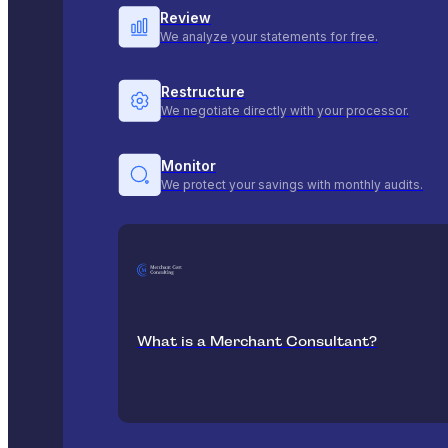
Review
We analyze your statements for free.
Restructure
We negotiate directly with your processor.
Monitor
We protect your savings with monthly audits.
What is a Merchant Consultant?