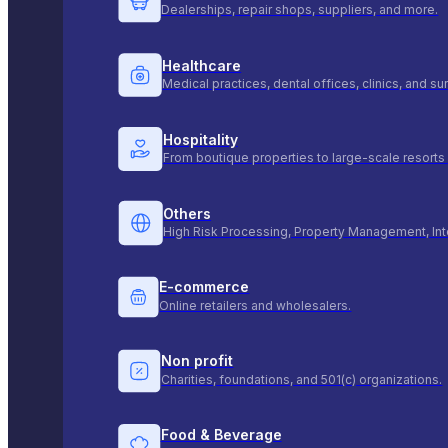
Dealerships, repair shops, suppliers, and more.
Healthcare
Medical practices, dental offices, clinics, and s
Hospitality
From boutique properties to large-scale resorts 
Others
High Risk Processing, Property Management, Int
E-commerce
Online retailers and wholesalers.
Non profit
Charities, foundations, and 501(c) organizations.
Food & Beverage