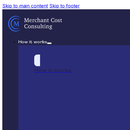
Skip to main content
Skip to footer
How it works
How it works