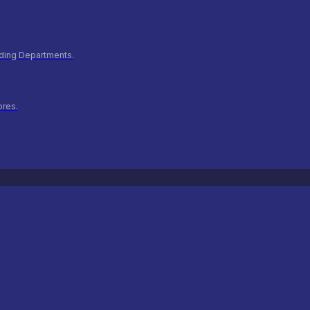
ilding Departments.
ores.