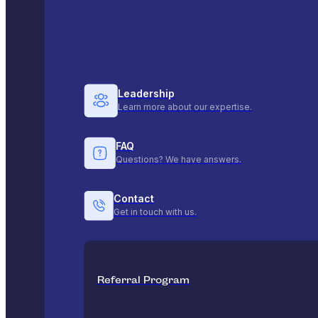
Leadership
Learn more about our expertise.
FAQ
Questions? We have answers.
Contact
Get in touch with us.
Referral Program