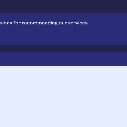
sions for recommending our services.