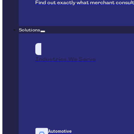
Find out exactly what merchant consult
Solutions
Industries We Serve
Automotive