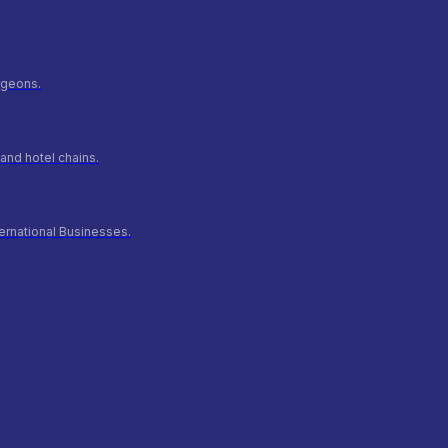
urgeons.
and hotel chains.
ernational Businesses.