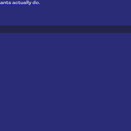
ants actually do.