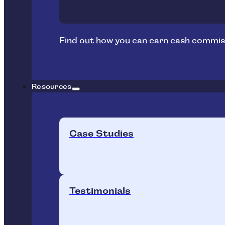
Find out how you can earn cash commis
Resources
Case Studies
Testimonials