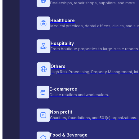
Dealerships, repair shops, suppliers, and more.
Healthcare
Medical practices, dental offices, clinics, and s
Hospitality
From boutique properties to large-scale resorts 
Others
High Risk Processing, Property Management, Int
E-commerce
Online retailers and wholesalers.
Non profit
Charities, foundations, and 501(c) organizations.
Food & Beverage