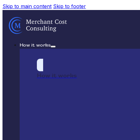
Skip to main content
Skip to footer
How it works
How it works