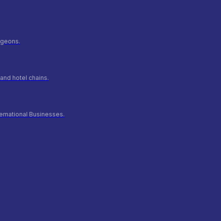
urgeons.
and hotel chains.
ernational Businesses.