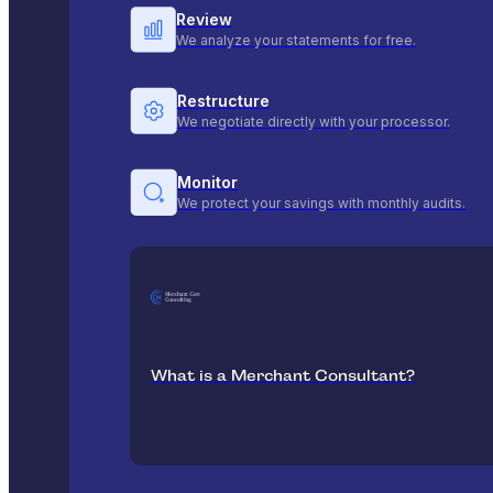
Review
We analyze your statements for free.
Restructure
We negotiate directly with your processor.
Monitor
We protect your savings with monthly audits.
What is a Merchant Consultant?