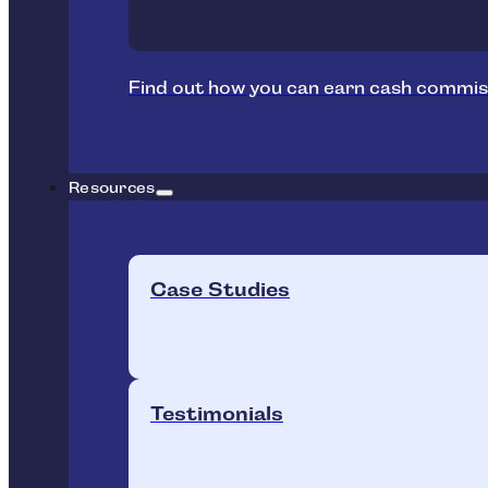
Find out how you can earn cash commis
Resources
Case Studies
Testimonials