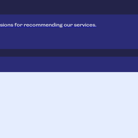
sions for recommending our services.