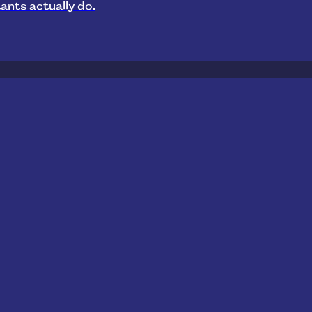
ants actually do.