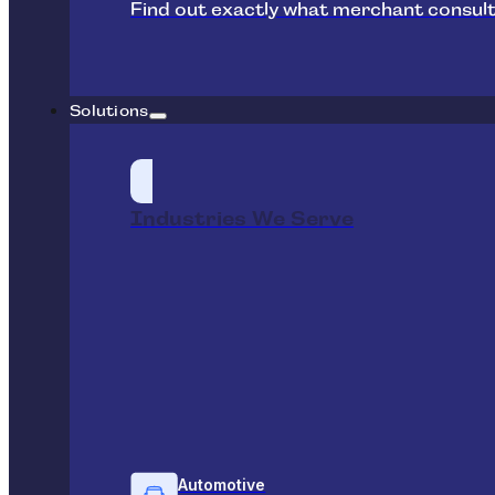
Find out exactly what merchant consult
Solutions
Industries We Serve
Automotive