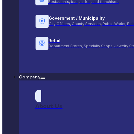
Restaurants, bars, cafes, and franchises.
Government / Municipality
City Offices, County Services, Public Works, Bu
Retail
Department Stores, Specialty Shops, Jewelry St
Company
About Us