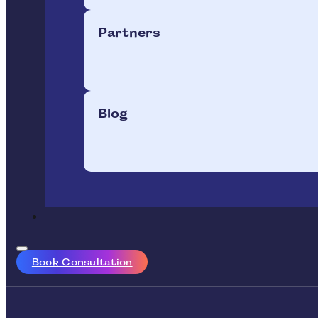
Partners
Blog
Book Consultation