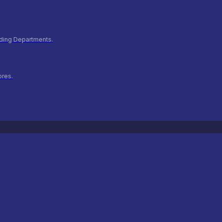
ilding Departments.
ores.