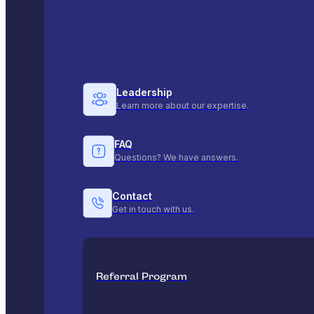
Leadership
Learn more about our expertise.
FAQ
Questions? We have answers.
Contact
Get in touch with us.
Referral Program