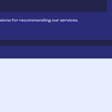
sions for recommending our services.