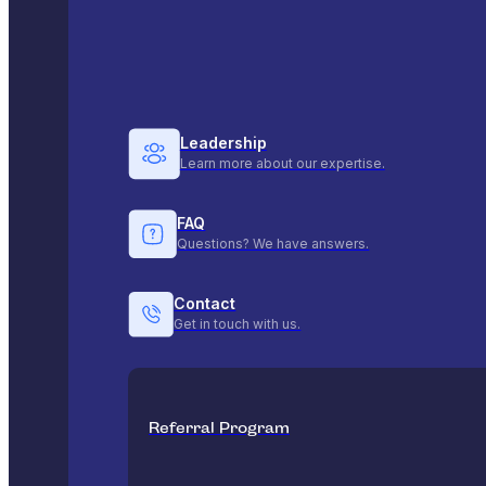
Leadership
Learn more about our expertise.
FAQ
Questions? We have answers.
Contact
Get in touch with us.
Referral Program