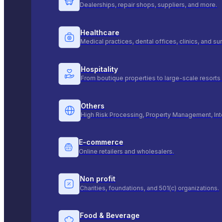
Dealerships, repair shops, suppliers, and more.
Healthcare
Medical practices, dental offices, clinics, and s
Hospitality
From boutique properties to large-scale resorts 
Others
High Risk Processing, Property Management, Int
E-commerce
Online retailers and wholesalers.
Non profit
Charities, foundations, and 501(c) organizations.
Food & Beverage