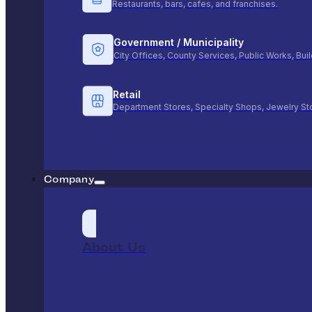
Restaurants, bars, cafes, and franchises.
Government / Municipality
City Offices, County Services, Public Works, Bu
Retail
Department Stores, Specialty Shops, Jewelry St
Company
About Us