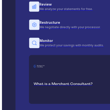
Review
We analyze your statements for free.
Restructure
We negotiate directly with your processor.
Monitor
We protect your savings with monthly audits.
What is a Merchant Consultant?