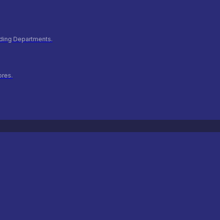
ilding Departments.
ores.