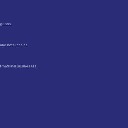
urgeons.
and hotel chains.
ernational Businesses.