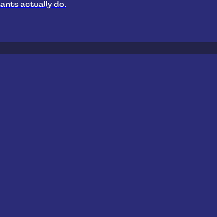
ants actually do.