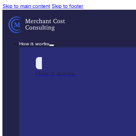
Skip to main content
Skip to footer
How it works
How it works