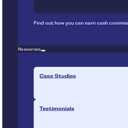
Find out how you can earn cash commis
Resources
Case Studies
Testimonials