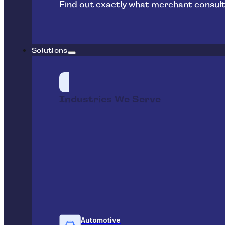
Find out exactly what merchant consult
Solutions
Industries We Serve
Automotive