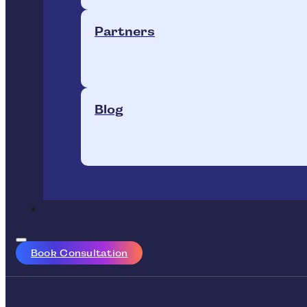
Partners
Blog
Book Consultation