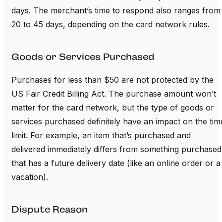
days. The merchant’s time to respond also ranges from
20 to 45 days, depending on the card network rules.
Goods or Services Purchased
Purchases for less than $50 are not protected by the
US Fair Credit Billing Act. The purchase amount won’t
matter for the card network, but the type of goods or
services purchased definitely have an impact on the tim
limit. For example, an item that’s purchased and
delivered immediately differs from something purchased
that has a future delivery date (like an online order or a
vacation).
Dispute Reason