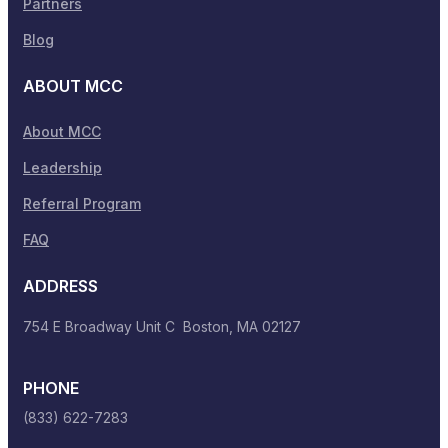
Partners
Blog
ABOUT MCC
About MCC
Leadership
Referral Program
FAQ
ADDRESS
754 E Broadway Unit C Boston, MA 02127
PHONE
(833) 622-7283