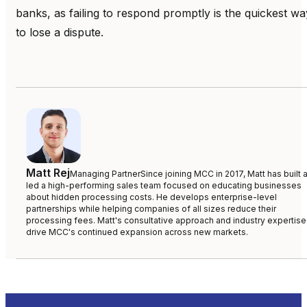
banks, as failing to respond promptly is the quickest wa
to lose a dispute.
Matt Rej
Managing Partner
Since joining MCC in 2017, Matt has built 
led a high-performing sales team focused on educating businesses
about hidden processing costs. He develops enterprise-level
partnerships while helping companies of all sizes reduce their
processing fees. Matt's consultative approach and industry expertise
drive MCC's continued expansion across new markets.