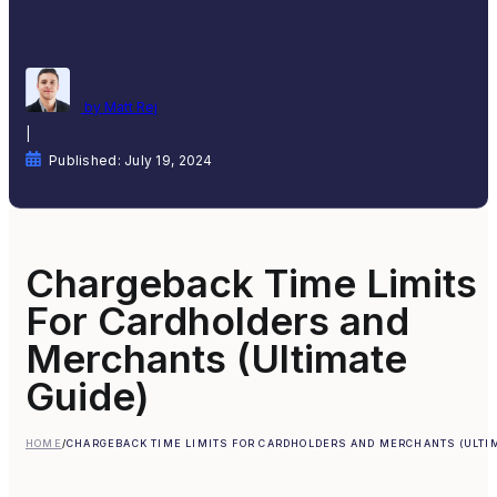
by Matt Rej
|
Published: July 19, 2024
Chargeback Time Limits
For Cardholders and
Merchants (Ultimate
Guide)
HOME
/
CHARGEBACK TIME LIMITS FOR CARDHOLDERS AND MERCHANTS (ULTIM