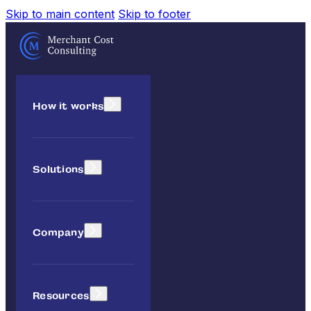
Skip to main content
Skip to footer
How it works
Solutions
Company
Resources