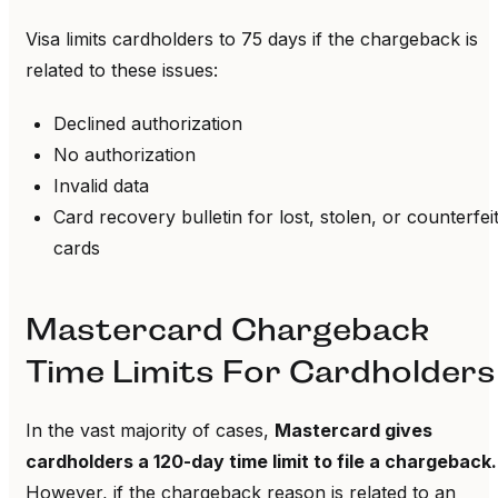
Visa limits cardholders to 75 days if the chargeback is
related to these issues:
Declined authorization
No authorization
Invalid data
Card recovery bulletin for lost, stolen, or counterfei
cards
Mastercard Chargeback
Time Limits For Cardholders
In the vast majority of cases,
Mastercard gives
cardholders a 120-day time limit to file a chargeback.
However, if the chargeback reason is related to an