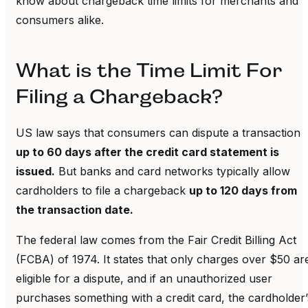
know about chargeback time limits for merchants and
consumers alike.
What is the Time Limit For
Filing a Chargeback?
US law says that consumers can dispute a transaction
up to 60 days after the credit card statement is
issued.
But banks and card networks typically allow
cardholders to file a chargeback
up to 120 days from
the transaction date.
The federal law comes from the Fair Credit Billing Act
(FCBA) of 1974. It states that only charges over $50 ar
eligible for a dispute, and if an unauthorized user
purchases something with a credit card, the cardholder’