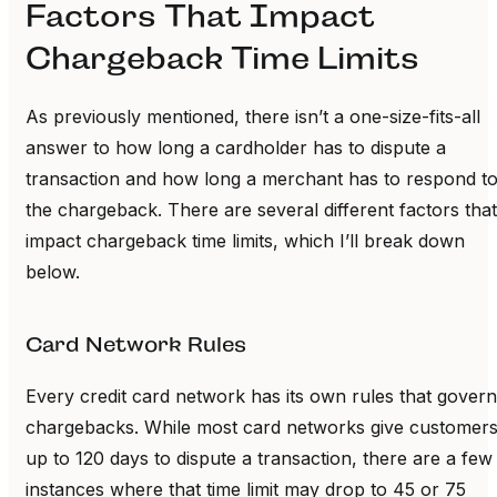
Factors That Impact
Chargeback Time Limits
As previously mentioned, there isn’t a one-size-fits-all
answer to how long a cardholder has to dispute a
transaction and how long a merchant has to respond t
the chargeback. There are several different factors that
impact chargeback time limits, which I’ll break down
below.
Card Network Rules
Every credit card network has its own rules that govern
chargebacks. While most card networks give customer
up to 120 days to dispute a transaction, there are a few
instances where that time limit may drop to 45 or 75