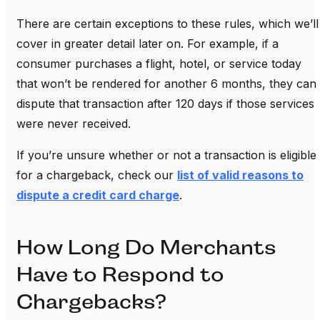
There are certain exceptions to these rules, which we’ll
cover in greater detail later on. For example, if a
consumer purchases a flight, hotel, or service today
that won’t be rendered for another 6 months, they can
dispute that transaction after 120 days if those services
were never received.
If you’re unsure whether or not a transaction is eligible
for a chargeback, check our
list of valid reasons to
dispute a credit card charge
.
How Long Do Merchants
Have to Respond to
Chargebacks?