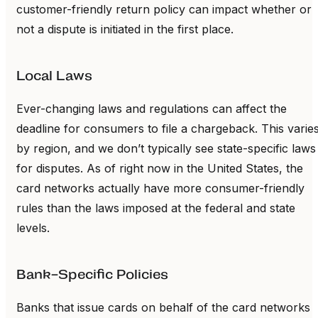
customer-friendly return policy can impact whether or
not a dispute is initiated in the first place.
Local Laws
Ever-changing laws and regulations can affect the
deadline for consumers to file a chargeback. This varie
by region, and we don’t typically see state-specific laws
for disputes. As of right now in the United States, the
card networks actually have more consumer-friendly
rules than the laws imposed at the federal and state
levels.
Bank-Specific Policies
Banks that issue cards on behalf of the card networks