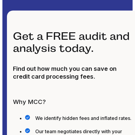
Get a FREE audit and
analysis today.
Find out how much you can save on
credit card processing fees.
Why MCC?
We identify hidden fees and inflated rates.
Our team negotiates directly with your