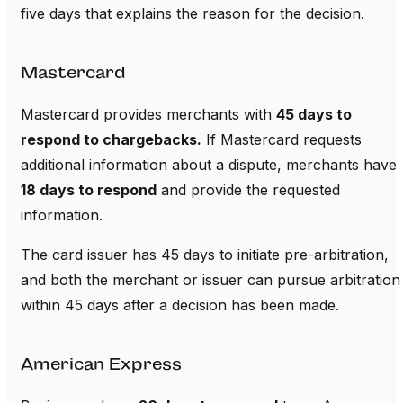
five days that explains the reason for the decision.
Mastercard
Mastercard provides merchants with
45 days to
respond to chargebacks.
If Mastercard requests
additional information about a dispute, merchants have
18 days to respond
and provide the requested
information.
The card issuer has 45 days to initiate pre-arbitration,
and both the merchant or issuer can pursue arbitration
within 45 days after a decision has been made.
American Express