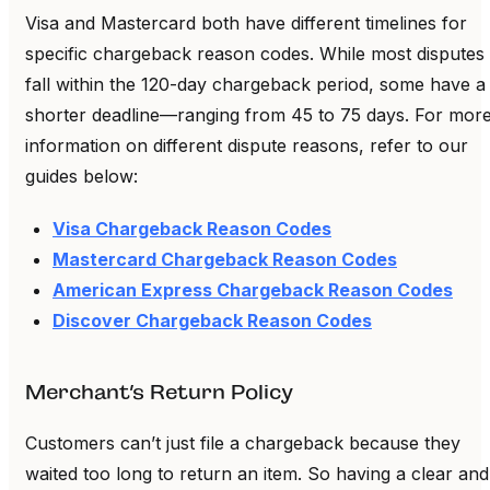
Visa and Mastercard both have different timelines for
specific chargeback reason codes. While most disputes
fall within the 120-day chargeback period, some have a
shorter deadline—ranging from 45 to 75 days. For mor
information on different dispute reasons, refer to our
guides below:
Visa Chargeback Reason Codes
Mastercard Chargeback Reason Codes
American Express Chargeback Reason Codes
Discover Chargeback Reason Codes
Merchant’s Return Policy
Customers can’t just file a chargeback because they
waited too long to return an item. So having a clear and