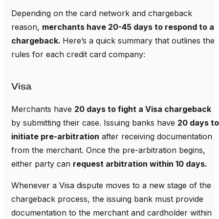
Depending on the card network and chargeback
reason,
merchants have 20-45 days to respond to a
chargeback.
Here’s a quick summary that outlines the
rules for each credit card company:
Visa
Merchants have
20 days to fight a Visa chargeback
by submitting their case. Issuing banks have
20 days to
initiate pre-arbitration
after receiving documentation
from the merchant. Once the pre-arbitration begins,
either party can
request arbitration within 10 days.
Whenever a Visa dispute moves to a new stage of the
chargeback process, the issuing bank must provide
documentation to the merchant and cardholder within