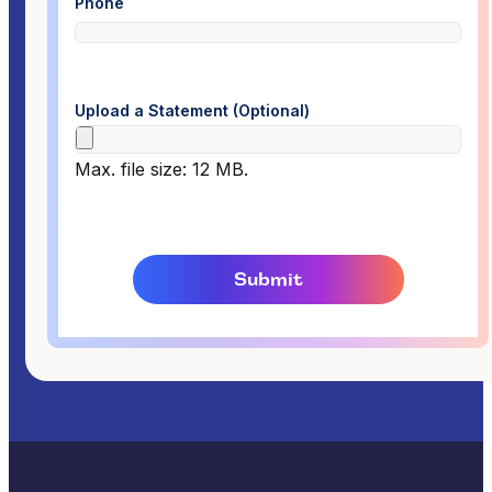
Phone
Upload a Statement (Optional)
Max. file size: 12 MB.