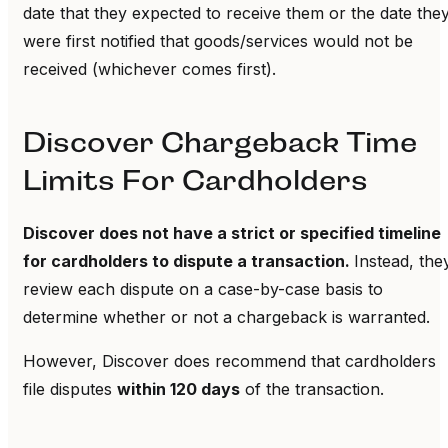
date that they expected to receive them or the date the
were first notified that goods/services would not be
received (whichever comes first).
Discover Chargeback Time
Limits For Cardholders
Discover does not have a strict or specified timeline
for cardholders to dispute a transaction.
Instead, the
review each dispute on a case-by-case basis to
determine whether or not a chargeback is warranted.
However, Discover does recommend that cardholders
file disputes
within 120 days
of the transaction.