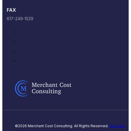
FAX
617-249-1529
©2026 Merchant Cost Consulting. All Rights Reserved.
Design &