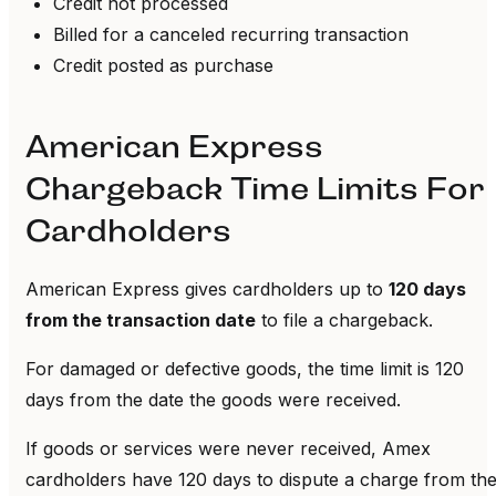
Credit not processed
Billed for a canceled recurring transaction
Credit posted as purchase
American Express
Chargeback Time Limits For
Cardholders
American Express gives cardholders up to
120 days
from the transaction date
to file a chargeback.
For damaged or defective goods, the time limit is 120
days from the date the goods were received.
If goods or services were never received, Amex
cardholders have 120 days to dispute a charge from th