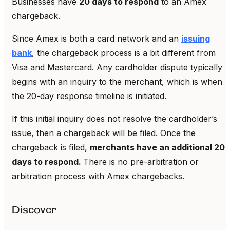
Businesses have
20 days to respond
to an Amex
chargeback.
Since Amex is both a card network and an
issuing
bank
, the chargeback process is a bit different from
Visa and Mastercard. Any cardholder dispute typically
begins with an inquiry to the merchant, which is when
the 20-day response timeline is initiated.
If this initial inquiry does not resolve the cardholder’s
issue, then a chargeback will be filed. Once the
chargeback is filed,
merchants have an additional 20
days to respond.
There is no pre-arbitration or
arbitration process with Amex chargebacks.
Discover