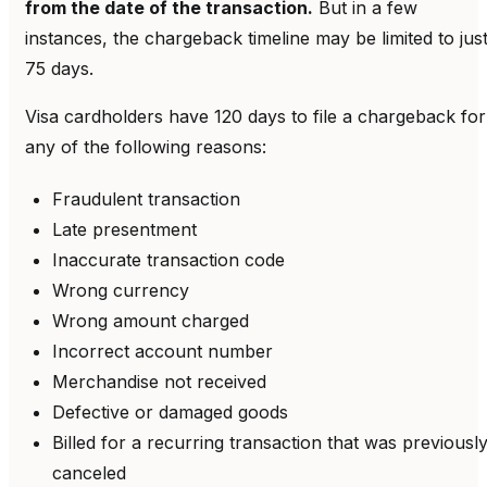
from the date of the transaction.
But in a few
instances, the chargeback timeline may be limited to jus
75 days.
Visa cardholders have 120 days to file a chargeback for
any of the following reasons:
Fraudulent transaction
Late presentment
Inaccurate transaction code
Wrong currency
Wrong amount charged
Incorrect account number
Merchandise not received
Defective or damaged goods
Billed for a recurring transaction that was previousl
canceled