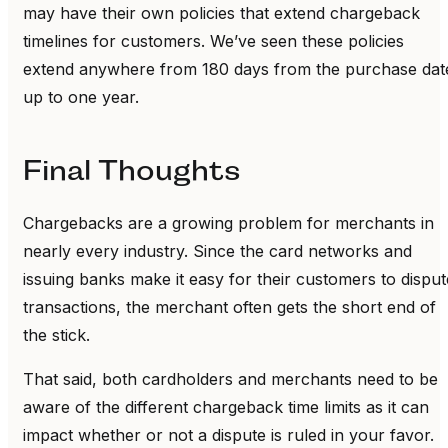
may have their own policies that extend chargeback
timelines for customers. We’ve seen these policies
extend anywhere from 180 days from the purchase dat
up to one year.
Final Thoughts
Chargebacks are a growing problem for merchants in
nearly every industry. Since the card networks and
issuing banks make it easy for their customers to disput
transactions, the merchant often gets the short end of
the stick.
That said, both cardholders and merchants need to be
aware of the different chargeback time limits as it can
impact whether or not a dispute is ruled in your favor.