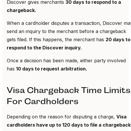
Discover gives merchants
30 days to respond to a
chargeback.
When a cardholder disputes a transaction, Discover ma
send an inquiry to the merchant before a chargeback
gets filed. If this happens, the merchant has
20 days to
respond to the Discover inquiry.
Once a decision has been made, either party involved
has
10 days to request arbitration.
Visa Chargeback Time Limits
For Cardholders
Depending on the reason for disputing a charge,
Visa
cardholders have up to 120 days to file a chargeback