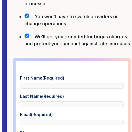
processor.
You won’t have to switch providers or
change operations.
We’ll get you refunded for bogus charges
and protect your account against rate increases.
First Name
(Required)
Last Name
(Required)
Email
(Required)