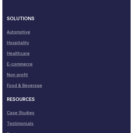
SOLUTIONS
Automotive
Hospitality
Healthcare
E-commerce
Non profit
Food & Beverage
RESOURCES
Case Studies
Testimonials