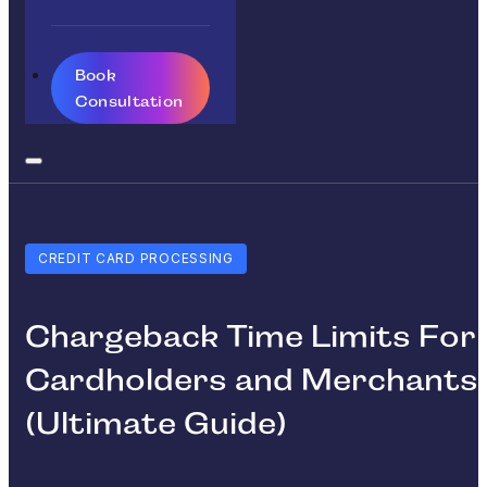
Book
Consultation
CREDIT CARD PROCESSING
Chargeback Time Limits For
Cardholders and Merchants
(Ultimate Guide)