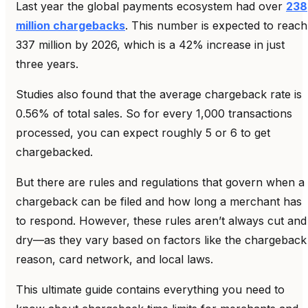
Last year the global payments ecosystem had over
238
million chargebacks
. This number is expected to reach
337 million by 2026, which is a 42% increase in just
three years.
Studies also found that the average chargeback rate is
0.56% of total sales. So for every 1,000 transactions
processed, you can expect roughly 5 or 6 to get
chargebacked.
But there are rules and regulations that govern when a
chargeback can be filed and how long a merchant has
to respond. However, these rules aren’t always cut and
dry—as they vary based on factors like the chargeback
reason, card network, and local laws.
This ultimate guide contains everything you need to