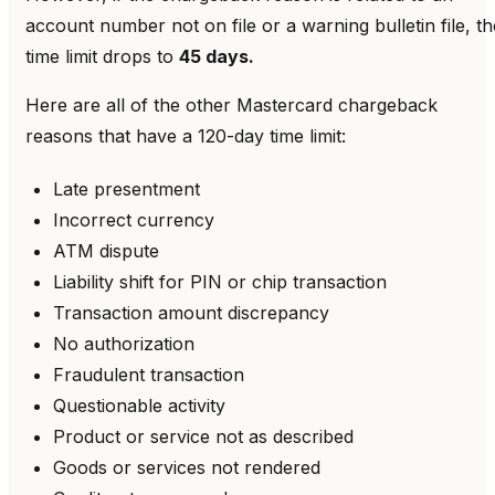
account number not on file or a warning bulletin file, th
time limit drops to
45 days.
Here are all of the other Mastercard chargeback
reasons that have a 120-day time limit:
Late presentment
Incorrect currency
ATM dispute
Liability shift for PIN or chip transaction
Transaction amount discrepancy
No authorization
Fraudulent transaction
Questionable activity
Product or service not as described
Goods or services not rendered