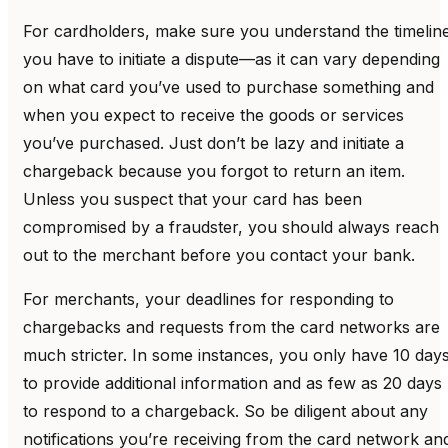
For cardholders, make sure you understand the timelin
you have to initiate a dispute—as it can vary depending
on what card you’ve used to purchase something and
when you expect to receive the goods or services
you’ve purchased. Just don’t be lazy and initiate a
chargeback because you forgot to return an item.
Unless you suspect that your card has been
compromised by a fraudster, you should always reach
out to the merchant before you contact your bank.
For merchants, your deadlines for responding to
chargebacks and requests from the card networks are
much stricter. In some instances, you only have 10 day
to provide additional information and as few as 20 days
to respond to a chargeback. So be diligent about any
notifications you’re receiving from the card network an