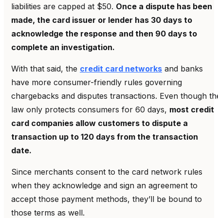
liabilities are capped at $50.
Once a dispute has been
made, the card issuer or lender has 30 days to
acknowledge the response and then 90 days to
complete an investigation.
With that said, the
credit card networks
and banks
have more consumer-friendly rules governing
chargebacks and disputes transactions. Even though th
law only protects consumers for 60 days,
most credit
card companies allow customers to dispute a
transaction up to 120 days from the transaction
date.
Since merchants consent to the card network rules
when they acknowledge and sign an agreement to
accept those payment methods, they’ll be bound to
those terms as well.