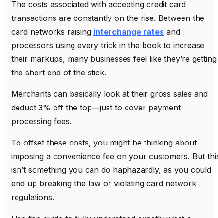
The costs associated with accepting credit card
transactions are constantly on the rise. Between the
card networks raising
interchange rates
and
processors using every trick in the book to increase
their markups, many businesses feel like they’re getting
the short end of the stick.
Merchants can basically look at their gross sales and
deduct 3% off the top—just to cover payment
processing fees.
To offset these costs, you might be thinking about
imposing a convenience fee on your customers. But thi
isn’t something you can do haphazardly, as you could
end up breaking the law or violating card network
regulations.