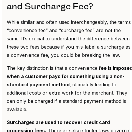
and Surcharge Fee?
While similar and often used interchangeably, the terms
“convenience fee” and “surcharge fee” are not the
same. It’s crucial to understand the difference between
these two fees because if you mis-label a surcharge as
a convenience fee, you could be breaking the law.
The key distinction is that a convenience
fee is impose
when a customer pays for something using a non-
standard payment method,
ultimately leading to
additional costs or extra work for the merchant. They
can only be charged if a standard payment method is
available.
Surcharges are used to recover credit card
processing fees.
There are also stricter laws governin