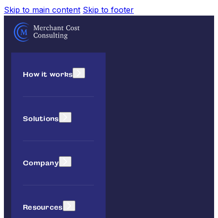
Skip to main content
Skip to footer
How it works
Solutions
Company
Resources