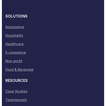
SOLUTIONS
Automotive
Hospitality
Healthcare
E-commerce
Non profit
Food & Beverage
RESOURCES
Case Studies
Testimonials