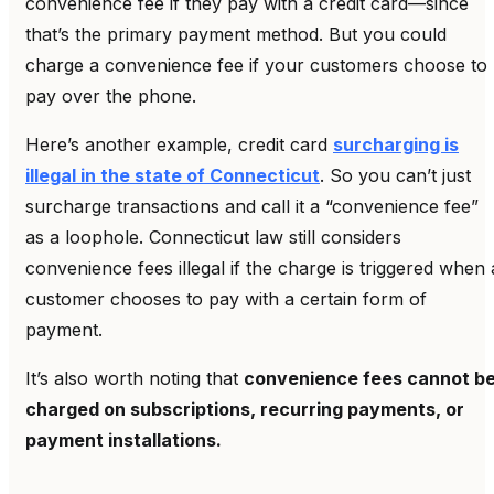
convenience fee if they pay with a credit card—since
that’s the primary payment method. But you could
charge a convenience fee if your customers choose to
pay over the phone.
Here’s another example, credit card
surcharging is
illegal in the state of Connecticut
. So you can’t just
surcharge transactions and call it a “convenience fee”
as a loophole. Connecticut law still considers
convenience fees illegal if the charge is triggered when 
customer chooses to pay with a certain form of
payment.
It’s also worth noting that
convenience fees cannot b
charged on subscriptions, recurring payments, or
payment installations.