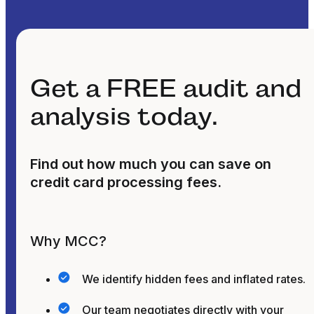
Get a FREE audit and
analysis today.
Find out how much you can save on
credit card processing fees.
Why MCC?
We identify hidden fees and inflated rates.
Our team negotiates directly with your