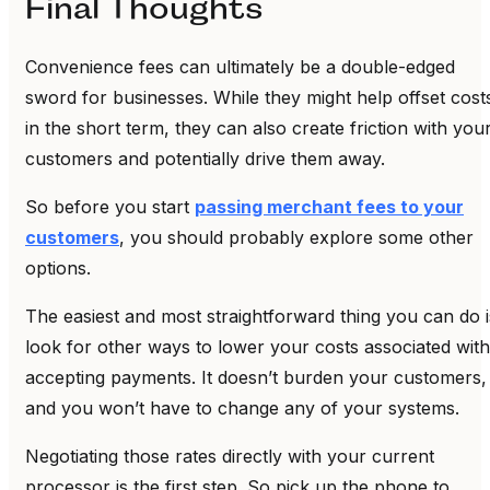
Final Thoughts
Convenience fees can ultimately be a double-edged
sword for businesses. While they might help offset cost
in the short term, they can also create friction with you
customers and potentially drive them away.
So before you start
passing merchant fees to your
customers
, you should probably explore some other
options.
The easiest and most straightforward thing you can do i
look for other ways to lower your costs associated with
accepting payments. It doesn’t burden your customers,
and you won’t have to change any of your systems.
Negotiating those rates directly with your current
processor is the first step. So pick up the phone to