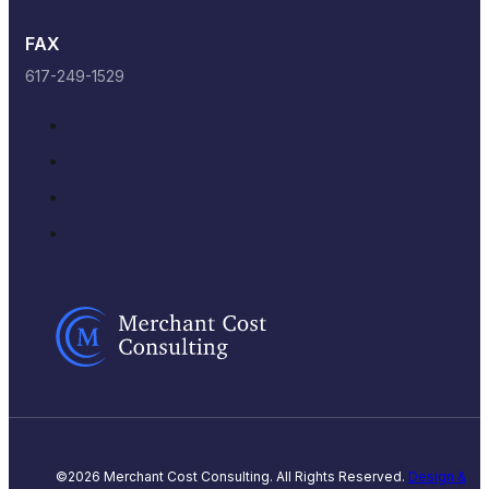
FAX
617-249-1529
©2026 Merchant Cost Consulting. All Rights Reserved.
Design &