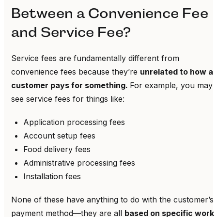
Between a Convenience Fee
and Service Fee?
Service fees are fundamentally different from
convenience fees because they’re
unrelated to how a
customer pays for something.
For example, you may
see service fees for things like:
Application processing fees
Account setup fees
Food delivery fees
Administrative processing fees
Installation fees
None of these have anything to do with the customer’s
payment method—they are all
based on specific work