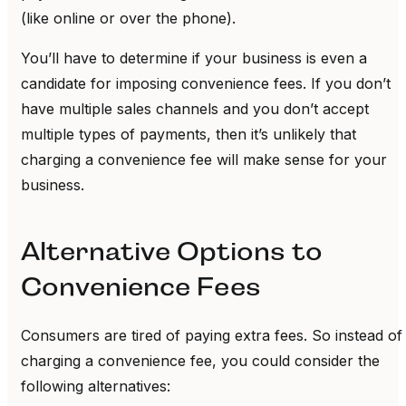
(like online or over the phone).
You’ll have to determine if your business is even a
candidate for imposing convenience fees. If you don’t
have multiple sales channels and you don’t accept
multiple types of payments, then it’s unlikely that
charging a convenience fee will make sense for your
business.
Alternative Options to
Convenience Fees
Consumers are tired of paying extra fees. So instead of
charging a convenience fee, you could consider the
following alternatives: