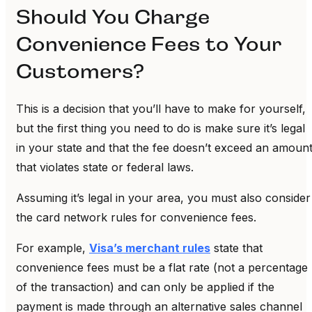
Should You Charge
Convenience Fees to Your
Customers?
This is a decision that you’ll have to make for yourself,
but the first thing you need to do is make sure it’s legal
in your state and that the fee doesn’t exceed an amoun
that violates state or federal laws.
Assuming it’s legal in your area, you must also consider
the card network rules for convenience fees.
For example,
Visa’s merchant rules
state that
convenience fees must be a flat rate (not a percentage
of the transaction) and can only be applied if the
payment is made through an alternative sales channel