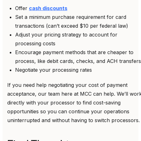
Offer
cash discounts
Set a minimum purchase requirement for card
transactions (can’t exceed $10 per federal law)
Adjust your pricing strategy to account for
processing costs
Encourage payment methods that are cheaper to
process, like debit cards, checks, and ACH transfers
Negotiate your processing rates
If you need help negotiating your cost of payment
acceptance, our team here at MCC can help. We’ll wor
directly with your processor to find cost-saving
opportunities so you can continue your operations
uninterrupted and without having to switch processors