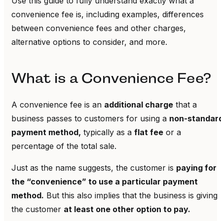
Use this guide to fully understand exactly what a
convenience fee is, including examples, differences
between convenience fees and other charges,
alternative options to consider, and more.
What is a Convenience Fee?
A convenience fee is an
additional charge
that a
business passes to customers for using a
non-standar
payment method,
typically as a
flat fee
or a
percentage of the total sale.
Just as the name suggests, the customer is
paying for
the “convenience” to use a particular payment
method.
But this also implies that the business is giving
the customer
at least one other option to pay.