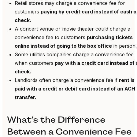
Retail stores may charge a convenience fee for
customers
paying by credit card instead of cash o
check.
A concert venue or movie theater could charge a
convenience fee to customers
purchasing tickets
online instead of going to the box office
in person.
Some utilities companies charge a convenience fee
when customers
pay with a credit card instead of 
check.
Landlords often charge a convenience fee if
rent is
paid with a credit or debit card instead of an ACH
transfer.
What’s the Difference
Between a Convenience Fee