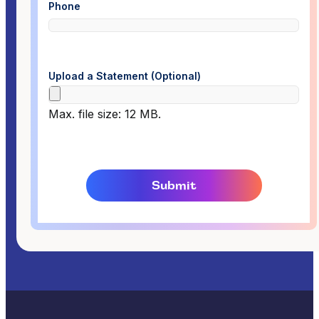
Phone
Upload a Statement (Optional)
Max. file size: 12 MB.