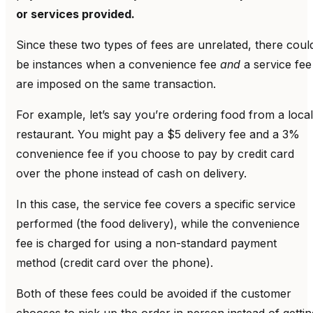
or services provided.
Since these two types of fees are unrelated, there coul
be instances when a convenience fee
and
a service fee
are imposed on the same transaction.
For example, let’s say you’re ordering food from a local
restaurant. You might pay a $5 delivery fee and a 3%
convenience fee if you choose to pay by credit card
over the phone instead of cash on delivery.
In this case, the service fee covers a specific service
performed (the food delivery), while the convenience
fee is charged for using a non-standard payment
method (credit card over the phone).
Both of these fees could be avoided if the customer
chooses to pick up the order in person instead of gettin