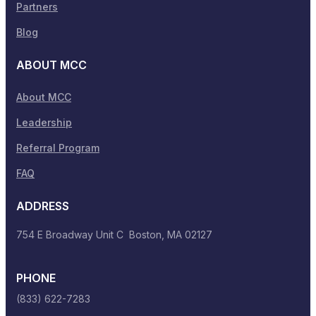
Partners
Blog
ABOUT MCC
About MCC
Leadership
Referral Program
FAQ
ADDRESS
754 E Broadway Unit C Boston, MA 02127
PHONE
(833) 622-7283