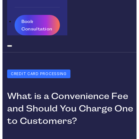
Book
Consultation
CREDIT CARD PROCESSING
What is a Convenience Fee
and Should You Charge One
to Customers?