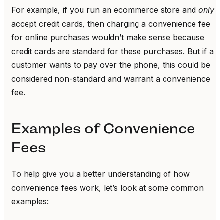
For example, if you run an ecommerce store and
only
accept credit cards, then charging a convenience fee
for online purchases wouldn’t make sense because
credit cards are standard for these purchases. But if a
customer wants to pay over the phone, this could be
considered non-standard and warrant a convenience
fee.
Examples of Convenience
Fees
To help give you a better understanding of how
convenience fees work, let’s look at some common
examples: