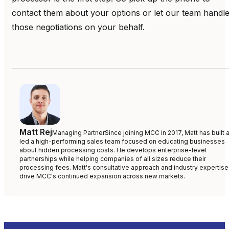
contact them about your options or let our team handl
those negotiations on your behalf.
Matt Rej
Managing Partner
Since joining MCC in 2017, Matt has built 
led a high-performing sales team focused on educating businesses
about hidden processing costs. He develops enterprise-level
partnerships while helping companies of all sizes reduce their
processing fees. Matt's consultative approach and industry expertise
drive MCC's continued expansion across new markets.