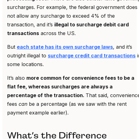
surcharges. For example, the federal government does
not allow any surcharge to exceed 4% of the
transaction, and it’s
illegal to surcharge debit card
transactions
across the US.
But
each state has its own surcharge laws
, and it’s
outright illegal to
surcharge credit card transactions
i
some locations.
It’s also
more common for convenience fees to be a
flat fee, whereas surcharges are always a
percentage of the transaction.
That said, convenienc
fees
can
be a percentage (as we saw with the rent
payment example earlier).
What’s the Difference