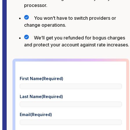
processor.
You won’t have to switch providers or
change operations.
We’ll get you refunded for bogus charges
and protect your account against rate increases.
First Name
(Required)
Last Name
(Required)
Email
(Required)