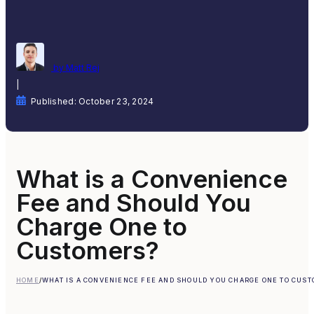
by Matt Rej
|
Published: October 23, 2024
What is a Convenience
Fee and Should You
Charge One to
Customers?
HOME
/
WHAT IS A CONVENIENCE FEE AND SHOULD YOU CHARGE ONE TO CUS