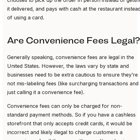
it delivered, and pays with cash at the restaurant instea
of using a card.
Are Convenience Fees Legal?
Generally speaking, convenience fees are legal in the
United States. However, the laws vary by state and
businesses need to be extra cautious to ensure they’re
not mis-labeling fees (like surcharging transactions and
just calling it a convenience fee).
Convenience fees can only be charged for non-
standard payment methods. So if you have a cashless
storefront that only accepts credit cards, it would be
incorrect and likely illegal to charge customers a