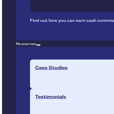
Find out how you can earn cash commis
Resources
Case Studies
Testimonials