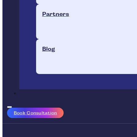
Partners
Blog
Book Consultation