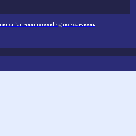
sions for recommending our services.