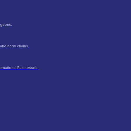
urgeons.
and hotel chains.
ernational Businesses.