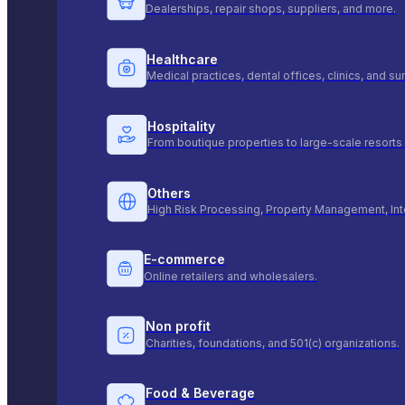
Dealerships, repair shops, suppliers, and more.
Healthcare
Medical practices, dental offices, clinics, and s
Hospitality
From boutique properties to large-scale resorts 
Others
High Risk Processing, Property Management, Int
E-commerce
Online retailers and wholesalers.
Non profit
Charities, foundations, and 501(c) organizations.
Food & Beverage