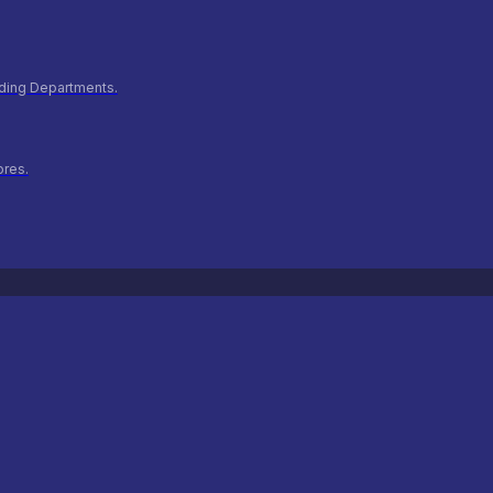
ilding Departments.
ores.