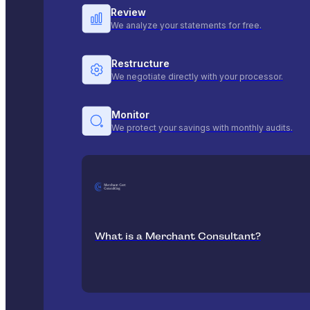
Review
We analyze your statements for free.
Restructure
We negotiate directly with your processor.
Monitor
We protect your savings with monthly audits.
What is a Merchant Consultant?