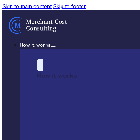
Skip to main content
Skip to footer
How it works
How it works