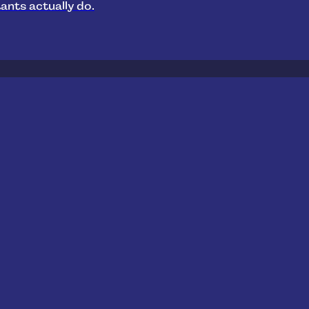
ants actually do.