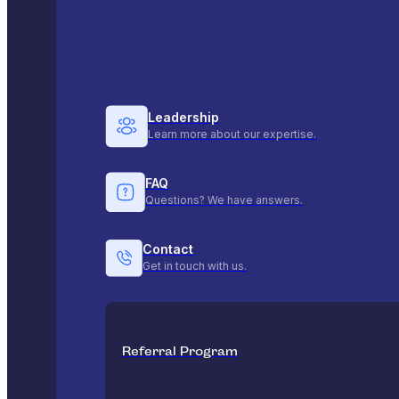
Leadership
Learn more about our expertise.
FAQ
Questions? We have answers.
Contact
Get in touch with us.
Referral Program