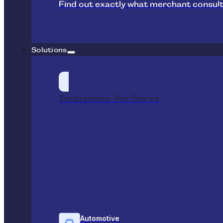
Find out exactly what merchant consult
Solutions
Industries We Serve
Automotive