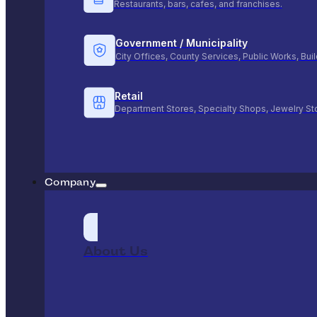
Restaurants, bars, cafes, and franchises.
Government / Municipality
City Offices, County Services, Public Works, Bu
Retail
Department Stores, Specialty Shops, Jewelry St
Company
About Us