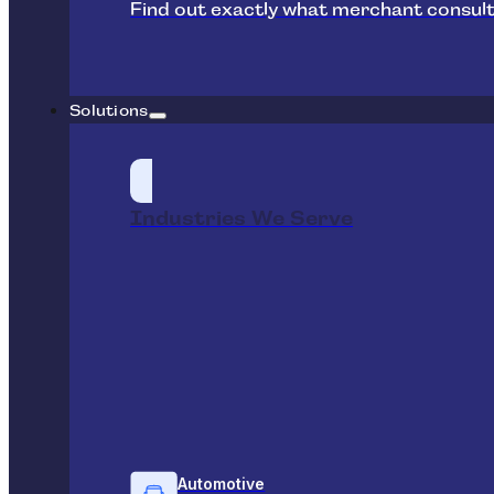
Find out exactly what merchant consult
Solutions
Industries We Serve
Automotive