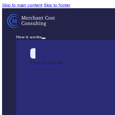
Skip to main content
Skip to footer
How it works
How it works