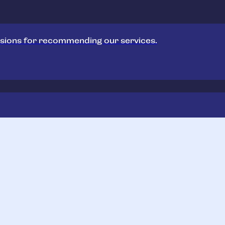
sions for recommending our services.