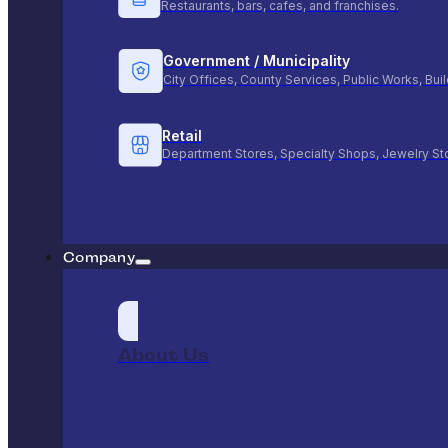
Restaurants, bars, cafes, and franchises.
Government / Municipality
City Offices, County Services, Public Works, Bu
Retail
Department Stores, Specialty Shops, Jewelry St
Company
About Us