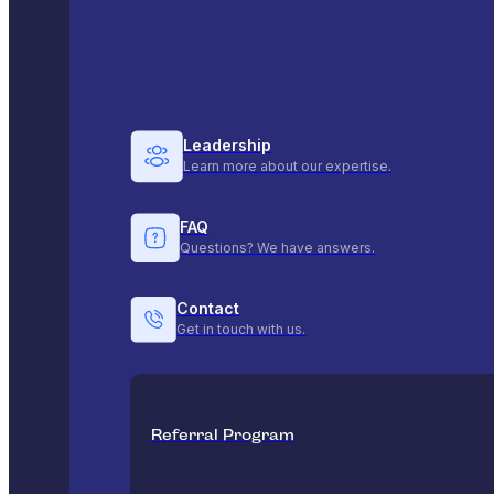
Leadership
Learn more about our expertise.
FAQ
Questions? We have answers.
Contact
Get in touch with us.
Referral Program