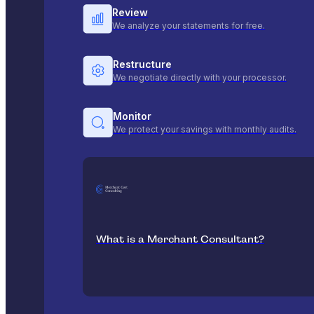
Review
We analyze your statements for free.
Restructure
We negotiate directly with your processor.
Monitor
We protect your savings with monthly audits.
What is a Merchant Consultant?