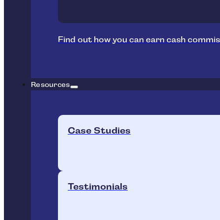
Find out how you can earn cash commis
Resources
Case Studies
Testimonials