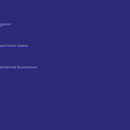
urgeons.
and hotel chains.
ernational Businesses.