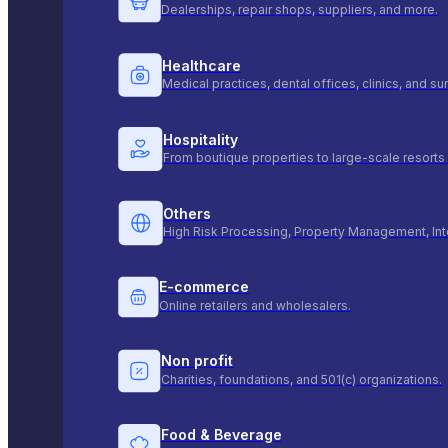
Dealerships, repair shops, suppliers, and more.
Healthcare
Medical practices, dental offices, clinics, and s
Hospitality
From boutique properties to large-scale resorts 
Others
High Risk Processing, Property Management, Int
E-commerce
Online retailers and wholesalers.
Non profit
Charities, foundations, and 501(c) organizations.
Food & Beverage