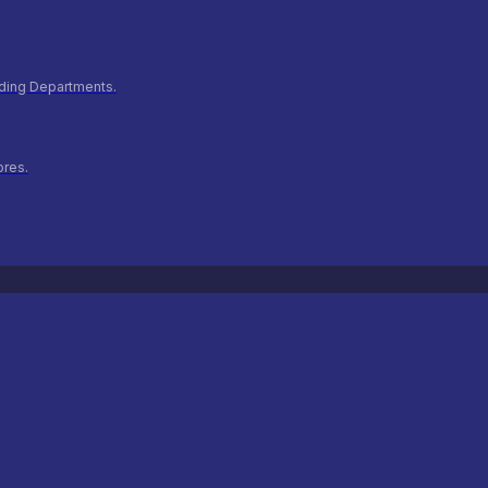
ilding Departments.
ores.