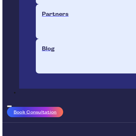
Partners
Blog
Book Consultation