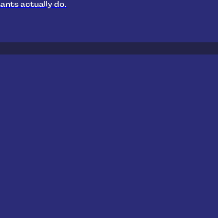
ants actually do.