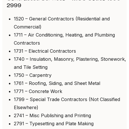
2999
1520 – General Contractors (Residential and
Commercial)
1711 – Air Conditioning, Heating, and Plumbing
Contractors
1731 – Electrical Contractors
1740 – Insulation, Masonry, Plastering, Stonework,
and Tile Setting
1750 – Carpentry
1761 – Roofing, Siding, and Sheet Metal
1771 – Concrete Work
1799 – Special Trade Contractors (Not Classified
Elsewhere)
2741 – Misc Publishing and Printing
2791 – Typesetting and Plate Making