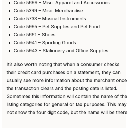
Code 5699 – Misc. Apparel and Accessories
Code 5399 – Misc. Merchandise
Code 5733 – Musical Instruments
Code 5995 – Pet Supplies and Pet Food
Code 5661 – Shoes
Code 5941 – Sporting Goods
Code 5943 – Stationery and Office Supplies
It’s also worth noting that when a consumer checks
their credit card purchases on a statement, they can
usually see more information about the merchant once
the transaction clears and the posting date is listed.
Sometimes this information will contain the name of the
listing categories for general or tax purposes. This may
not show the four digit code, but the name will be there