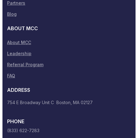
Partners
Blog
ABOUT MCC
About MCC
Leadership
Referral Program
FAQ
ADDRESS
754 E Broadway Unit C Boston, MA 02127
PHONE
(833) 622-7283