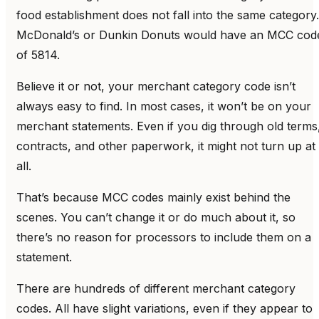
food establishment does not fall into the same category.
McDonald’s or Dunkin Donuts would have an MCC cod
of 5814.
Believe it or not, your merchant category code isn’t
always easy to find. In most cases, it won’t be on your
merchant statements. Even if you dig through old terms
contracts, and other paperwork, it might not turn up at
all.
That’s because MCC codes mainly exist behind the
scenes. You can’t change it or do much about it, so
there’s no reason for processors to include them on a
statement.
There are hundreds of different merchant category
codes. All have slight variations, even if they appear to