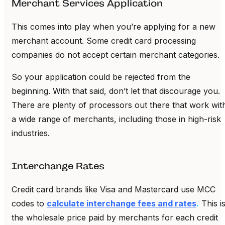
Merchant Services Application
This comes into play when you’re applying for a new
merchant account. Some credit card processing
companies do not accept certain merchant categories.
So your application could be rejected from the
beginning. With that said, don’t let that discourage you.
There are plenty of processors out there that work wit
a wide range of merchants, including those in high-risk
industries.
Interchange Rates
Credit card brands like Visa and Mastercard use MCC
codes to
calculate interchange fees and rates
.
This i
the wholesale price paid by merchants for each credit