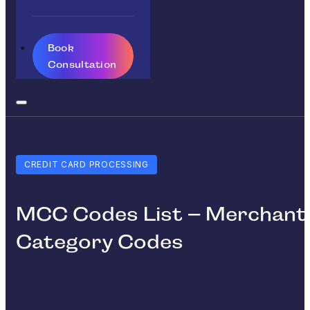
Book
Consultation
CREDIT CARD PROCESSING
MCC Codes List – Merchant
Category Codes