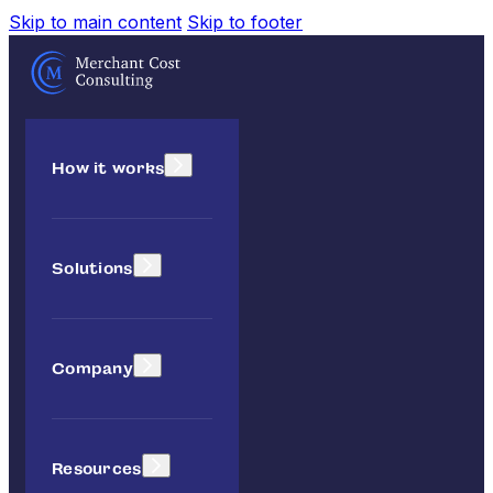
Skip to main content
Skip to footer
How it works
Solutions
Company
Resources