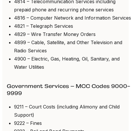
4814 – Telecommunication Services including
prepaid phone and recurring phone services
4816 – Computer Network and Information Services
4821 – Telegraph Services
4829 – Wire Transfer Money Orders
4899 – Cable, Satellite, and Other Television and
Radio Services
4900 – Electric, Gas, Heating, Oil, Sanitary, and
Water Utilities
Government Services – MCC Codes 9000-
9999
9211 – Court Costs (including Alimony and Child
Support)
9222 – Fines