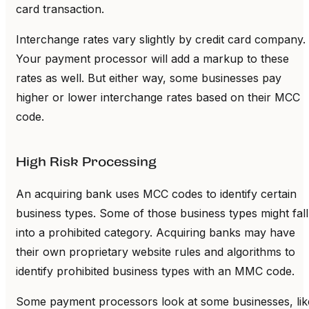
card transaction.
Interchange rates vary slightly by credit card company.
Your payment processor will add a markup to these
rates as well. But either way, some businesses pay
higher or lower interchange rates based on their MCC
code.
High Risk Processing
An acquiring bank uses MCC codes to identify certain
business types. Some of those business types might fall
into a prohibited category. Acquiring banks may have
their own proprietary website rules and algorithms to
identify prohibited business types with an MMC code.
Some payment processors look at some businesses, lik