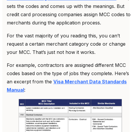
sets the codes and comes up with the meanings. But
credit card processing companies assign MCC codes to
merchants during the application process.
For the vast majority of you reading this, you can’t
request a certain merchant category code or change
your MCC. That’s just not how it works.
For example, contractors are assigned different MCC
codes based on the type of jobs they complete. Here’s
an excerpt from the
Visa Merchant Data Standards
Manual
: