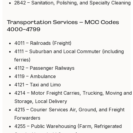
2842 – Sanitation, Polishing, and Specialty Cleaning
Transportation Services – MCC Codes
4000-4799
4011 – Railroads (Freight)
4111 – Suburban and Local Commuter (including
ferries)
4112 – Passenger Railways
4119 – Ambulance
4121 – Taxi and Limo
4214 – Motor Freight Carries, Trucking, Moving and
Storage, Local Delivery
4215 – Courier Services Air, Ground, and Freight
Forwarders
4255 – Public Warehousing (Farm, Refrigerated