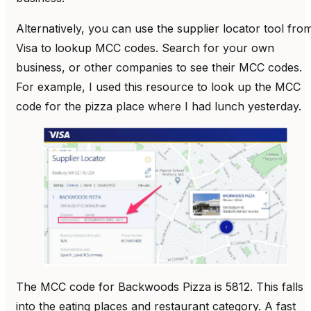
Alternatively, you can use the supplier locator tool fro
Visa to lookup MCC codes. Search for your own
business, or other companies to see their MCC codes.
For example, I used this resource to look up the MCC
code for the pizza place where I had lunch yesterday.
The MCC code for Backwoods Pizza is 5812. This falls
into the eating places and restaurant category. A fast