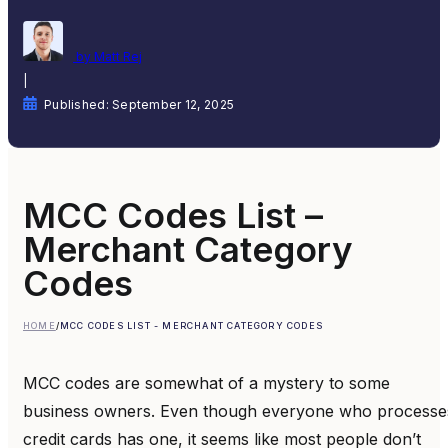
by Matt Rej
|
Published: September 12, 2025
MCC Codes List –
Merchant Category
Codes
HOME
/
MCC CODES LIST - MERCHANT CATEGORY CODES
MCC codes are somewhat of a mystery to some
business owners. Even though everyone who processe
credit cards has one, it seems like most people don’t