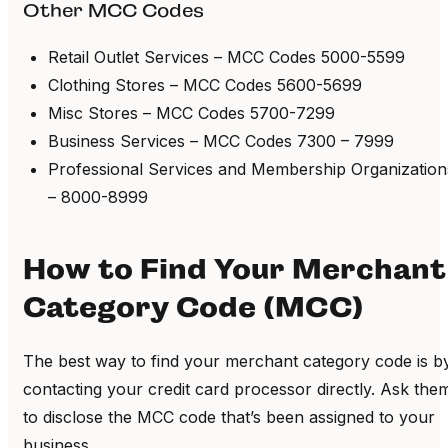
Other MCC Codes
Retail Outlet Services – MCC Codes 5000-5599
Clothing Stores – MCC Codes 5600-5699
Misc Stores – MCC Codes 5700-7299
Business Services – MCC Codes 7300 – 7999
Professional Services and Membership Organization
– 8000-8999
How to Find Your Merchant
Category Code (MCC)
The best way to find your merchant category code is b
contacting your credit card processor directly. Ask the
to disclose the MCC code that’s been assigned to your
business.