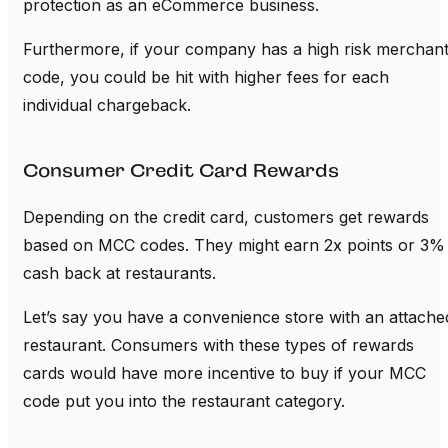
protection as an eCommerce business.
Furthermore, if your company has a high risk merchan
code, you could be hit with higher fees for each
individual chargeback.
Consumer Credit Card Rewards
Depending on the credit card, customers get rewards
based on MCC codes. They might earn 2x points or 3%
cash back at restaurants.
Let’s say you have a convenience store with an attache
restaurant. Consumers with these types of rewards
cards would have more incentive to buy if your MCC
code put you into the restaurant category.