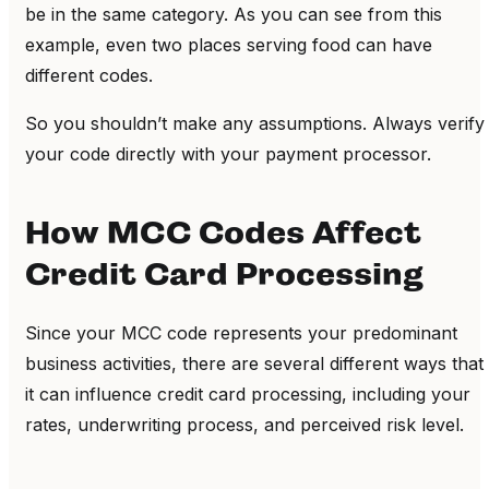
be in the same category. As you can see from this
example, even two places serving food can have
different codes.
So you shouldn’t make any assumptions. Always verify
your code directly with your payment processor.
How MCC Codes Affect
Credit Card Processing
Since your MCC code represents your predominant
business activities, there are several different ways that
it can influence credit card processing
, including your
rates, underwriting process, and perceived risk level.