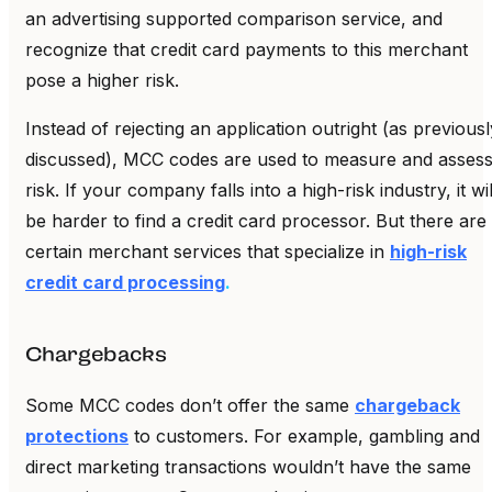
an advertising supported comparison service, and
recognize that credit card payments to this merchant
pose a higher risk.
Instead of rejecting an application outright (as previousl
discussed), MCC codes are used to measure and asses
risk. If your company falls into a high-risk industry, it wil
be harder to find a credit card processor. But there are
certain merchant services that specialize in
high-risk
credit card processing
.
Chargebacks
Some MCC codes don’t offer the same
chargeback
protections
to customers. For example, gambling and
direct marketing transactions wouldn’t have the same