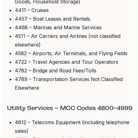
Goods, Household Storage)
4411 – Cruises
4457 – Boat Leases and Rentals
4468 – Marinas and Marine Services
4511 – Air Carriers and Airlines (not classified
elsewhere)
4582 – Airports, Air Terminals, and Flying Fields
4722 – Travel Agencies and Tour Operators
4782 – Bridge and Road Fees/Tolls
4789 – Transportation Services Not Classified
Elsewhere
Utility Services – MCC Codes 4800-4999
4812 – Telecoms Equipment (including telephone
sales)