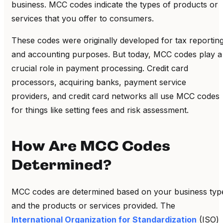
business. MCC codes indicate the types of products or
services that you offer to consumers.
These codes were originally developed for tax reportin
and accounting purposes. But today, MCC codes play a
crucial role in payment processing.
Credit card
processors, acquiring banks, payment service
providers, and credit card networks all use MCC codes
for things like setting fees and risk assessment.
How Are MCC Codes
Determined?
MCC codes are determined based on your business typ
and the products or services provided. The
International Organization for Standardization
(ISO)