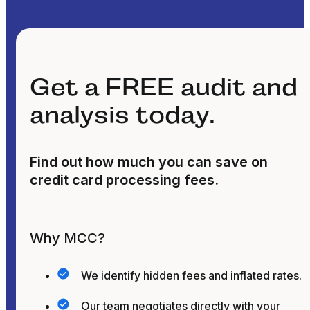
Get a FREE audit and
analysis today.
Find out how much you can save on
credit card processing fees.
Why MCC?
We identify hidden fees and inflated rates.
Our team negotiates directly with your