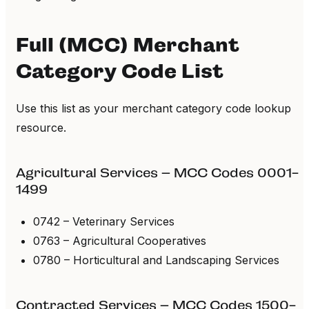
Full (MCC) Merchant
Category Code List
Use this list as your merchant category code lookup
resource.
Agricultural Services – MCC Codes 0001-
1499
0742 – Veterinary Services
0763 – Agricultural Cooperatives
0780 – Horticultural and Landscaping Services
Contracted Services – MCC Codes 1500-