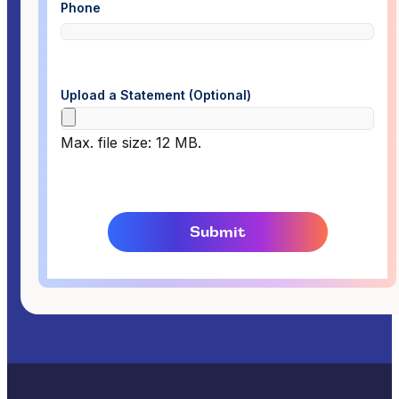
Phone
Upload a Statement (Optional)
Max. file size: 12 MB.