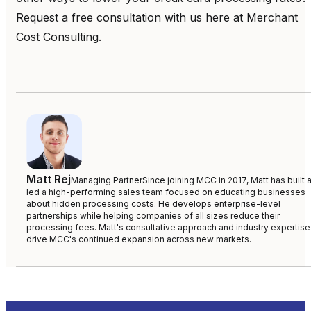
Request a free consultation with us here at Merchant
Cost Consulting.
Matt Rej
Managing Partner
Since joining MCC in 2017, Matt has built 
led a high-performing sales team focused on educating businesses
about hidden processing costs. He develops enterprise-level
partnerships while helping companies of all sizes reduce their
processing fees. Matt's consultative approach and industry expertise
drive MCC's continued expansion across new markets.