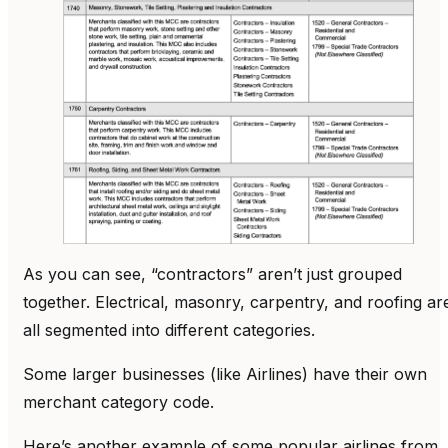
As you can see, “contractors” aren’t just grouped
together. Electrical, masonry, carpentry, and roofing ar
all segmented into different categories.
Some larger businesses (like Airlines) have their own
merchant category code.
Here’s another example of some popular airlines from