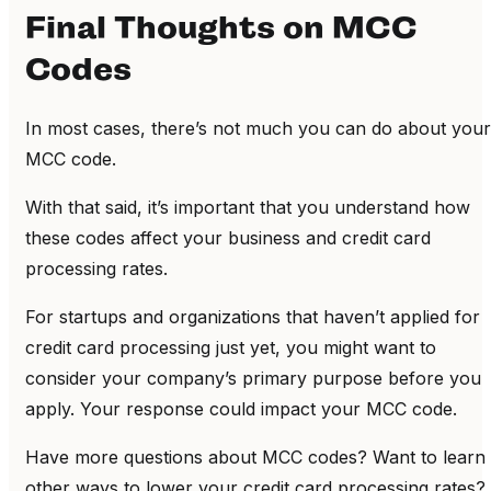
Final Thoughts on MCC
Codes
In most cases, there’s not much you can do about your
MCC code.
With that said, it’s important that you understand how
these codes affect your business and credit card
processing rates.
For startups and organizations that haven’t applied for
credit card processing just yet, you might want to
consider your company’s primary purpose before you
apply. Your response could impact your MCC code.
Have more questions about MCC codes? Want to learn
other ways to lower your credit card processing rates?