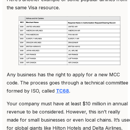
the same Visa resource.
Any business has the right to apply for a new MCC
code. The process goes through a technical committee
formed by ISO, called
TC68
.
Your company must have at least $10 million in annual
revenue to be considered. However, this isn’t really
made for small businesses or even local chains. It’s use
for global giants like Hilton Hotels and Delta Airlines.