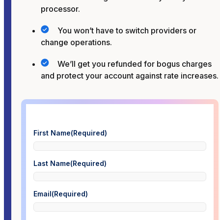
processor.
You won’t have to switch providers or
change operations.
We’ll get you refunded for bogus charges
and protect your account against rate increases.
First Name
(Required)
Last Name
(Required)
Email
(Required)