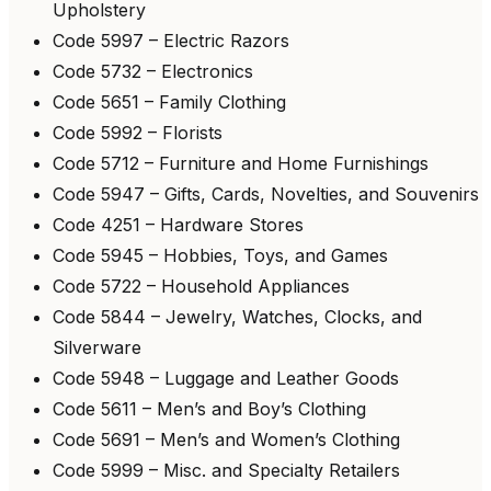
Upholstery
Code 5997 – Electric Razors
Code 5732 – Electronics
Code 5651 – Family Clothing
Code 5992 – Florists
Code 5712 – Furniture and Home Furnishings
Code 5947 – Gifts, Cards, Novelties, and Souvenirs
Code 4251 – Hardware Stores
Code 5945 – Hobbies, Toys, and Games
Code 5722 – Household Appliances
Code 5844 – Jewelry, Watches, Clocks, and
Silverware
Code 5948 – Luggage and Leather Goods
Code 5611 – Men’s and Boy’s Clothing
Code 5691 – Men’s and Women’s Clothing
Code 5999 – Misc. and Specialty Retailers