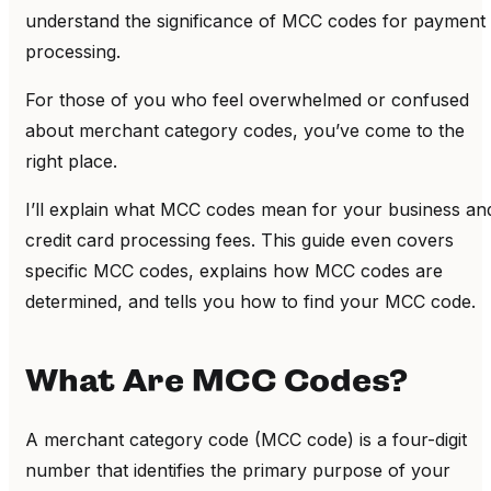
understand the significance of MCC codes for payment
processing.
For those of you who feel overwhelmed or confused
about merchant category codes, you’ve come to the
right place.
I’ll explain what MCC codes mean for your business an
credit card processing fees. This guide even covers
specific MCC codes, explains how MCC codes are
determined, and tells you how to find your MCC code.
What Are MCC Codes?
A merchant category code (MCC code) is a four-digit
number that identifies the primary purpose of your