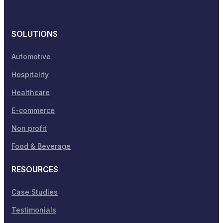
SOLUTIONS
Automotive
Hospitality
Healthcare
E-commerce
Non profit
Food & Beverage
RESOURCES
Case Studies
Testimonials