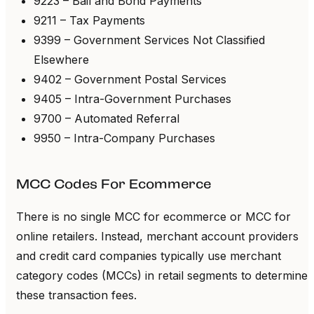
9223 – Bail and Bond Payments
9211 – Tax Payments
9399 – Government Services Not Classified
Elsewhere
9402 – Government Postal Services
9405 – Intra-Government Purchases
9700 – Automated Referral
9950 – Intra-Company Purchases
MCC Codes For Ecommerce
There is no single MCC for ecommerce or MCC for
online retailers. Instead, merchant account providers
and credit card companies typically use merchant
category codes (MCCs) in retail segments to determine
these transaction fees.