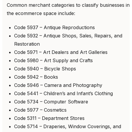
Common merchant categories to classify businesses in
the ecommerce space include:
Code 5937 – Antique Reproductions
Code 5932 – Antique Shops, Sales, Repairs, and
Restoration
Code 5971 – Art Dealers and Art Galleries
Code 5980 – Art Supply and Crafts
Code 5940 – Bicycle Shops
Code 5942 – Books
Code 5946 – Camera and Photography
Code 5441 – Children’s and Infant’s Clothing
Code 5734 – Computer Software
Code 5977 – Cosmetics
Code 5311 – Department Stores
Code 5714 – Draperies, Window Coverings, and