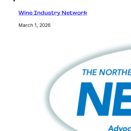
Wine Industry Network
March 1, 2026