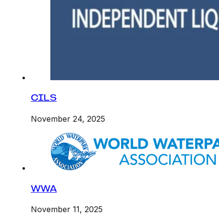
CILS
November 24, 2025
WWA
November 11, 2025