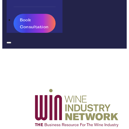
Book
Consultation
Retail