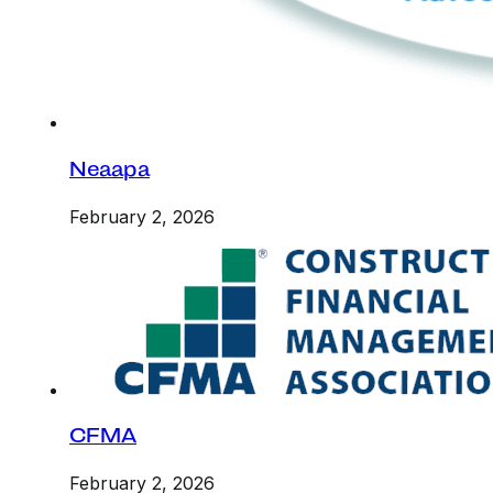
Neaapa
February 2, 2026
CFMA
February 2, 2026