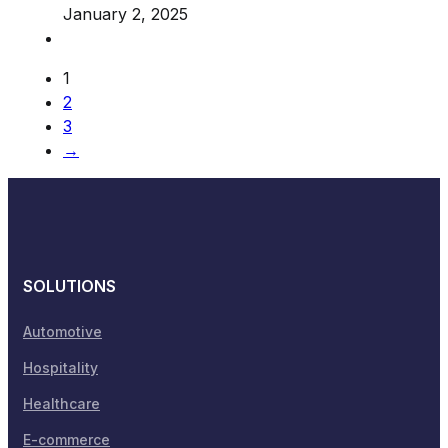
January 2, 2025
1
2
3
→
SOLUTIONS
Automotive
Hospitality
Healthcare
E-commerce