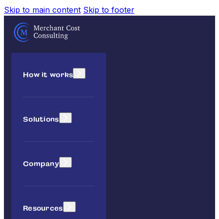
Skip to main content
Skip to footer
How it works
Solutions
Company
Resources