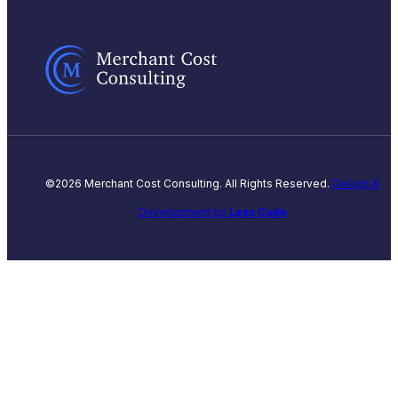
©2026 Merchant Cost Consulting. All Rights Reserved.
Design &
Development by
Less Code