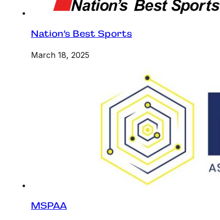
Nation’s Best Sports
March 18, 2025
MSPAA