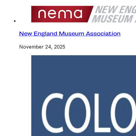
New England Museum Association
November 24, 2025