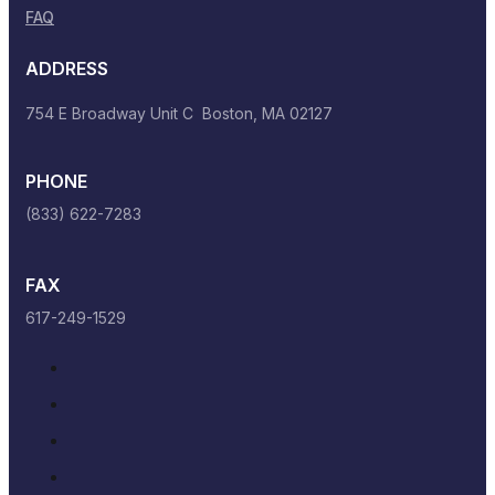
FAQ
ADDRESS
754 E Broadway Unit C Boston, MA 02127
PHONE
(833) 622-7283
FAX
617-249-1529