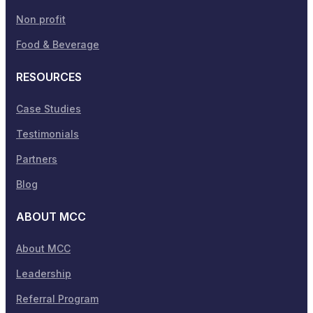
Non profit
Food & Beverage
RESOURCES
Case Studies
Testimonials
Partners
Blog
ABOUT MCC
About MCC
Leadership
Referral Program