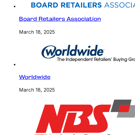
Board Retailers Association
March 18, 2025
Worldwide
March 18, 2025