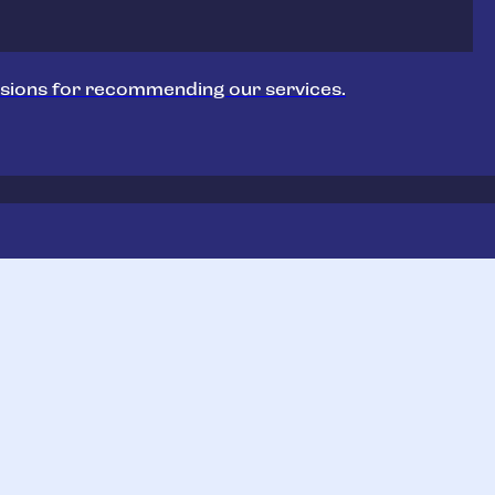
sions for recommending our services.