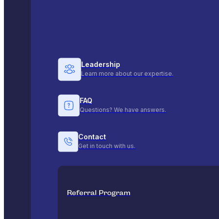
Leadership
Learn more about our expertise.
FAQ
Questions? We have answers.
Contact
Get in touch with us.
Referral Program