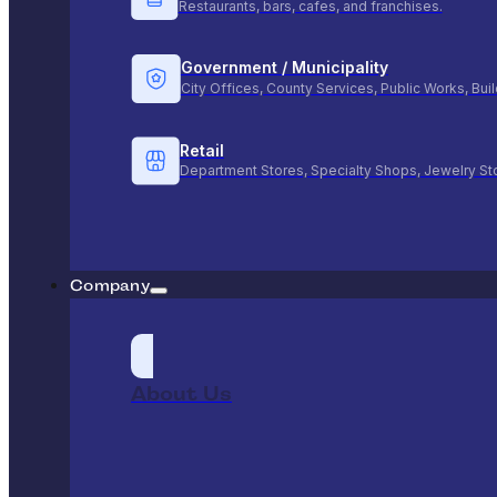
Restaurants, bars, cafes, and franchises.
Government / Municipality
City Offices, County Services, Public Works, Bu
Retail
Department Stores, Specialty Shops, Jewelry St
Company
About Us