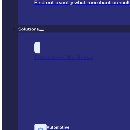
Find out exactly what merchant consult
Solutions
Industries We Serve
Automotive