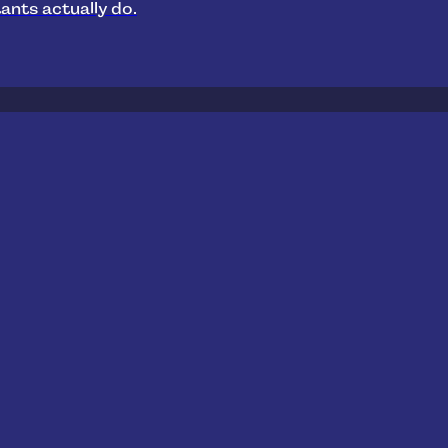
ants actually do.