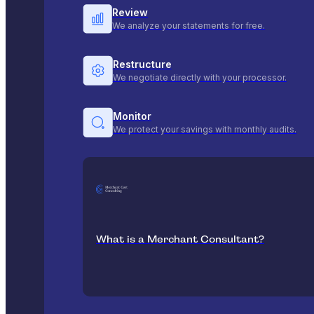
Review
We analyze your statements for free.
Restructure
We negotiate directly with your processor.
Monitor
We protect your savings with monthly audits.
What is a Merchant Consultant?