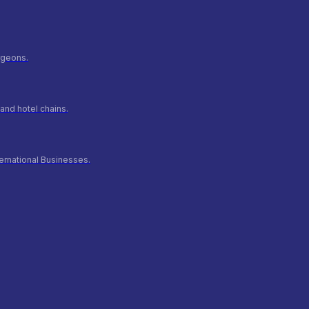
urgeons.
and hotel chains.
ernational Businesses.