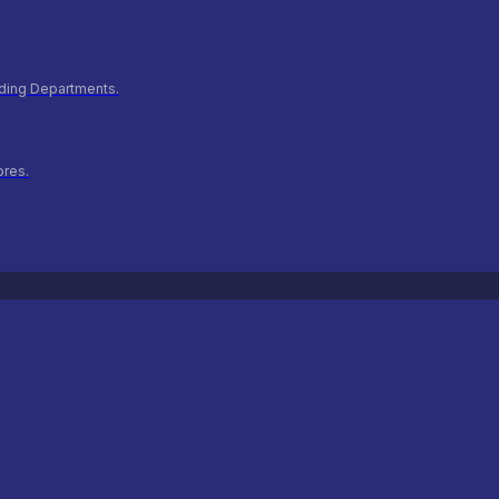
ilding Departments.
ores.