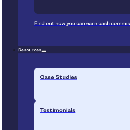
Find out how you can earn cash commis
Resources
Case Studies
Testimonials