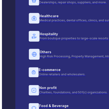
Dealerships, repair shops, suppliers, and more.
Healthcare
Medical practices, dental offices, clinics, and s
Hospitality
From boutique properties to large-scale resorts 
Others
High Risk Processing, Property Management, Int
E-commerce
Online retailers and wholesalers.
Non profit
Charities, foundations, and 501(c) organizations.
Food & Beverage