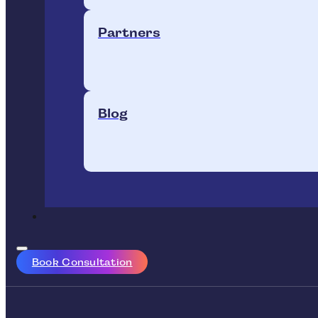
Partners
Blog
Book Consultation