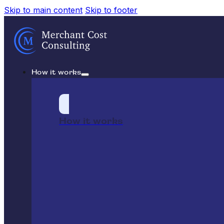
Skip to main content
Skip to footer
How it works
How it works