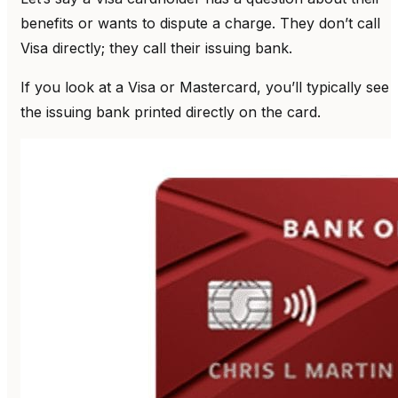
benefits or wants to dispute a charge. They don’t call
Visa directly; they call their issuing bank.
If you look at a Visa or Mastercard, you’ll typically see
the issuing bank printed directly on the card.