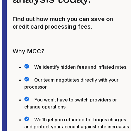
Find out how much you can save on
credit card processing fees.
Why MCC?
We identify hidden fees and inflated rates.
Our team negotiates directly with your
processor.
You won’t have to switch providers or
change operations.
We’ll get you refunded for bogus charges
and protect your account against rate increases.