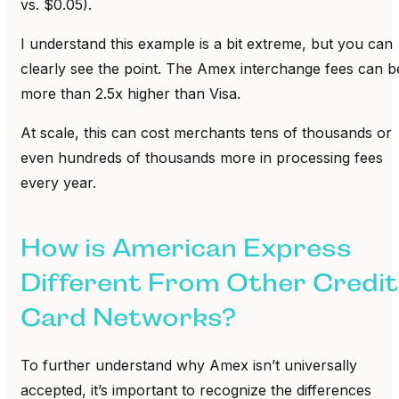
vs. $0.05).
I understand this example is a bit extreme, but you can
clearly see the point. The Amex interchange fees can b
more than 2.5x higher than Visa.
At scale, this can cost merchants tens of thousands or
even hundreds of thousands more in processing fees
every year.
How is American Express
Different From Other Credit
Card Networks?
To further understand why Amex isn’t universally
accepted, it’s important to recognize the differences