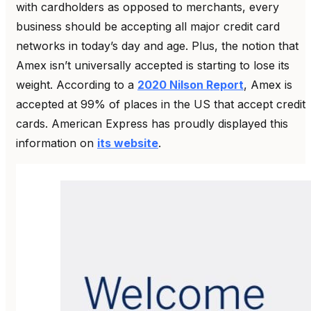
with cardholders as opposed to merchants, every
business should be accepting all major credit card
networks in today’s day and age.
Plus, the notion that
Amex isn’t universally accepted is starting to lose its
weight. According to a
2020 Nilson Report
, Amex is
accepted at 99% of places in the US that accept credit
cards. American Express has proudly displayed this
information on
its website
.