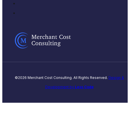
©2026 Merchant Cost Consulting. All Rights Reserved.
Design &
Development by
Less Code