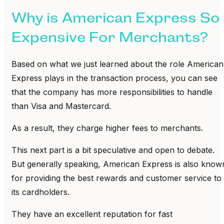
Why is American Express So
Expensive For Merchants?
Based on what we just learned about the role American
Express plays in the transaction process, you can see
that the company has more responsibilities to handle
than Visa and Mastercard.
As a result, they charge higher fees to merchants.
This next part is a bit speculative and open to debate.
But generally speaking, American Express is also know
for providing the best rewards and customer service to
its cardholders.
They have an excellent reputation for fast