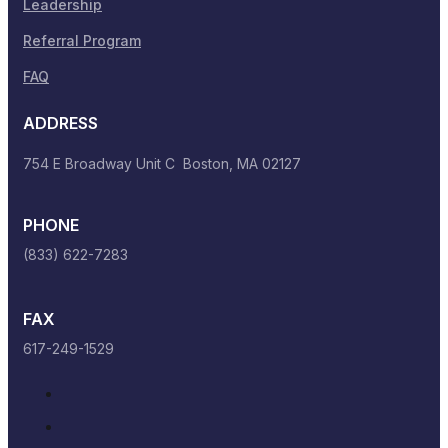
Leadership
Referral Program
FAQ
ADDRESS
754 E Broadway Unit C Boston, MA 02127
PHONE
(833) 622-7283
FAX
617-249-1529