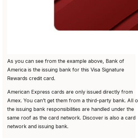
As you can see from the example above, Bank of
America is the issuing bank for this Visa Signature
Rewards credit card.
American Express cards are only issued directly from
Amex. You can’t get them from a third-party bank. All o
the issuing bank responsibilities are handled under the
same roof as the card network. Discover is also a card
network and issuing bank.