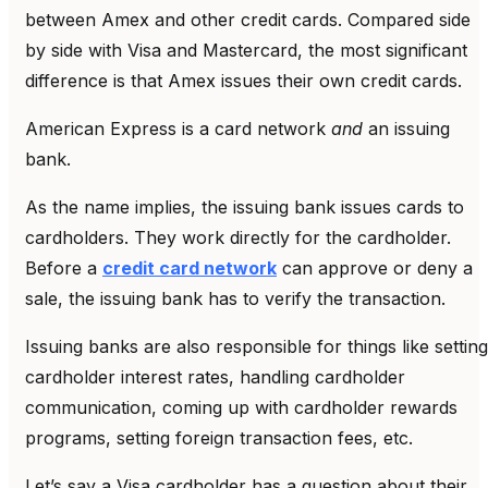
between Amex and other credit cards. Compared side
by side with Visa and Mastercard, the most significant
difference is that Amex issues their own credit cards.
American Express is a card network
and
an issuing
bank.
As the name implies, the issuing bank issues cards to
cardholders. They work directly for the cardholder.
Before a
credit card network
can approve or deny a
sale, the issuing bank has to verify the transaction.
Issuing banks are also responsible for things like setting
cardholder interest rates, handling cardholder
communication, coming up with cardholder rewards
programs, setting foreign transaction fees, etc.
Let’s say a Visa cardholder has a question about their