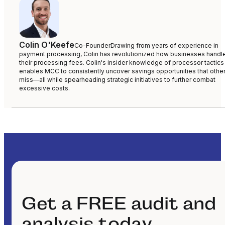
Colin O'Keefe
Co-Founder
Drawing from years of experience in
payment processing, Colin has revolutionized how businesses handl
their processing fees. Colin's insider knowledge of processor tactics
enables MCC to consistently uncover savings opportunities that othe
miss—all while spearheading strategic initiatives to further combat
excessive costs.
Get a FREE audit and
analysis today.