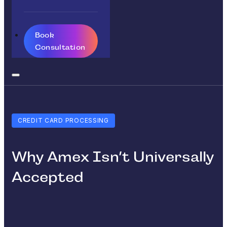
Book
Consultation
CREDIT CARD PROCESSING
Why Amex Isn’t Universally
Accepted