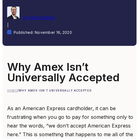
by Colin O'Keefe
|
Published: November 16, 2020
Why Amex Isn’t
Universally Accepted
HOME
/
WHY AMEX ISN’T UNIVERSALLY ACCEPTED
As an American Express cardholder, it can be
frustrating when you go to pay for something only to
hear the words, “we don’t accept American Express
here.” This is something that happens to me all of the