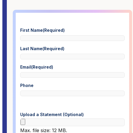
First Name
(Required)
Last Name
(Required)
Email
(Required)
Phone
Upload a Statement (Optional)
Max. file size: 12 MB.