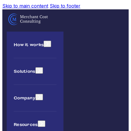
Skip to main content
Skip to footer
How it works
Solutions
Company
Resources