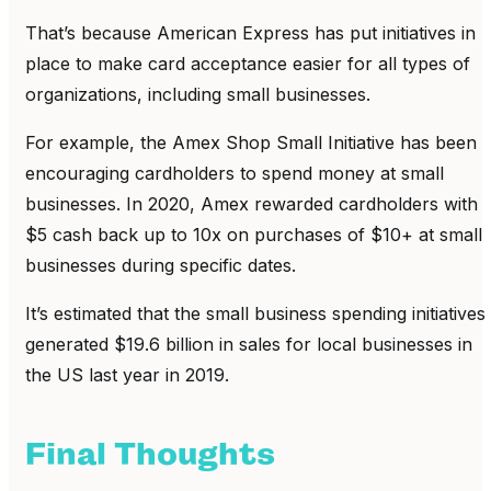
That’s because American Express has put initiatives in
place to make card acceptance easier for all types of
organizations, including small businesses.
For example, the Amex Shop Small Initiative has been
encouraging cardholders to spend money at small
businesses. In 2020, Amex rewarded cardholders with
$5 cash back up to 10x on purchases of $10+ at small
businesses during specific dates.
It’s estimated that the small business spending initiatives
generated $19.6 billion in sales for local businesses in
the US last year in 2019.
Final Thoughts