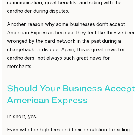
communication, great benefits, and siding with the
cardholder during disputes.
Another reason why some businesses don’t accept
American Express is because they feel like they’ve bee
wronged by the card network in the past during a
chargeback or dispute. Again, this is great news for
cardholders, not always such great news for
merchants.
Should Your Business Accep
American Express
In short, yes.
Even with the high fees and their reputation for siding