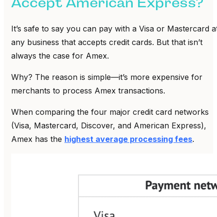
Accept American Express?
It’s safe to say you can pay with a Visa or Mastercard a
any business that accepts credit cards. But that isn’t
always the case for Amex.
Why? The reason is simple—it’s more expensive for
merchants to process Amex transactions.
When comparing the four major credit card networks
(Visa, Mastercard, Discover, and American Express),
Amex has the
highest average processing fees
.