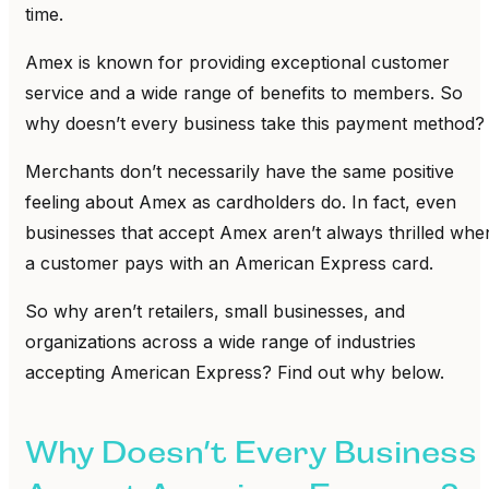
time.
Amex is known for providing exceptional customer
service and a wide range of benefits to members. So
why doesn’t every business take this payment method?
Merchants don’t necessarily have the same positive
feeling about Amex as cardholders do. In fact, even
businesses that accept Amex aren’t always thrilled whe
a customer pays with an American Express card.
So why aren’t retailers, small businesses, and
organizations across a wide range of industries
accepting American Express? Find out why below.
Why Doesn’t Every Business