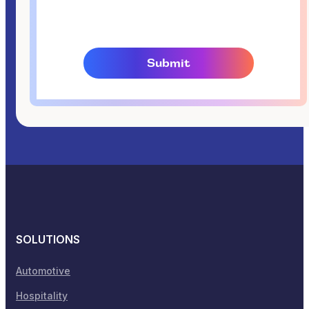
SOLUTIONS
Automotive
Hospitality