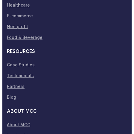
Healthcare
E-commerce
Non profit
Food & Beverage
RESOURCES
Case Studies
Testimonials
Partners
Blog
ABOUT MCC
About MCC