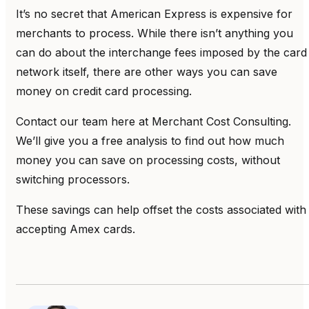
It’s no secret that American Express is expensive for
merchants to process. While there isn’t anything you
can do about the interchange fees imposed by the card
network itself, there are other ways you can save
money on credit card processing.
Contact our team here at Merchant Cost Consulting.
We’ll give you a free analysis to find out how much
money you can save on processing costs, without
switching processors.
These savings can help offset the costs associated with
accepting Amex cards.