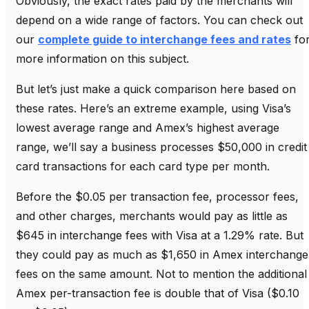
Obviously, the exact rates paid by the merchants will
depend on a wide range of factors. You can check out
our
complete guide to interchange fees and rates
fo
more information on this subject.
But let’s just make a quick comparison here based on
these rates. Here’s an extreme example, using Visa’s
lowest average range and Amex’s highest average
range, we’ll say a business processes $50,000 in credit
card transactions for each card type per month.
Before the $0.05 per transaction fee, processor fees,
and other charges, merchants would pay as little as
$645 in interchange fees with Visa at a 1.29% rate. But
they could pay as much as $1,650 in Amex interchange
fees on the same amount. Not to mention the additional
Amex per-transaction fee is double that of Visa ($0.10