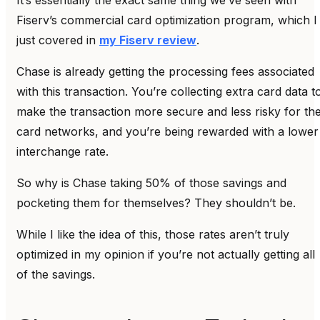
Fiserv’s commercial card optimization program, which I
just covered in
my Fiserv review
.
Chase is already getting the processing fees associated
with this transaction. You’re collecting extra card data t
make the transaction more secure and less risky for th
card networks, and you’re being rewarded with a lower
interchange rate.
So why is Chase taking 50% of those savings and
pocketing them for themselves? They shouldn’t be.
While I like the idea of this, those rates aren’t truly
optimized in my opinion if you’re not actually getting all
of the savings.