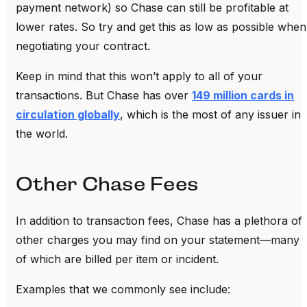
payment network) so Chase can still be profitable at
lower rates. So try and get this as low as possible when
negotiating your contract.
Keep in mind that this won’t apply to all of your
transactions. But Chase has over
149 million cards in
circulation globally
, which is the most of any issuer in
the world.
Other Chase Fees
In addition to transaction fees, Chase has a plethora of
other charges you may find on your statement—many
of which are billed per item or incident.
Examples that we commonly see include: