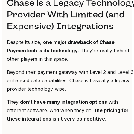
Chase is a Legacy Technolog
Provider With Limited (and
Expensive) Integrations
Despite its size,
one major drawback of Chase
Paymentech is its technology.
They’re really behind
other players in this space.
Beyond their payment gateway with Level 2 and Level 3
enhanced data capabilities, Chase is basically a legacy
provider technology-wise.
They
don’t have many integration options
with
different software. And when they do,
the pricing for
these integrations isn’t very competitive.