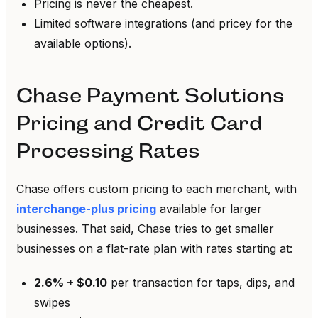
Pricing is never the cheapest.
Limited software integrations (and pricey for the
available options).
Chase Payment Solutions
Pricing and Credit Card
Processing Rates
Chase offers custom pricing to each merchant, with
interchange-plus pricing
available for larger
businesses. That said, Chase tries to get smaller
businesses on a flat-rate plan with rates starting at:
2.6% + $0.10
per transaction for taps, dips, and
swipes