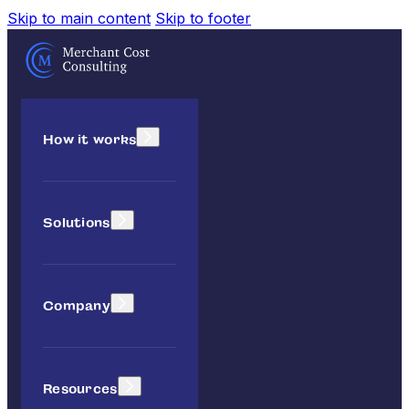
Skip to main content
Skip to footer
How it works
Solutions
Company
Resources