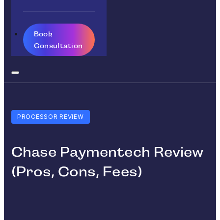
Book
Consultation
PROCESSOR REVIEW
Chase Paymentech Review
(Pros, Cons, Fees)