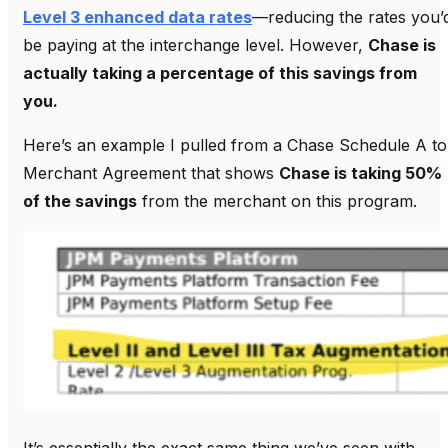
Level 3 enhanced data rates
—reducing the rates you’
be paying at the interchange level. However,
Chase is
actually taking a percentage of this savings from
you.
Here’s an example I pulled from a Chase Schedule A to
Merchant Agreement that shows
Chase is taking 50%
of the savings
from the merchant on this program.
It’s essentially the exact same thing we’ve seen with