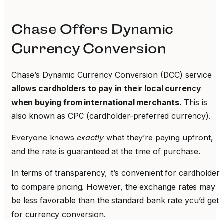
Chase Offers Dynamic
Currency Conversion
Chase’s Dynamic Currency Conversion (DCC) service
allows cardholders to pay in their local currency
when buying from international merchants.
This is
also known as CPC (cardholder-preferred currency).
Everyone knows
exactly
what they’re paying upfront,
and the rate is guaranteed at the time of purchase.
In terms of transparency, it’s convenient for cardholder
to compare pricing. However, the exchange rates may
be less favorable than the standard bank rate you’d get
for currency conversion.