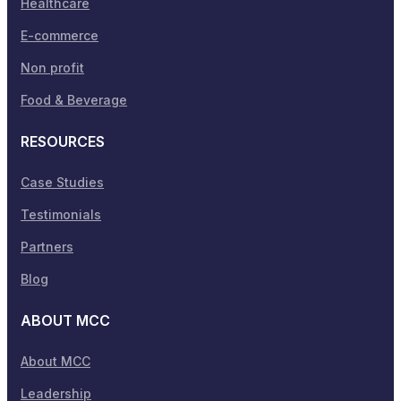
Healthcare
E-commerce
Non profit
Food & Beverage
RESOURCES
Case Studies
Testimonials
Partners
Blog
ABOUT MCC
About MCC
Leadership