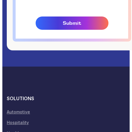
SOLUTIONS
Automotive
Hospitality