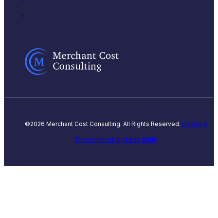
©2026 Merchant Cost Consulting. All Rights Reserved.
Design &
Development by
Less Code