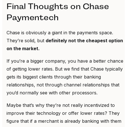
Final Thoughts on Chase
Paymentech
Chase is obviously a giant in the payments space.
They’re solid, but
definitely not the cheapest option
on the market.
If you’re a bigger company, you have a better chance
of getting lower rates. But we find that Chase typically
gets its biggest clients through their banking
relationships, not through channel relationships that
you’d normally see with other processors.
Maybe that’s why they’re not really incentivized to
improve their technology or offer lower rates? They
figure that if a merchant is already banking with them