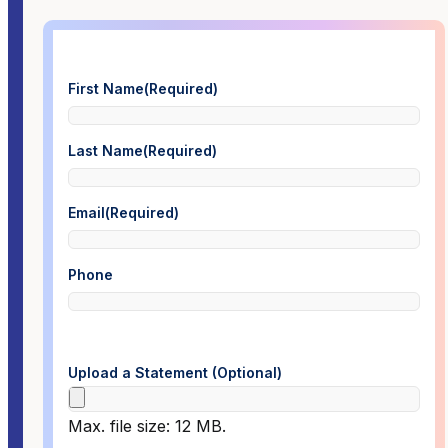
First Name
(Required)
Last Name
(Required)
Email
(Required)
Phone
Upload a Statement (Optional)
Max. file size: 12 MB.