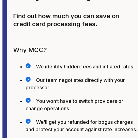
Find out how much you can save on
credit card processing fees.
Why MCC?
We identify hidden fees and inflated rates.
Our team negotiates directly with your
processor.
You won’t have to switch providers or
change operations.
We’ll get you refunded for bogus charges
and protect your account against rate increases.