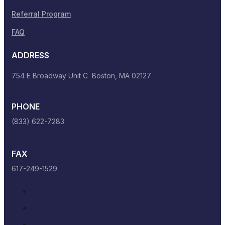
Referral Program
FAQ
ADDRESS
754 E Broadway Unit C Boston, MA 02127
PHONE
(833) 622-7283
FAX
617-249-1529