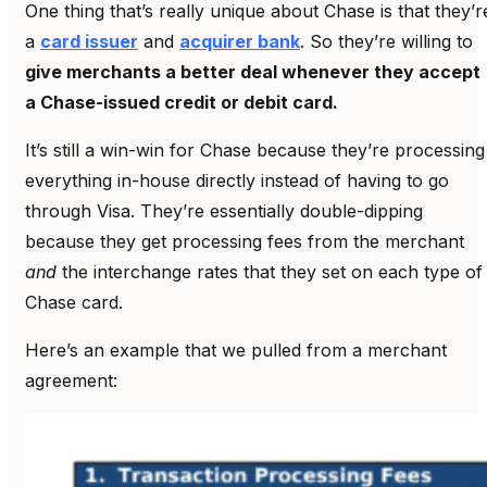
One thing that’s really unique about Chase is that they’r
a
card issuer
and
acquirer bank
. So they’re willing to
give merchants a better deal whenever they accept
a Chase-issued credit or debit card.
It’s still a win-win for Chase because they’re processing
everything in-house directly instead of having to go
through Visa. They’re essentially double-dipping
because they get processing fees from the merchant
and
the interchange rates that they set on each type of
Chase card.
Here’s an example that we pulled from a merchant
agreement: