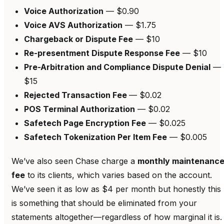
Voice Authorization
— $0.90
Voice AVS Authorization
— $1.75
Chargeback or Dispute Fee
— $10
Re-presentment Dispute Response Fee
— $10
Pre-Arbitration and Compliance Dispute Denial
—
$15
Rejected Transaction Fee
— $0.02
POS Terminal Authorization
— $0.02
Safetech Page Encryption Fee
— $0.025
Safetech Tokenization Per Item Fee
— $0.005
We’ve also seen Chase charge a
monthly maintenanc
fee
to its clients, which varies based on the account.
We’ve seen it as low as $4 per month but honestly this
is something that should be eliminated from your
statements altogether—regardless of how marginal it is