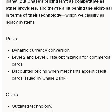
planet. But
Chase’s pricing isn’t as competitive as
other providers,
and they’re a bit
behind the eight-bal
in terms of their technology
—which we classify as
legacy systems.
Pros
Dynamic currency conversion.
Level 2 and Level 3 rate optimization for commercial
cards.
Discounted pricing when merchants accept credit
cards issued by Chase Bank.
Cons
Outdated technology.