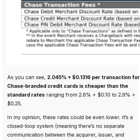
As you can see,
2.045% + $0.1316 per transaction for
Chase-branded credit cards is cheaper than the
standard rates
ranging from 2.6% + $0.10 to 2.9% +
$0.25.
In my opinion, these rates could be even lower. It’s a
closed-loop system (meaning there’s no separate
communication between the acquirer, issuer, and