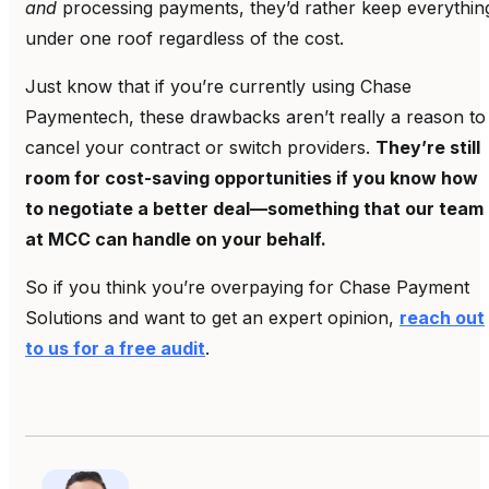
and
processing payments, they’d rather keep everythin
under one roof regardless of the cost.
Just know that if you’re currently using Chase
Paymentech, these drawbacks aren’t really a reason to
cancel your contract or switch providers.
They’re still
room for cost-saving opportunities if you know how
to negotiate a better deal—something that our team
at MCC can handle on your behalf.
So if you think you’re overpaying for Chase Payment
Solutions and want to get an expert opinion,
reach out
to us for a free audit
.