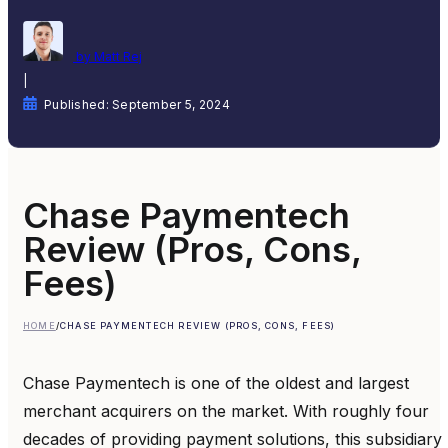
by Matt Rej
|
Published: September 5, 2024
Chase Paymentech
Review (Pros, Cons,
Fees)
HOME
/
CHASE PAYMENTECH REVIEW (PROS, CONS, FEES)
Chase Paymentech is one of the oldest and largest
merchant acquirers on the market. With roughly four
decades of providing payment solutions, this subsidiary