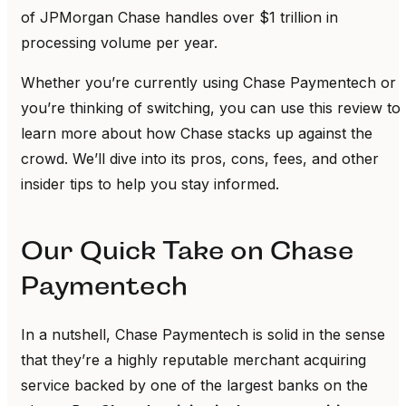
of JPMorgan Chase handles over $1 trillion in
processing volume per year.
Whether you’re currently using Chase Paymentech or
you’re thinking of switching, you can use this review to
learn more about how Chase stacks up against the
crowd. We’ll dive into its pros, cons, fees, and other
insider tips to help you stay informed.
Our Quick Take on Chase
Paymentech
In a nutshell, Chase Paymentech is solid in the sense
that they’re a highly reputable merchant acquiring
service backed by one of the largest banks on the