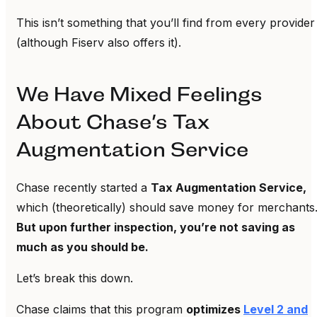
This isn’t something that you’ll find from every provider
(although Fiserv also offers it).
We Have Mixed Feelings
About Chase’s Tax
Augmentation Service
Chase recently started a
Tax Augmentation Service,
which (theoretically) should save money for merchants
But upon further inspection, you’re not saving as
much as you should be.
Let’s break this down.
Chase claims that this program
optimizes
Level 2 and