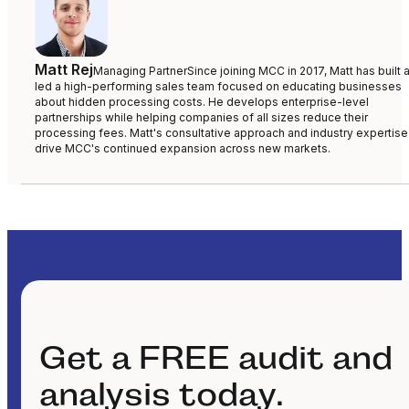
Matt Rej
Managing Partner
Since joining MCC in 2017, Matt has built 
led a high-performing sales team focused on educating businesses
about hidden processing costs. He develops enterprise-level
partnerships while helping companies of all sizes reduce their
processing fees. Matt's consultative approach and industry expertise
drive MCC's continued expansion across new markets.
Get a FREE audit and
analysis today.