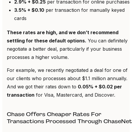
2.9% + $0.25
per transaction for online purchases
3.5% + $0.10
per transaction for manually keyed
cards
These rates are high, and we don’t recommend
settling for these default options.
You can definitely
negotiate a better deal, particularly if your business
processes a higher volume.
For example, we recently negotiated a deal for one of
our clients who processes about $1.1 million annually.
And we got their rates down to
0.05% + $0.02 per
transaction
for Visa, Mastercard, and Discover.
Chase Offers Cheaper Rates For
Transactions Processed Through ChaseNet