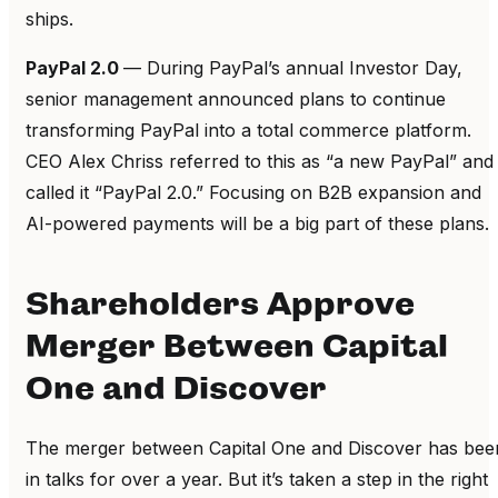
ships.
PayPal 2.0
— During PayPal’s annual Investor Day,
senior management announced plans to continue
transforming PayPal into a total commerce platform.
CEO Alex Chriss referred to this as “a new PayPal” and
called it “PayPal 2.0.” Focusing on B2B expansion and
AI-powered payments will be a big part of these plans.
Shareholders Approve
Merger Between Capital
One and Discover
The merger between Capital One and Discover has bee
in talks for over a year. But it’s taken a step in the right