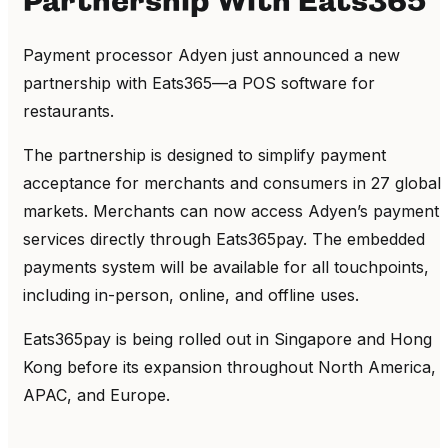
Partnership With Eats365
Payment processor Adyen just announced a new
partnership with Eats365—a POS software for
restaurants.
The partnership is designed to simplify payment
acceptance for merchants and consumers in 27 global
markets. Merchants can now access Adyen’s payment
services directly through Eats365pay. The embedded
payments system will be available for all touchpoints,
including in-person, online, and offline uses.
Eats365pay is being rolled out in Singapore and Hong
Kong before its expansion throughout North America,
APAC, and Europe.