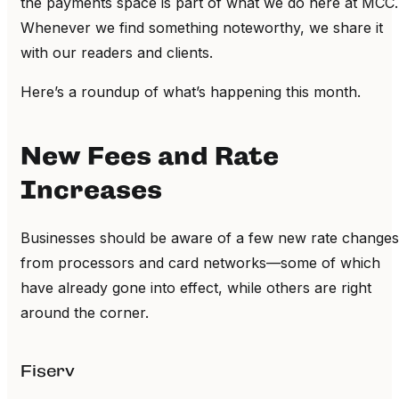
the payments space is part of what we do here at MCC.
Whenever we find something noteworthy, we share it
with our readers and clients.
Here’s a roundup of what’s happening this month.
New Fees and Rate
Increases
Businesses should be aware of a few new rate changes
from processors and card networks—some of which
have already gone into effect, while others are right
around the corner.
Fiserv