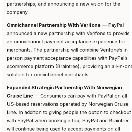
partnerships, and announcing a new vision for the
company.
Omnichannel Partnership With Verifone
— PayPal
announced a new partnership with Verifone to provide
an omnichannel payment acceptance experience for
merchants. The partnership will combine Verifone’s in-
person payment acceptance capabilities with PayPal’s
ecommerce platform (Braintree), providing an all-in-on
solution for omnichannel merchants.
Expanded Strategic Partnership With Norwegian
Cruise Line
— Consumers can pay with PayPal on all
US-based reservations operated by Norwegian Cruise
Line. In addition to giving people the option to checkout
with PayPal when booking a trip, PayPal and Braintree
will continue being used to accept payments on all