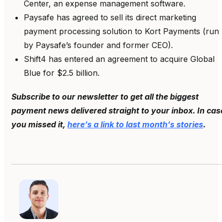
Center, an expense management software.
Paysafe has agreed to sell its direct marketing
payment processing solution to Kort Payments (run
by Paysafe’s founder and former CEO).
Shift4 has entered an agreement to acquire Global
Blue for $2.5 billion.
Subscribe to our newsletter to get all the biggest
payment news delivered straight to your inbox. In cas
you missed it,
here’s a link to last month’s stories
.