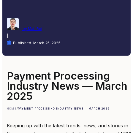
by Matt Rej
|
Published: March 25, 2025
Payment Processing
Industry News — March
2025
HOME
/
PAYMENT PROCESSING INDUSTRY NEWS — MARCH 2025
Keeping up with the latest trends, news, and stories in