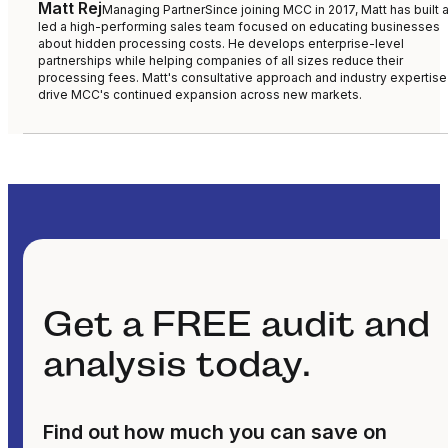
Matt Rej
Managing Partner
Since joining MCC in 2017, Matt has built 
led a high-performing sales team focused on educating businesses
about hidden processing costs. He develops enterprise-level
partnerships while helping companies of all sizes reduce their
processing fees. Matt's consultative approach and industry expertise
drive MCC's continued expansion across new markets.
Get a FREE audit and
analysis today.
Find out how much you can save on