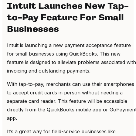
Intuit Launches New Tap-
to-Pay Feature For Small
Businesses
Intuit is launching a new payment acceptance feature
for small businesses using QuickBooks. This new
feature is designed to alleviate problems associated with
invoicing and outstanding payments.
With tap-to-pay, merchants can use their smartphones
to accept credit cards in person without needing a
separate card reader. This feature will be accessible
directly from the QuickBooks mobile app or GoPaymen
app.
It’s a great way for field-service businesses like