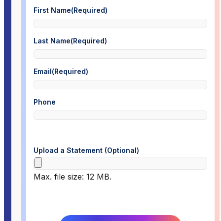
First Name
(Required)
Last Name
(Required)
Email
(Required)
Phone
Upload a Statement (Optional)
Max. file size: 12 MB.