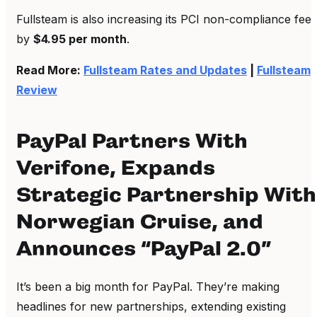
Fullsteam is also increasing its PCI non-compliance fee
by
$4.95 per month
.
Read More:
Fullsteam Rates and Updates
|
Fullsteam
Review
PayPal Partners With
Verifone, Expands
Strategic Partnership With
Norwegian Cruise, and
Announces “PayPal 2.0”
It’s been a big month for PayPal. They’re making
headlines for new partnerships, extending existing