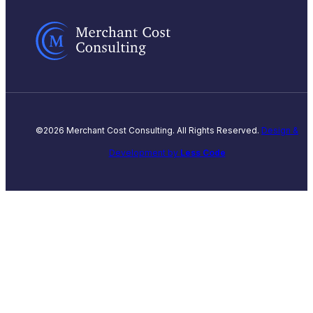
©2026 Merchant Cost Consulting. All Rights Reserved.
Design &
Development by
Less Code