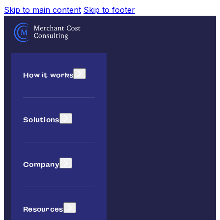
Skip to main content
Skip to footer
How it works
Solutions
Company
Resources