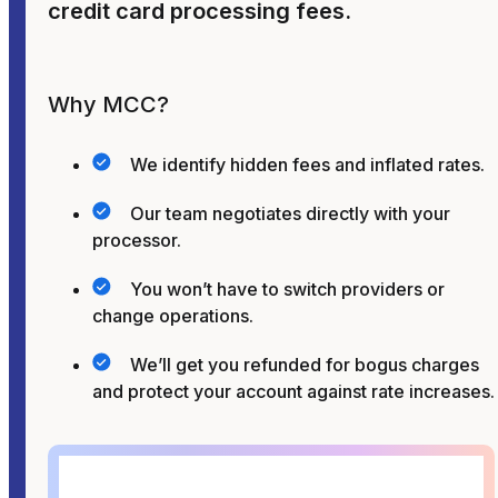
credit card processing fees.
Why MCC?
We identify hidden fees and inflated rates.
Our team negotiates directly with your
processor.
You won’t have to switch providers or
change operations.
We’ll get you refunded for bogus charges
and protect your account against rate increases.