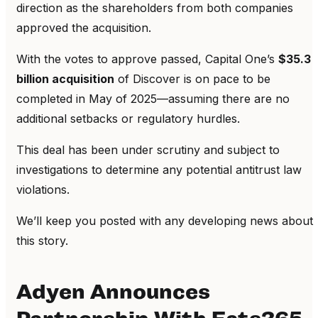
direction as the shareholders from both companies
approved the acquisition.
With the votes to approve passed, Capital One’s
$35.3
billion acquisition
of Discover is on pace to be
completed in May of 2025—assuming there are no
additional setbacks or regulatory hurdles.
This deal has been under scrutiny and subject to
investigations to determine any potential antitrust law
violations.
We’ll keep you posted with any developing news about
this story.
Adyen Announces