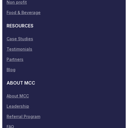
Non profit
Food & Beverage
RESOURCES
Case Studies
Testimonials
Partners
Blog
ABOUT MCC
About MCC
Leadership
Referral Program
FAQ