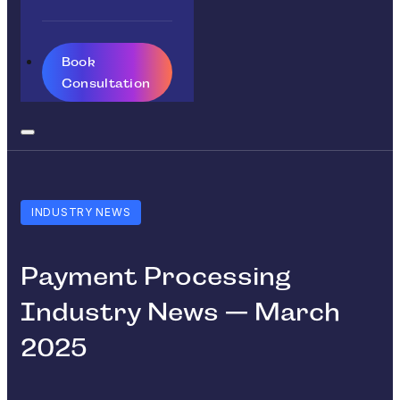
Book
Consultation
INDUSTRY NEWS
Payment Processing
Industry News — March
2025