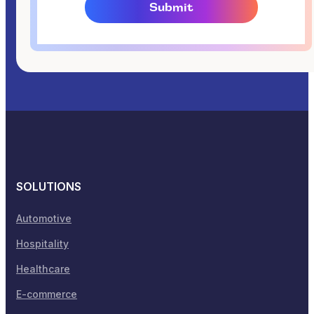
SOLUTIONS
Automotive
Hospitality
Healthcare
E-commerce