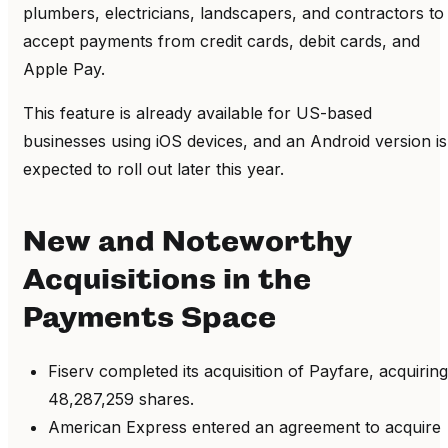
plumbers, electricians, landscapers, and contractors to
accept payments from credit cards, debit cards, and
Apple Pay.
This feature is already available for US-based
businesses using iOS devices, and an Android version is
expected to roll out later this year.
New and Noteworthy
Acquisitions in the
Payments Space
Fiserv completed its acquisition of Payfare, acquiring
48,287,259 shares.
American Express entered an agreement to acquire