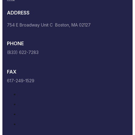
ADDRESS
754 E Broadway Unit C Boston, MA 02127
PHONE
(833) 622-7283
FAX
617-249-1529