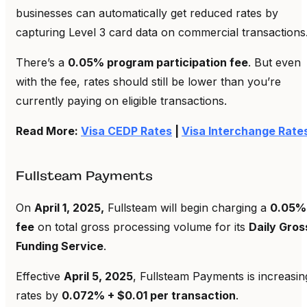
businesses can automatically get reduced rates by
capturing Level 3 card data on commercial transactions
There’s a
0.05% program participation fee
. But even
with the fee, rates should still be lower than you’re
currently paying on eligible transactions.
Read More:
Visa CEDP Rates
|
Visa Interchange Rate
Fullsteam Payments
On
April 1, 2025,
Fullsteam will begin charging a
0.05%
fee
on total gross processing volume for its
Daily Gros
Funding Service
.
Effective
April 5, 2025
, Fullsteam Payments is increasin
rates by
0.072% + $0.01 per transaction
.