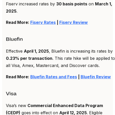
Fiserv increased rates by
30 basis points
on
March 1,
2025
.
Read More:
Fiserv Rates
|
Fiserv Review
Bluefin
Effective
April 1, 2025
, Bluefin is increasing its rates by
0.23% per transaction
. This rate hike will be applied to
all Visa, Amex, Mastercard, and Discover cards.
Read More:
Bluefin Rates and Fees
|
Bluefin Review
Visa
Visa’s new
Commercial Enhanced Data Program
(CEDP)
goes into effect on
April 12, 2025
. Eligible