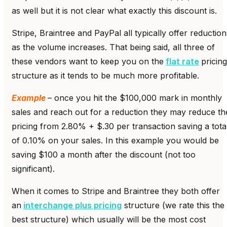
as well but it is not clear what exactly this discount is.
Stripe, Braintree and PayPal all typically offer reduction
as the volume increases. That being said, all three of
these vendors want to keep you on the
flat rate
pricing
structure as it tends to be much more profitable.
Example
– once you hit the $100,000 mark in monthly
sales and reach out for a reduction they may reduce th
pricing from 2.80% + $.30 per transaction saving a tota
of 0.10% on your sales. In this example you would be
saving $100 a month after the discount (not too
significant).
When it comes to Stripe and Braintree they both offer
an
interchange plus pricing
structure (we rate this the
best structure) which usually will be the most cost