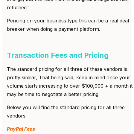
returned.”
Pending on your business type this can be a real deal
breaker when doing a payment platform.
Transaction Fees and Pricing
The standard pricing for all three of these vendors is
pretty similar, That being said, keep in mind once your
volume starts increasing to over $100,000 + a month it
may be time to negotiate a better pricing.
Below you will find the standard pricing for all three
vendors.
PayPal Fees