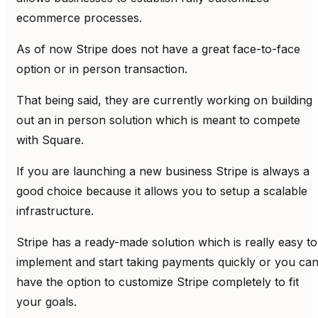
ecommerce processes.
As of now Stripe does not have a great face-to-face
option or in person transaction.
That being said, they are currently working on building
out an in person solution which is meant to compete
with Square.
If you are launching a new business Stripe is always a
good choice because it allows you to setup a scalable
infrastructure.
Stripe has a ready-made solution which is really easy to
implement and start taking payments quickly or you ca
have the option to customize Stripe completely to fit
your goals.