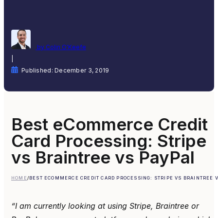
by Colin O'Keefe
|
Published: December 3, 2019
Best eCommerce Credit
Card Processing: Stripe
vs Braintree vs PayPal
HOME
/
BEST ECOMMERCE CREDIT CARD PROCESSING: STRIPE VS BRAINTREE V
“I am currently looking at using Stripe, Braintree or