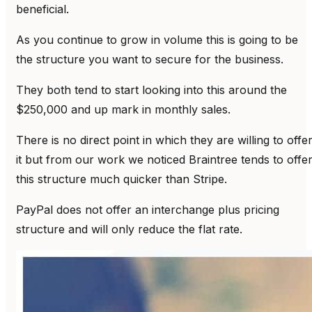
beneficial.
As you continue to grow in volume this is going to be
the structure you want to secure for the business.
They both tend to start looking into this around the
$250,000 and up mark in monthly sales.
There is no direct point in which they are willing to offe
it but from our work we noticed Braintree tends to offe
this structure much quicker than Stripe.
PayPal does not offer an interchange plus pricing
structure and will only reduce the flat rate.