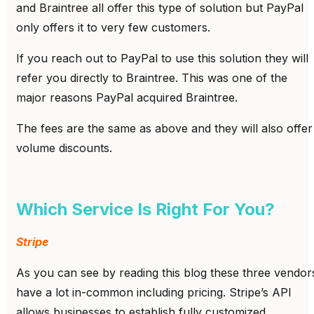
and Braintree all offer this type of solution but PayPal
only offers it to very few customers.
If you reach out to PayPal to use this solution they will
refer you directly to Braintree. This was one of the
major reasons PayPal acquired Braintree.
The fees are the same as above and they will also offer
volume discounts.
Which Service Is Right For You?
Stripe
As you can see by reading this blog these three vendor
have a lot in-common including pricing. Stripe’s API
allows businesses to establish fully customized