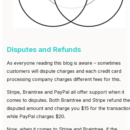
Disputes and Refunds
As everyone reading this blog is aware – sometimes
customers will dispute charges and each credit card
processing company charges different fees for this.
Stripe, Braintree and PayPal all offer support when it
comes to disputes. Both Braintree and Stripe refund the
disputed amount and charge you $15 for the transactio
while PayPal charges $20.
Now, when it comes to Stripe and Braintree, if the