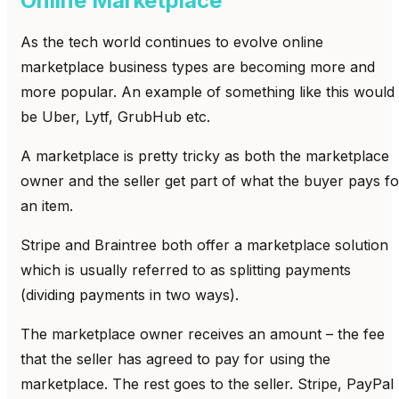
Online Marketplace
As the tech world continues to evolve online
marketplace business types are becoming more and
more popular. An example of something like this would
be Uber, Lytf, GrubHub etc.
A marketplace is pretty tricky as both the marketplace
owner and the seller get part of what the buyer pays fo
an item.
Stripe and Braintree both offer a marketplace solution
which is usually referred to as splitting payments
(dividing payments in two ways).
The marketplace owner receives an amount – the fee
that the seller has agreed to pay for using the
marketplace. The rest goes to the seller. Stripe, PayPal