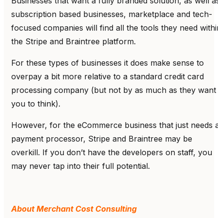
Businesses that want a fully branded solution, as well a
subscription based businesses, marketplace and tech-
focused companies will find all the tools they need withi
the Stripe and Braintree platform.
For these types of businesses it does make sense to
overpay a bit more relative to a standard credit card
processing company (but not by as much as they want
you to think).
However, for the eCommerce business that just needs 
payment processor, Stripe and Braintree may be
overkill. If you don’t have the developers on staff, you
may never tap into their full potential.
About Merchant Cost Consulting