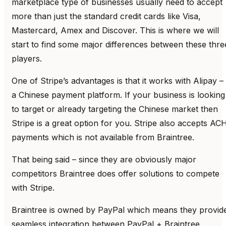
marketplace type of businesses usually need to accept
more than just the standard credit cards like Visa,
Mastercard, Amex and Discover. This is where we will
start to find some major differences between these thre
players.
One of Stripe’s advantages is that it works with Alipay –
a Chinese payment platform. If your business is looking
to target or already targeting the Chinese market then
Stripe is a great option for you. Stripe also accepts AC
payments which is not available from Braintree.
That being said – since they are obviously major
competitors Braintree does offer solutions to compete
with Stripe.
Braintree is owned by PayPal which means they provid
seamless integration between PayPal + Braintree.