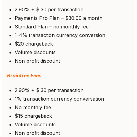
2.90% + $.30 per transaction
Payments Pro Plan – $30.00 a month
Standard Plan – no monthly fee
1-4% transaction currency conversion
$20 chargeback
Volume discounts
Non profit discount
Braintree Fees
2.90% + $.30 per transaction
1% transaction currency conversation
No monthly fee
$15 chargeback
Volume discounts
Non profit discount