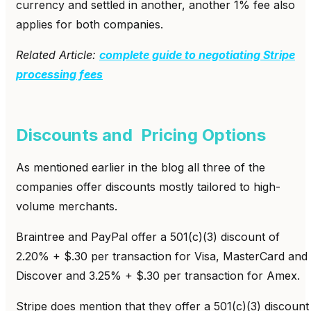
currency and settled in another, another 1% fee also
applies for both companies.
Related Article:
complete guide to negotiating Stripe
processing fees
Discounts and Pricing Options
As mentioned earlier in the blog all three of the
companies offer discounts mostly tailored to high-
volume merchants.
Braintree and PayPal offer a 501(c)(3) discount of
2.20% + $.30 per transaction for Visa, MasterCard and
Discover and 3.25% + $.30 per transaction for Amex.
Stripe does mention that they offer a 501(c)(3) discount