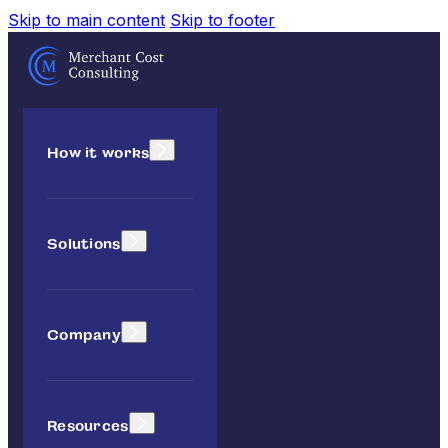
Skip to main content
Skip to footer
How it works
Solutions
Company
Resources