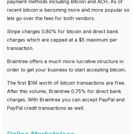
payment methods including Bitcoin and ACH. As of
recent bitcoin is becoming more and more popular so
lets go over the fees for both vendors.
Stripe charges 0.80% for bitcoin and direct bank
charges which are capped at a $5 maximum per
transaction.
Braintree offers a much more lucrative structure in
order to get your business to start accepting bitcoin.
The first $1M worth of bitcoin transactions are free.
After this volume, Braintree 0.75% for direct bank
charges. With Braintree you can accept PayPal and
PayPal credit transactions as well.