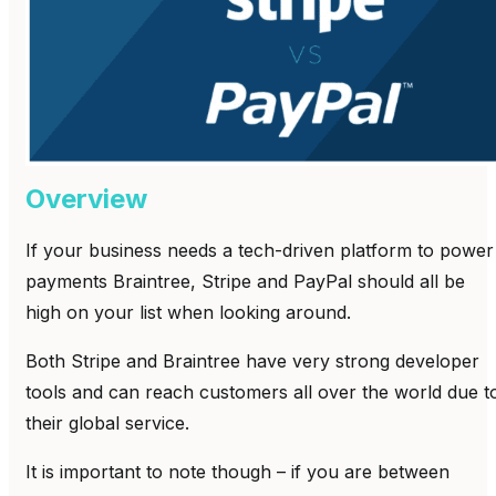
Overview
If your business needs a tech-driven platform to power
payments Braintree, Stripe and PayPal should all be
high on your list when looking around.
Both Stripe and Braintree have very strong developer
tools and can reach customers all over the world due t
their global service.
It is important to note though – if you are between