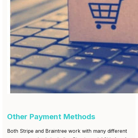
Other Payment Methods
Both Stripe and Braintree work with many different