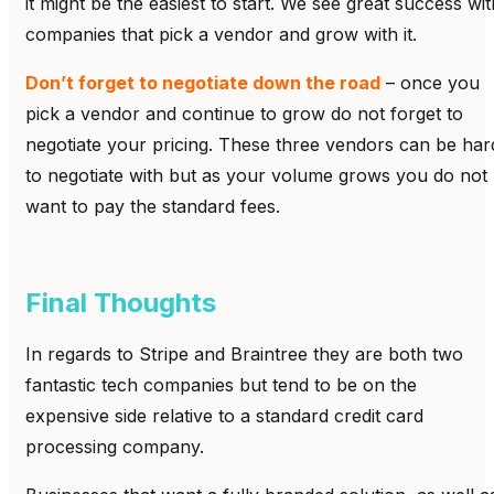
it might be the easiest to start. We see great success wit
companies that pick a vendor and grow with it.
Don’t forget to negotiate down the road
– once you
pick a vendor and continue to grow do not forget to
negotiate your pricing. These three vendors can be har
to negotiate with but as your volume grows you do not
want to pay the standard fees.
Final Thoughts
In regards to Stripe and Braintree they are both two
fantastic tech companies but tend to be on the
expensive side relative to a standard credit card
processing company.