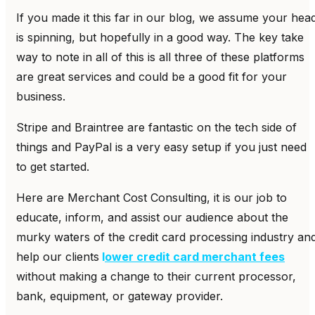
If you made it this far in our blog, we assume your hea
is spinning, but hopefully in a good way. The key take
way to note in all of this is all three of these platforms
are great services and could be a good fit for your
business.
Stripe and Braintree are fantastic on the tech side of
things and PayPal is a very easy setup if you just need
to get started.
Here are Merchant Cost Consulting, it is our job to
educate, inform, and assist our audience about the
murky waters of the credit card processing industry an
help our clients
l
ower credit card merchant fees
without making a change to their current processor,
bank, equipment, or gateway provider.