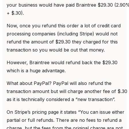
your business would have paid Braintree $29.30 (2.90
+ $.30).
Now, once you refund this order a lot of credit card
processing companies (including Stripe) would not
refund the amount of $29.30 they charged for this
transaction so you would be out that money.
However, Braintree would refund back the $29.30
which is a huge advantage.
What about PayPal? PayPal will also refund the
transaction amount but will charge another fee of $.30
as it is technically considered a “new transaction”.
On Stripe’s pricing page it states “You can issue either
partial or full refunds. There are no fees to refund a
charge, but the fees from the original charge are not