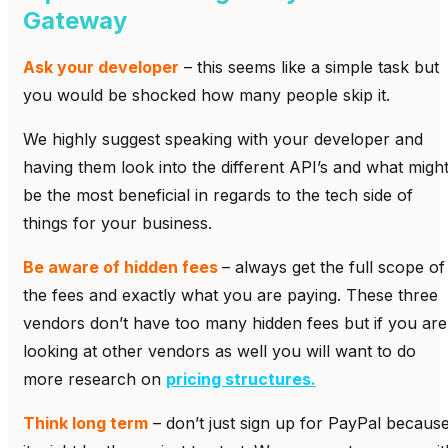
Gateway
Ask your developer
– this seems like a simple task but
you would be shocked how many people skip it.
We highly suggest speaking with your developer and
having them look into the different API’s and what migh
be the most beneficial in regards to the tech side of
things for your business.
Be aware of hidden fees
– always get the full scope of
the fees and exactly what you are paying. These three
vendors don’t have too many hidden fees but if you are
looking at other vendors as well you will want to do
more research on
pricing structures.
Think long term
– don’t just sign up for PayPal becaus