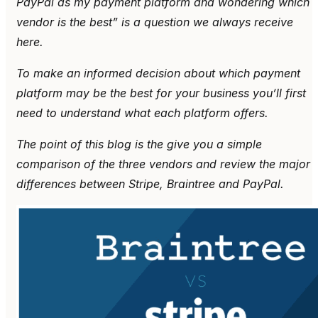
PayPal as my payment platform and wondering which
vendor is the best” is a question we always receive
here.
To make an informed decision about which payment
platform may be the best for your business you’ll first
need to understand what each platform offers.
The point of this blog is the give you a simple
comparison of the three vendors and review the major
differences between Stripe, Braintree and PayPal.