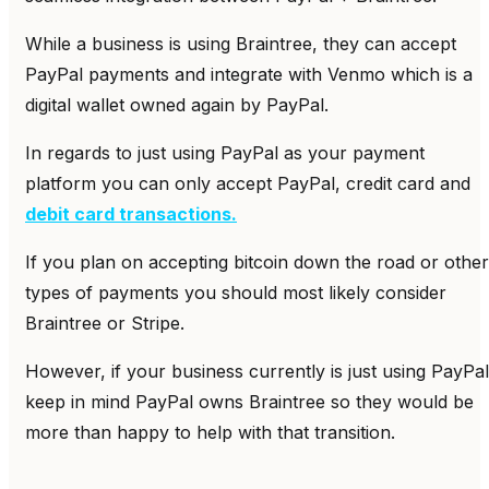
While a business is using Braintree, they can accept
PayPal payments and integrate with Venmo which is a
digital wallet owned again by PayPal.
In regards to just using PayPal as your payment
platform you can only accept PayPal, credit card and
debit card transactions.
If you plan on accepting bitcoin down the road or other
types of payments you should most likely consider
Braintree or Stripe.
However, if your business currently is just using PayPal
keep in mind PayPal owns Braintree so they would be
more than happy to help with that transition.