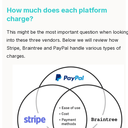
How much does each platform
charge?
This might be the most important question when lookin
into these three vendors. Below we will review how
Stripe, Braintree and PayPal handle various types of
charges.