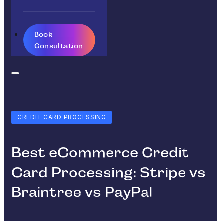
Book
Consultation
CREDIT CARD PROCESSING
Best eCommerce Credit
Card Processing: Stripe vs
Braintree vs PayPal