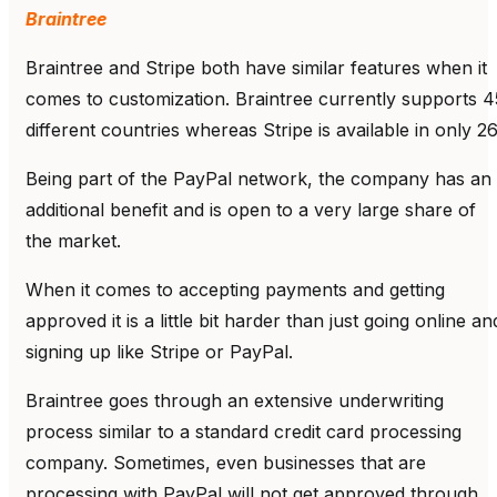
Braintree
Braintree and Stripe both have similar features when it
comes to customization. Braintree currently supports 4
different countries whereas Stripe is available in only 26
Being part of the PayPal network, the company has an
additional benefit and is open to a very large share of
the market.
When it comes to accepting payments and getting
approved it is a little bit harder than just going online an
signing up like Stripe or PayPal.
Braintree goes through an extensive underwriting
process similar to a standard credit card processing
company. Sometimes, even businesses that are
processing with PayPal will not get approved through