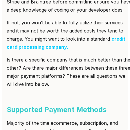
Stripe and Braintree before committing ensure you hav
a deep knowledge of coding or your developer does.
If not, you won’t be able to fully utilize their services
and it may not be worth the added costs they tend to
charge. You might want to look into a standard
credit
card processing company.
Is there a specific company that is much better than th
other? Are there major differences between these thre
major payment platforms? These are all questions we
will dive into below.
Supported Payment Methods
Majority of the time ecommerce, subscription, and