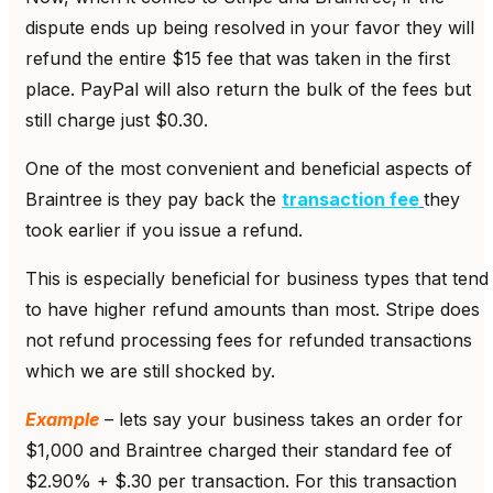
dispute ends up being resolved in your favor they will
refund the entire $15 fee that was taken in the first
place. PayPal will also return the bulk of the fees but
still charge just $0.30.
One of the most convenient and beneficial aspects of
Braintree is they pay back the
transaction fee
they
took earlier if you issue a refund.
This is especially beneficial for business types that tend
to have higher refund amounts than most. Stripe does
not refund processing fees for refunded transactions
which we are still shocked by.
Example
– lets say your business takes an order for
$1,000 and Braintree charged their standard fee of
$2.90% + $.30 per transaction. For this transaction