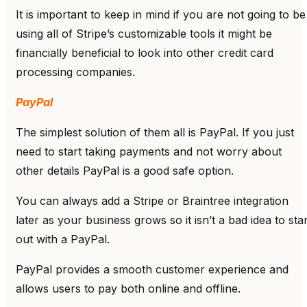
It is important to keep in mind if you are not going to be
using all of Stripe’s customizable tools it might be
financially beneficial to look into other credit card
processing companies.
PayPal
The simplest solution of them all is PayPal. If you just
need to start taking payments and not worry about
other details PayPal is a good safe option.
You can always add a Stripe or Braintree integration
later as your business grows so it isn’t a bad idea to star
out with a PayPal.
PayPal provides a smooth customer experience and
allows users to pay both online and offline.