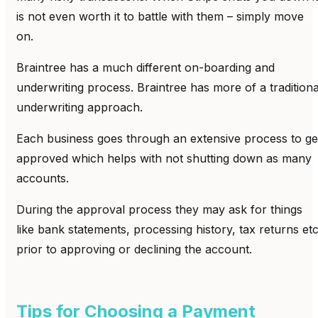
is not even worth it to battle with them – simply move
on.
Braintree has a much different on-boarding and
underwriting process. Braintree has more of a traditiona
underwriting approach.
Each business goes through an extensive process to ge
approved which helps with not shutting down as many
accounts.
During the approval process they may ask for things
like bank statements, processing history, tax returns et
prior to approving or declining the account.
Tips for Choosing a Payment