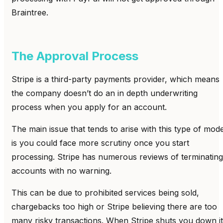
Braintree.
The Approval Process
Stripe is a third-party payments provider, which means
the company doesn’t do an in depth underwriting
process when you apply for an account.
The main issue that tends to arise with this type of mode
is you could face more scrutiny once you start
processing. Stripe has numerous reviews of terminating
accounts with no warning.
This can be due to prohibited services being sold,
chargebacks too high or Stripe believing there are too
many risky transactions. When Stripe shuts you down it