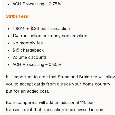
ACH Processing – 0.75%
Stripe Fees
2.90% + $.30 per transaction
1% transaction currency conversation
No monthly fee
$15 chargeback
Volume discounts
ACH Processing – 0.80%
It is important to note that Stripe and Braintree will allo
you to accept cards from outside your home country
but for an added cost.
Both companies will add an additional 1% per
transaction; if that transaction is processed in one