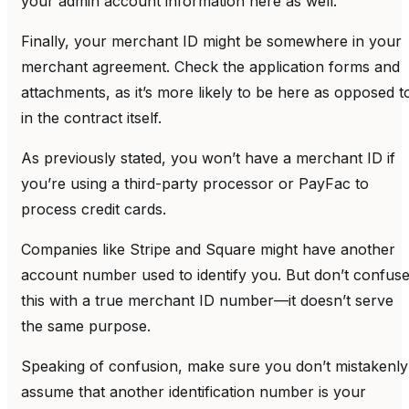
your admin account information here as well.
Finally, your merchant ID might be somewhere in your
merchant agreement. Check the application forms and
attachments, as it’s more likely to be here as opposed t
in the contract itself.
As previously stated, you won’t have a merchant ID if
you’re using a third-party processor or PayFac to
process credit cards.
Companies like Stripe and Square might have another
account number used to identify you. But don’t confus
this with a true merchant ID number—it doesn’t serve
the same purpose.
Speaking of confusion, make sure you don’t mistakenly
assume that another identification number is your