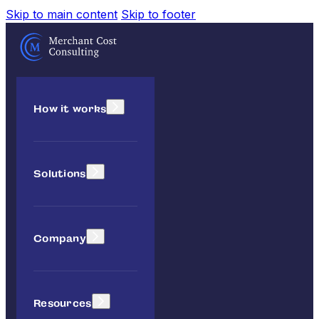
Skip to main content
Skip to footer
How it works
Solutions
Company
Resources