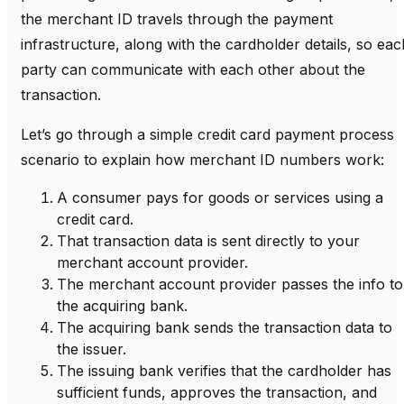
the merchant ID travels through the payment
infrastructure, along with the cardholder details, so eac
party can communicate with each other about the
transaction.
Let’s go through a simple credit card payment process
scenario to explain how merchant ID numbers work:
A consumer pays for goods or services using a
credit card.
That transaction data is sent directly to your
merchant account provider.
The merchant account provider passes the info to
the acquiring bank.
The acquiring bank sends the transaction data to
the issuer.
The issuing bank verifies that the cardholder has
sufficient funds, approves the transaction, and