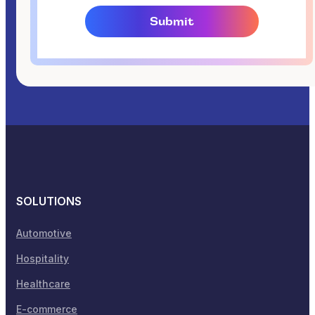
SOLUTIONS
Automotive
Hospitality
Healthcare
E-commerce