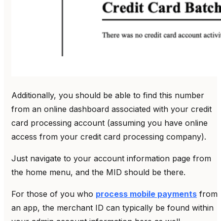
Additionally, you should be able to find this number
from an online dashboard associated with your credit
card processing account (assuming you have online
access from your credit card processing company).
Just navigate to your account information page from
the home menu, and the MID should be there.
For those of you who
process mobile payments
from
an app, the merchant ID can typically be found within