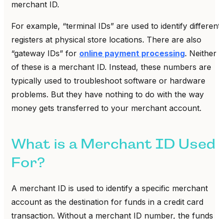
merchant ID.
For example, “terminal IDs” are used to identify differen
registers at physical store locations. There are also
“gateway IDs” for
online payment processing
. Neither
of these is a merchant ID. Instead, these numbers are
typically used to troubleshoot software or hardware
problems. But they have nothing to do with the way
money gets transferred to your merchant account.
What is a Merchant ID Used
For?
A merchant ID is used to identify a specific merchant
account as the destination for funds in a credit card
transaction. Without a merchant ID number, the funds