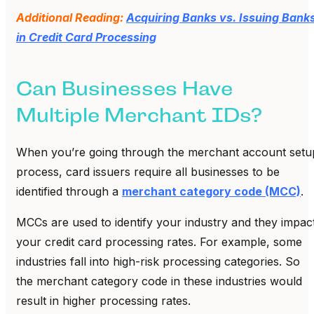
Additional Reading:
Acquiring Banks vs. Issuing Bank
in Credit Card Processing
Can Businesses Have
Multiple Merchant IDs?
When you’re going through the merchant account setu
process, card issuers require all businesses to be
identified through a
merchant category code (MCC)
.
MCCs are used to identify your industry and they impac
your credit card processing rates. For example, some
industries fall into high-risk processing categories. So
the merchant category code in these industries would
result in higher processing rates.