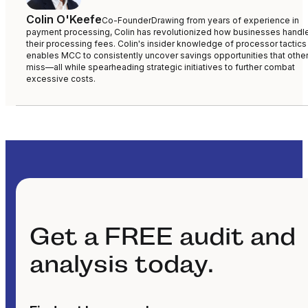
Colin O'Keefe
Co-Founder
Drawing from years of experience in
payment processing, Colin has revolutionized how businesses handl
their processing fees. Colin's insider knowledge of processor tactics
enables MCC to consistently uncover savings opportunities that othe
miss—all while spearheading strategic initiatives to further combat
excessive costs.
Get a FREE audit and
analysis today.