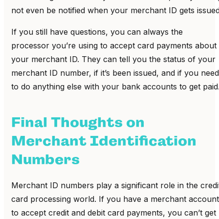
not even be notified when your merchant ID gets issued
If you still have questions, you can always the
processor you’re using to accept card payments about
your merchant ID. They can tell you the status of your
merchant ID number, if it’s been issued, and if you need
to do anything else with your bank accounts to get paid
Final Thoughts on
Merchant Identification
Numbers
Merchant ID numbers play a significant role in the credi
card processing world. If you have a merchant account
to accept credit and debit card payments, you can’t get