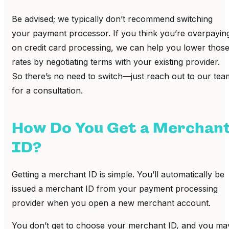
Be advised; we typically don’t recommend switching
your payment processor. If you think you’re overpayin
on credit card processing, we can help you lower thos
rates by negotiating terms with your existing provider.
So there’s no need to switch—just reach out to our tea
for a consultation.
How Do You Get a Merchan
ID?
Getting a merchant ID is simple. You’ll automatically be
issued a merchant ID from your payment processing
provider when you open a new merchant account.
You don’t get to choose your merchant ID, and you ma