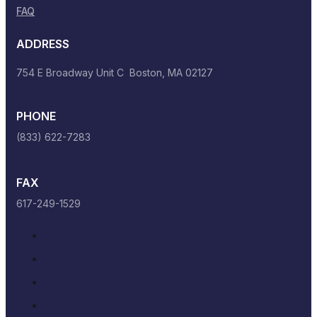
FAQ
ADDRESS
754 E Broadway Unit C Boston, MA 02127
PHONE
(833) 622-7283
FAX
617-249-1529