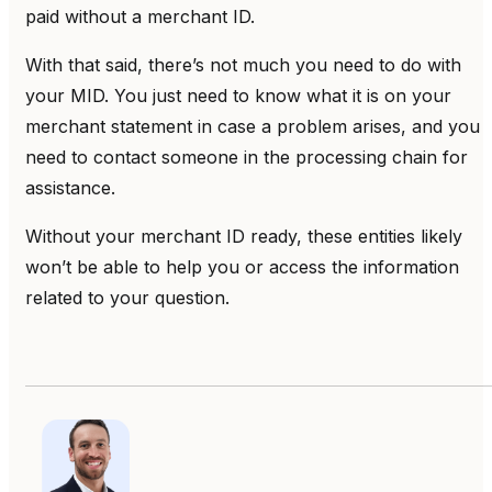
paid without a merchant ID.
With that said, there’s not much you need to do with
your MID. You just need to know what it is on your
merchant statement in case a problem arises, and you
need to contact someone in the processing chain for
assistance.
Without your merchant ID ready, these entities likely
won’t be able to help you or access the information
related to your question.