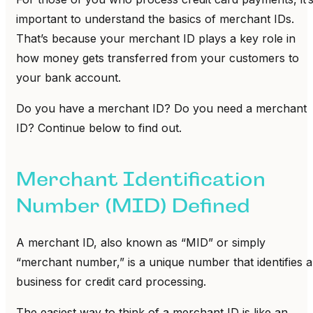
important to understand the basics of merchant IDs.
That’s because your merchant ID plays a key role in
how money gets transferred from your customers to
your bank account.
Do you have a merchant ID? Do you need a merchant
ID? Continue below to find out.
Merchant Identification
Number (MID) Defined
A merchant ID, also known as “MID” or simply
“merchant number,” is a unique number that identifies a
business for credit card processing.
The easiest way to think of a merchant ID is like an