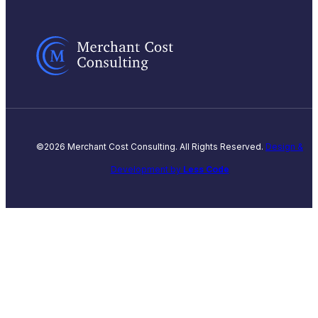
©2026 Merchant Cost Consulting. All Rights Reserved.
Design &
Development by
Less Code