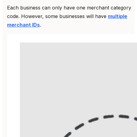
Each business can only have one merchant category
code. However, some businesses will have
multiple
merchant IDs
.