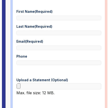
First Name
(Required)
Last Name
(Required)
Email
(Required)
Phone
Upload a Statement (Optional)
Max. file size: 12 MB.