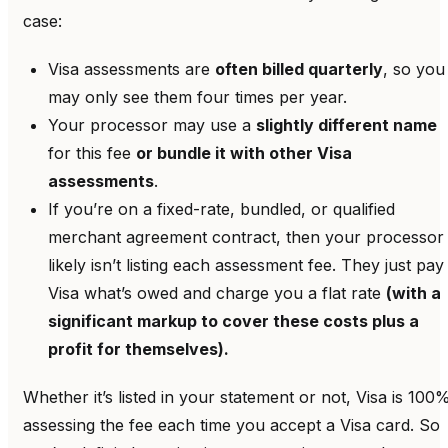
case:
Visa assessments are
often billed quarterly
, so you
may only see them four times per year.
Your processor may use a
slightly different name
for this fee
or bundle it with other Visa
assessments
.
If you’re on a fixed-rate, bundled, or qualified
merchant agreement contract, then your processor
likely isn’t listing each assessment fee. They just pay
Visa what’s owed and charge you a flat rate
(with a
significant markup to cover these costs plus a
profit for themselves).
Whether it’s listed in your statement or not, Visa is 100
assessing the fee each time you accept a Visa card. So