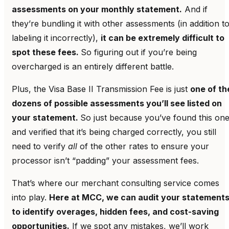
assessments on your monthly statement.
And if
they’re bundling it with other assessments (in addition t
labeling it incorrectly),
it can be extremely difficult to
spot these fees.
So figuring out if you’re being
overcharged is an entirely different battle.
Plus, the Visa Base II Transmission Fee is just
one of th
dozens of possible assessments you’ll see listed on
your statement.
So just because you’ve found this on
and verified that it’s being charged correctly, you still
need to verify
all
of the other rates to ensure your
processor isn’t “padding” your assessment fees.
That’s where our merchant consulting service comes
into play.
Here at MCC, we can audit your statement
to identify overages, hidden fees, and cost-saving
opportunities.
If we spot any mistakes, we’ll work