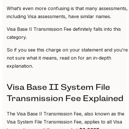
What’s even more confusing is that many assessments,
including Visa assessments, have similar names.
Visa Base II Transmission Fee definitely falls into this
category.
So if you see this charge on your statement and you’re
not sure what it means, read on for an in-depth
explanation.
Visa Base II System File
Transmission Fee Explained
The Visa Base II Transmission Fee, also known as the
Visa System File Transmission Fee, applies to all Visa