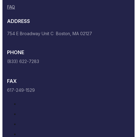
FAQ
ADDRESS
754 E Broadway Unit C Boston, MA 02127
PHONE
(833) 622-7283
FAX
617-249-1529