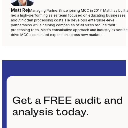
Matt Rej
Managing Partner
Since joining MCC in 2017, Matt has built 
led a high-performing sales team focused on educating businesses
about hidden processing costs. He develops enterprise-level
partnerships while helping companies of all sizes reduce their
processing fees. Matt's consultative approach and industry expertise
drive MCC's continued expansion across new markets.
Get a FREE audit and
analysis today.