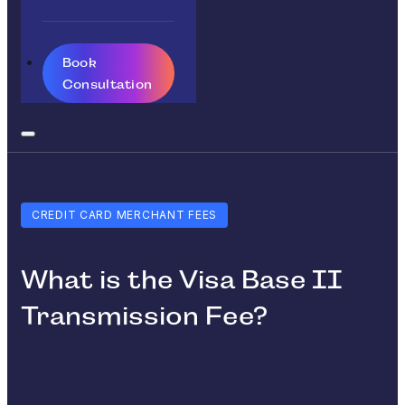
Book
Consultation
CREDIT CARD MERCHANT FEES
What is the Visa Base II
Transmission Fee?