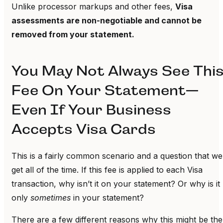
Unlike processor markups and other fees,
Visa
assessments are non-negotiable and cannot be
removed from your statement.
You May Not Always See Thi
Fee On Your Statement—
Even If Your Business
Accepts Visa Cards
This is a fairly common scenario and a question that we
get all of the time. If this fee is applied to each Visa
transaction, why isn’t it on your statement? Or why is it
only
sometimes
in your statement?
There are a few different reasons why this might be the