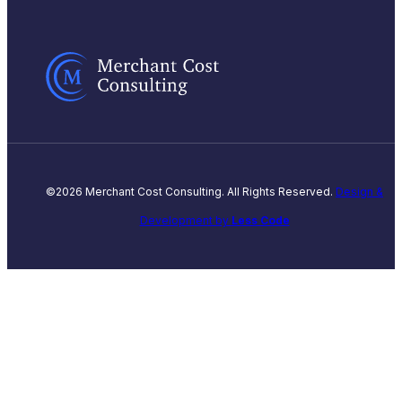
©2026 Merchant Cost Consulting. All Rights Reserved.
Design &
Development by
Less Code