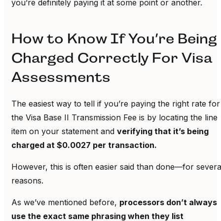
you’re definitely paying it at some point or another.
How to Know If You’re Being
Charged Correctly For Visa
Assessments
The easiest way to tell if you’re paying the right rate for
the Visa Base II Transmission Fee is by locating the line
item on your statement and
verifying that it’s being
charged at $0.0027 per transaction.
However, this is often easier said than done—for severa
reasons.
As we’ve mentioned before,
processors don’t always
use the exact same phrasing when they list