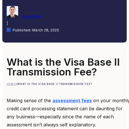
by Matt Rej
|
Published: March 28, 2025
What is the Visa Base II
Transmission Fee?
HOME
/
WHAT IS THE VISA BASE II TRANSMISSION FEE?
Making sense of the
assessment fees
on your monthl
credit card processing statement can be daunting for
any business—especially since the name of each
assessment isn’t always self explanatory.