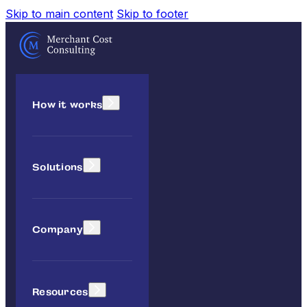
Skip to main content
Skip to footer
How it works
Solutions
Company
Resources