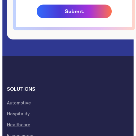
SOLUTIONS
Automotive
Hospitality
Healthcare
E-commerce