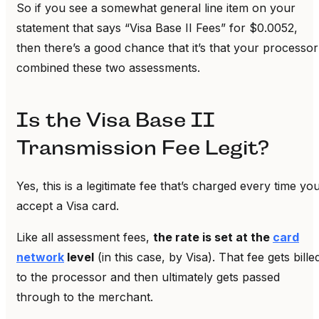
So if you see a somewhat general line item on your
statement that says “Visa Base II Fees” for $0.0052,
then there’s a good chance that it’s that your processor
combined these two assessments.
Is the Visa Base II
Transmission Fee Legit?
Yes, this is a legitimate fee that’s charged every time yo
accept a Visa card.
Like all assessment fees,
the rate is set at the
card
network
level
(in this case, by Visa). That fee gets bille
to the processor and then ultimately gets passed
through to the merchant.