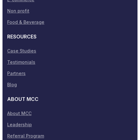
Non profit
Food & Beverage
RESOURCES
Case Studies
Testimonials
Partners
Blog
ABOUT MCC
About MCC
Leadership
Referral Program