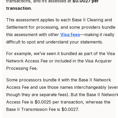
transactions, and it’s assessed at
$0.0027 per
transaction
.
This assessment applies to each Base II Clearing and
Settlement for processing, and some providers bundle
this assessment with other
Visa fees
—making it really
difficult to spot and understand your statements.
For example, we’ve seen it bundled as part of the Visa
Network Access Fee or included in the Visa Acquirer
Processing Fee.
Some processors bundle it with the Base II Network
Access Fee and use those names interchangeably (eve
though they are separate fees). But the Base II Networ
Access Fee is $0.0025 per transaction, whereas the
Base II Transmission Fee is $0.0027.