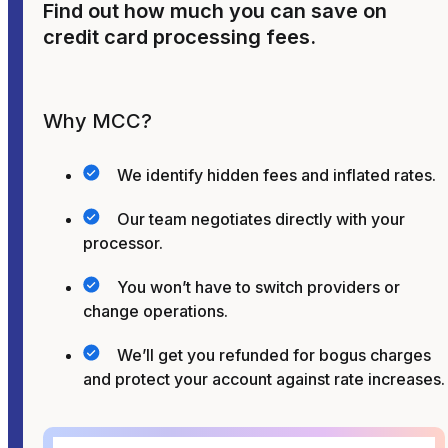
Find out how much you can save on
credit card processing fees.
Why MCC?
We identify hidden fees and inflated rates.
Our team negotiates directly with your
processor.
You won’t have to switch providers or
change operations.
We’ll get you refunded for bogus charges
and protect your account against rate increases.