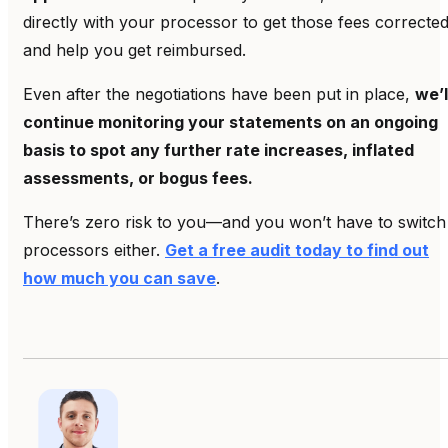
directly with your processor to get those fees correcte
and help you get reimbursed.
Even after the negotiations have been put in place,
we’l
continue monitoring your statements on an ongoing
basis to spot any further rate increases, inflated
assessments, or bogus fees.
There’s zero risk to you—and you won’t have to switch
processors either.
Get a free audit today to find out
how much you can save
.