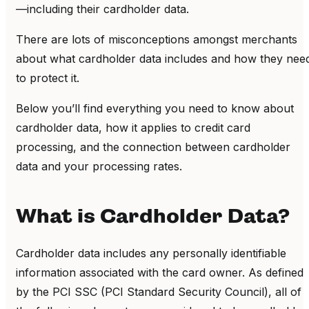
—including their cardholder data.
There are lots of misconceptions amongst merchants
about what cardholder data includes and how they nee
to protect it.
Below you’ll find everything you need to know about
cardholder data, how it applies to credit card
processing
, and the connection between cardholder
data and your processing rates.
What is Cardholder Data?
Cardholder data includes any personally identifiable
information associated with the card owner.
As defined
by the PCI SSC (PCI Standard Security Council), all of