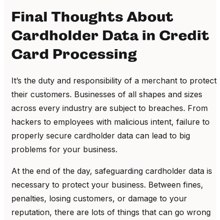
Final Thoughts About
Cardholder Data in Credit
Card Processing
It’s the duty and responsibility of a merchant to protect
their customers. Businesses of all shapes and sizes
across every industry are subject to breaches. From
hackers to employees with malicious intent, failure to
properly secure cardholder data can lead to big
problems for your business.
At the end of the day, safeguarding cardholder data is
necessary to protect your business. Between fines,
penalties, losing customers, or damage to your
reputation, there are lots of things that can go wrong