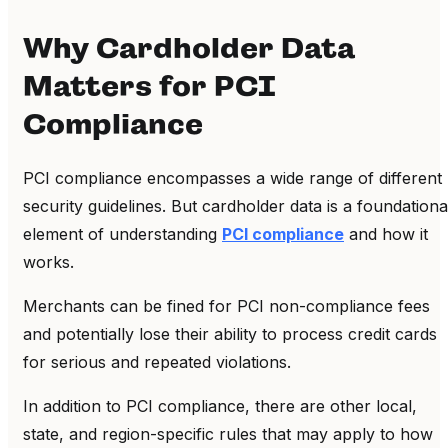
Why Cardholder Data
Matters for PCI
Compliance
PCI compliance encompasses a wide range of different
security guidelines. But cardholder data is a foundationa
element of understanding
PCI compliance
and how it
works.
Merchants can be fined for PCI non-compliance fees
and potentially lose their ability to process credit cards
for serious and repeated violations.
In addition to PCI compliance, there are other local,
state, and region-specific rules that may apply to how