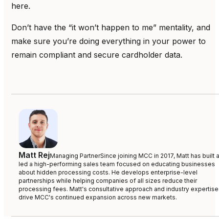
here.
Don’t have the “it won’t happen to me” mentality, and
make sure you’re doing everything in your power to
remain compliant and secure cardholder data.
Matt Rej
Managing Partner
Since joining MCC in 2017, Matt has built 
led a high-performing sales team focused on educating businesses
about hidden processing costs. He develops enterprise-level
partnerships while helping companies of all sizes reduce their
processing fees. Matt's consultative approach and industry expertise
drive MCC's continued expansion across new markets.