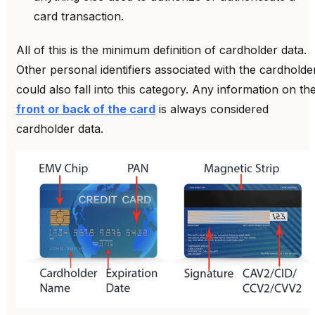
card transaction.
All of this is the minimum definition of cardholder data.
Other personal identifiers associated with the cardholde
could also fall into this category. Any information on th
front or back of the card
is always considered
cardholder data.