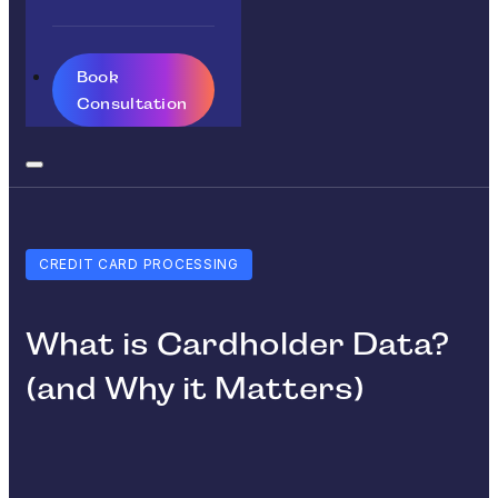
Book
Consultation
CREDIT CARD PROCESSING
What is Cardholder Data?
(and Why it Matters)