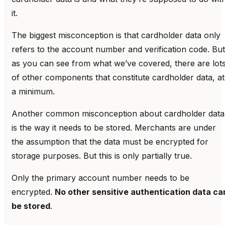
it.
The biggest misconception is that cardholder data only
refers to the account number and verification code. But
as you can see from what we’ve covered, there are lot
of other components that constitute cardholder data, at
a minimum.
Another common misconception about cardholder data
is the way it needs to be stored. Merchants are under
the assumption that the data must be encrypted for
storage purposes. But this is only partially true.
Only the primary account number needs to be
encrypted.
No other sensitive authentication data ca
be stored
.