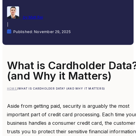
by Matt Rej
|
Published: November 29, 2025
What is Cardholder Data
(and Why it Matters)
HOME
/
WHAT IS CARDHOLDER DATA? (AND WHY IT MATTERS)
Aside from getting paid, security is arguably the most
important part of credit card processing. Each time you
business handles a consumer credit card, the customer
trusts you to protect their sensitive financial information