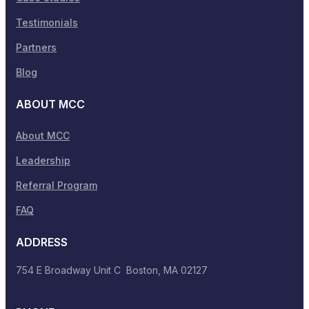
Testimonials
Partners
Blog
ABOUT MCC
About MCC
Leadership
Referral Program
FAQ
ADDRESS
754 E Broadway Unit C Boston, MA 02127