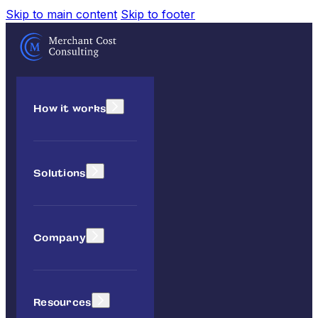
Skip to main content
Skip to footer
How it works
Solutions
Company
Resources