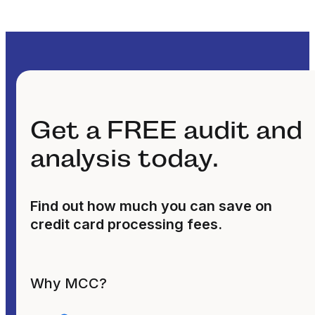
Get a FREE audit and
analysis today.
Find out how much you can save on
credit card processing fees.
Why MCC?