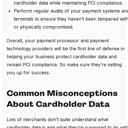
cardholder data while maintaining PCI compliance.
Perform regular audits of your payment systems an
terminals to ensure they haven’t been tampered wit
or physically compromised.
Overall, your payment processor and payment
technology providers will be the first line of defense in
helping your business protect cardholder data and
remain PCI compliance. So make sure they’re setting
you up for success.
Common Misconceptions
About Cardholder Data
Lots of merchants don’t quite understand what
cardholder data is and what they’re supposed to do wit