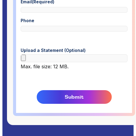
Email
(Required)
Phone
Upload a Statement (Optional)
Max. file size: 12 MB.