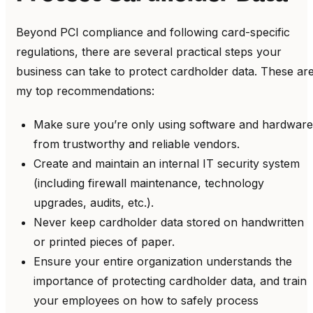
Beyond PCI compliance and following card-specific
regulations, there are several practical steps your
business can take to protect cardholder data. These ar
my top recommendations:
Make sure you’re only using software and hardware
from trustworthy and reliable vendors.
Create and maintain an internal IT security system
(including firewall maintenance, technology
upgrades, audits, etc.).
Never keep cardholder data stored on handwritten
or printed pieces of paper.
Ensure your entire organization understands the
importance of protecting cardholder data, and train
your employees on how to safely process