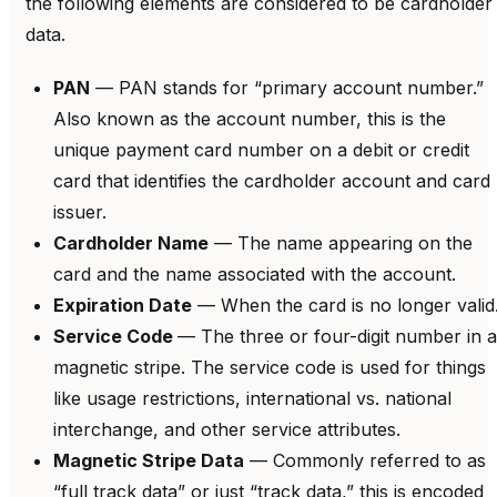
the following elements are considered to be cardholder
data.
PAN
— PAN stands for “primary account number.”
Also known as the account number, this is the
unique payment card number on a debit or credit
card that identifies the cardholder account and card
issuer.
Cardholder Name
— The name appearing on the
card and the name associated with the account.
Expiration Date
— When the card is no longer valid
Service Code
— The three or four-digit number in a
magnetic stripe. The service code is used for things
like usage restrictions, international vs. national
interchange, and other service attributes.
Magnetic Stripe Data
— Commonly referred to as
“full track data” or just “track data,” this is encoded