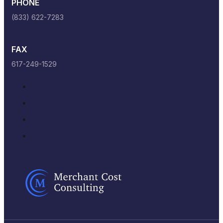
PHONE
(833) 622-7283
FAX
617-249-1529