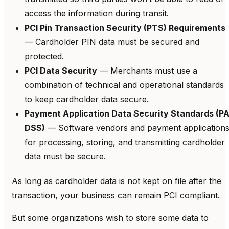
access the information during transit.
PCI Pin Transaction Security (PTS) Requirements
— Cardholder PIN data must be secured and
protected.
PCI Data Security
— Merchants must use a
combination of technical and operational standards
to keep cardholder data secure.
Payment Application Data Security Standards (PA
DSS)
— Software vendors and payment application
for processing, storing, and transmitting cardholder
data must be secure.
As long as cardholder data is not kept on file after the
transaction, your business can remain PCI compliant.
But some organizations wish to store some data to