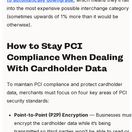
into the most expensive possible interchange category
(sometimes upwards of 1% more than it would be
otherwise).
How to Stay PCI
Compliance When Dealing
With Cardholder Data
To maintain PCI compliance and protect cardholder
data, merchants must focus on four key areas of PCI
security standards:
Point-to-Point (P2P) Encryption
— Businesses mus
encrypt the cardholder data while it’s being
transmitted so third parties won’t be able to read or