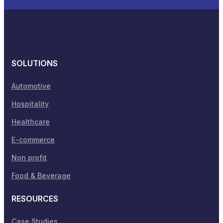
SOLUTIONS
Automotive
Hospitality
Healthcare
E-commerce
Non profit
Food & Beverage
RESOURCES
Case Studies