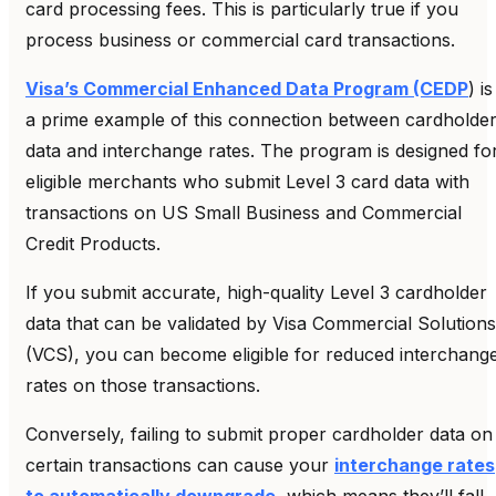
card processing fees. This is particularly true if you
process business or commercial card transactions.
Visa’s Commercial Enhanced Data Program (CEDP
) is
a prime example of this connection between cardholde
data and interchange rates. The program is designed fo
eligible merchants who submit Level 3 card data with
transactions on US Small Business and Commercial
Credit Products.
If you submit accurate, high-quality Level 3 cardholder
data that can be validated by Visa Commercial Solutions
(VCS), you can become eligible for reduced interchang
rates on those transactions.
Conversely, failing to submit proper cardholder data on
certain transactions can cause your
interchange rates
to automatically downgrade
, which means they’ll fall