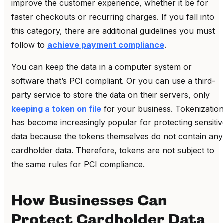
improve the customer experience, whether it be for
faster checkouts or recurring charges. If you fall into
this category, there are additional guidelines you must
follow to
achieve payment compliance
.
You can keep the data in a computer system or
software that’s PCI compliant. Or you can use a third-
party service to store the data on their servers, only
keeping a token on file
for your business.
Tokenizatio
has become increasingly popular for protecting sensitiv
data because the tokens themselves do not contain any
cardholder data. Therefore, tokens are not subject to
the same rules for PCI compliance.
How Businesses Can
Protect Cardholder Data