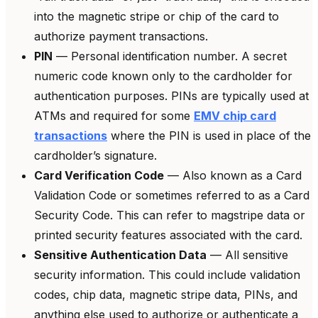
into the magnetic stripe or chip of the card to
authorize payment transactions.
PIN
— Personal identification number. A secret
numeric code known only to the cardholder for
authentication purposes. PINs are typically used at
ATMs and required for some
EMV chip card
transactions
where the PIN is used in place of the
cardholder’s signature.
Card Verification Code
— Also known as a Card
Validation Code or sometimes referred to as a Card
Security Code. This can refer to magstripe data or
printed security features associated with the card.
Sensitive Authentication Data
— All sensitive
security information. This could include validation
codes, chip data, magnetic stripe data, PINs, and
anything else used to authorize or authenticate a