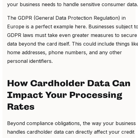
your business needs to handle sensitive consumer data.
The GDPR (General Data Protection Regulation) in
Europe is a perfect example here. Businesses subject t
GDPR laws must take even greater measures to secure
data beyond the card itself. This could include things lik
home addresses, phone numbers, and any other
personal identifiers.
How Cardholder Data Can
Impact Your Processing
Rates
Beyond compliance obligations, the way your business
handles cardholder data can directly affect your credit