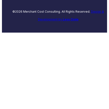
©2026 Merchant Cost Consulting. All Rights Reserved.
Design &
Development by
Less Code