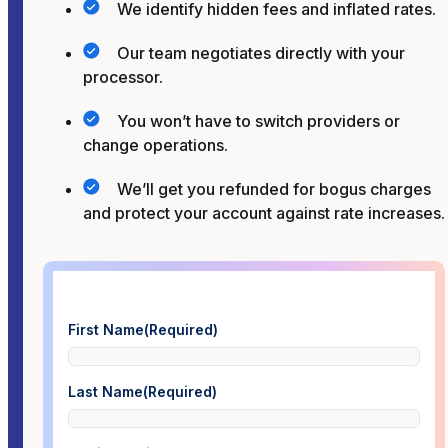
We identify hidden fees and inflated rates.
Our team negotiates directly with your
processor.
You won’t have to switch providers or
change operations.
We’ll get you refunded for bogus charges
and protect your account against rate increases.
First Name
(Required)
Last Name
(Required)