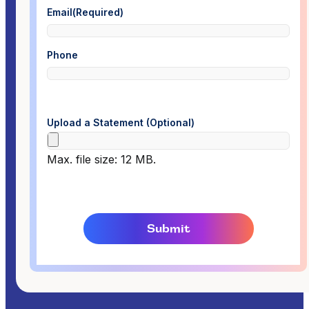
Email
(Required)
Phone
Upload a Statement (Optional)
Max. file size: 12 MB.