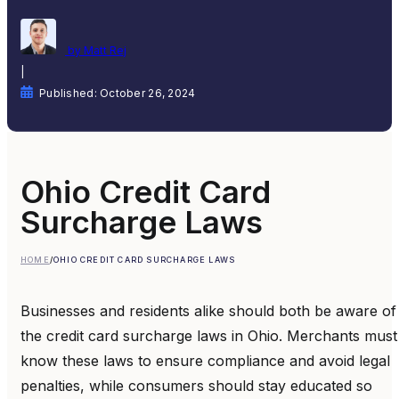
by Matt Rej
|
Published: October 26, 2024
Ohio Credit Card
Surcharge Laws
HOME
/
OHIO CREDIT CARD SURCHARGE LAWS
Businesses and residents alike should both be aware of
the credit card surcharge laws in Ohio. Merchants must
know these laws to ensure compliance and avoid legal
penalties, while consumers should stay educated so