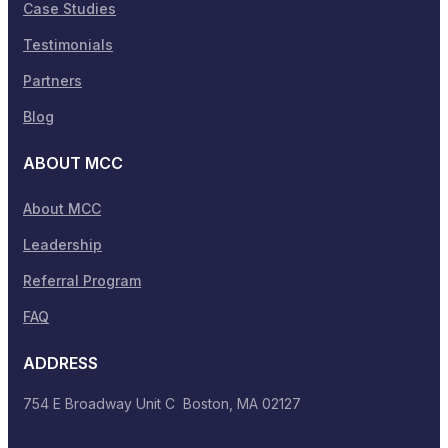
Case Studies
Testimonials
Partners
Blog
ABOUT MCC
About MCC
Leadership
Referral Program
FAQ
ADDRESS
754 E Broadway Unit C Boston, MA 02127