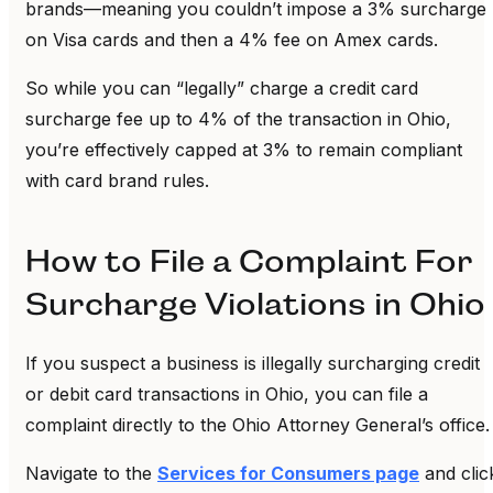
brands—meaning you couldn’t impose a 3% surcharge
on Visa cards and then a 4% fee on Amex cards.
So while you can “legally” charge a credit card
surcharge fee up to 4% of the transaction in Ohio,
you’re effectively capped at 3% to remain compliant
with card brand rules.
How to File a Complaint For
Surcharge Violations in Ohio
If you suspect a business is illegally surcharging credit
or debit card transactions in Ohio, you can file a
complaint directly to the Ohio Attorney General’s office
Navigate to the
Services for Consumers page
and clic