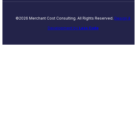
©2026 Merchant Cost Consulting. All Rights Reserved.
Design &
Development by
Less Code