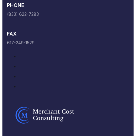
PHONE
(833) 622-7283
FAX
617-249-1529