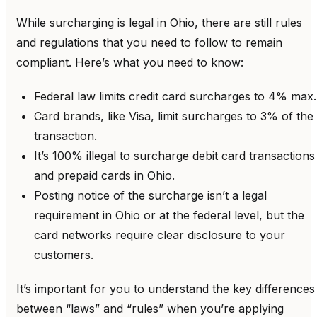
While surcharging is legal in Ohio, there are still rules
and regulations that you need to follow to remain
compliant. Here’s what you need to know:
Federal law limits credit card surcharges to 4% max.
Card brands, like Visa, limit surcharges to 3% of the
transaction.
It’s 100% illegal to surcharge debit card transactions
and prepaid cards in Ohio.
Posting notice of the surcharge isn’t a legal
requirement in Ohio or at the federal level, but the
card networks require clear disclosure to your
customers.
It’s important for you to understand the key differences
between “laws” and “rules” when you’re applying