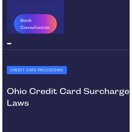
Book
Consultation
CREDIT CARD PROCESSING
Ohio Credit Card Surcharge
Laws