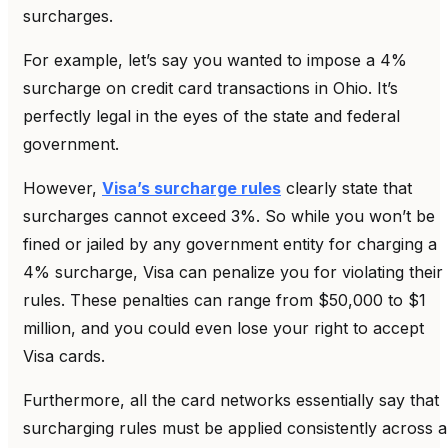
surcharges.
For example, let’s say you wanted to impose a 4%
surcharge on credit card transactions in Ohio. It’s
perfectly legal in the eyes of the state and federal
government.
However,
Visa’s surcharge rules
clearly state that
surcharges cannot exceed 3%. So while you won’t be
fined or jailed by any government entity for charging a
4% surcharge, Visa can penalize you for violating their
rules. These penalties can range from $50,000 to $1
million, and you could even lose your right to accept
Visa cards.
Furthermore, all the card networks essentially say that
surcharging rules must be applied consistently across al