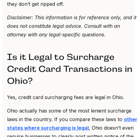
they don’t get ripped off.
Disclaimer: This information is for reference only, and it
does not constitute legal advice. Consult with an
attorney with any legal-specific questions.
Is it Legal to Surcharge
Credit Card Transactions in
Ohio?
Yes, credit card surcharging fees are legal in Ohio.
Ohio actually has some of the most lenient surcharge
laws in the country. If you compare these laws to
othe
states where surcharging is legal
, Ohio doesn’t even
require businesses to clearly post written notice of the