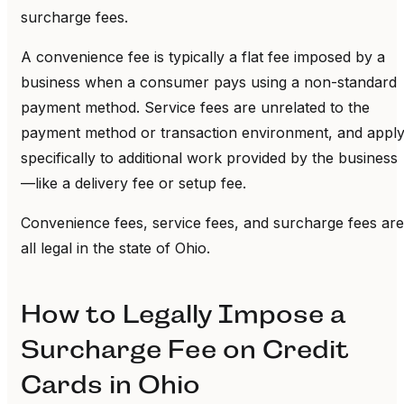
surcharge fees.
A convenience fee is typically a flat fee imposed by a
business when a consumer pays using a non-standard
payment method. Service fees are unrelated to the
payment method or transaction environment, and appl
specifically to additional work provided by the business
—like a delivery fee or setup fee.
Convenience fees, service fees, and surcharge fees are
all legal in the state of Ohio.
How to Legally Impose a
Surcharge Fee on Credit
Cards in Ohio