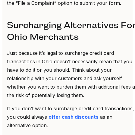
the “File a Complaint” option to submit your form.
Surcharging Alternatives Fo
Ohio Merchants
Just because it’s legal to surcharge credit card
transactions in Ohio doesn’t necessarily mean that you
have to do it or you should. Think about your
relationship with your customers and ask yourself
whether you want to burden them with additional fees a
the risk of potentially losing them.
If you don’t want to surcharge credit card transactions,
you could always
offer cash discounts
as an
alternative option.