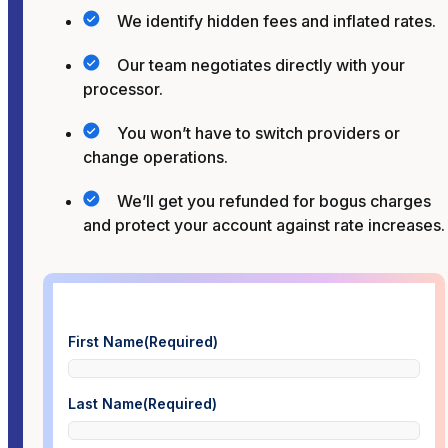
We identify hidden fees and inflated rates.
Our team negotiates directly with your
processor.
You won’t have to switch providers or
change operations.
We’ll get you refunded for bogus charges
and protect your account against rate increases.
First Name
(Required)
Last Name
(Required)