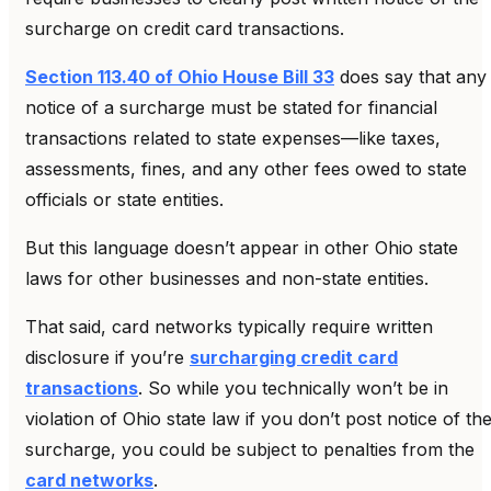
surcharge on credit card transactions.
Section 113.40 of Ohio House Bill 33
does say that any
notice of a surcharge must be stated for financial
transactions related to state expenses—like taxes,
assessments, fines, and any other fees owed to state
officials or state entities.
But this language doesn’t appear in other Ohio state
laws for other businesses and non-state entities.
That said, card networks typically require written
disclosure if you’re
surcharging credit card
transactions
. So while you technically won’t be in
violation of Ohio state law if you don’t post notice of th
surcharge, you could be subject to penalties from the
card networks
.