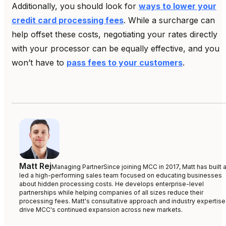
Additionally, you should look for
ways to lower your
credit card processing fees
. While a surcharge can
help offset these costs, negotiating your rates directly
with your processor can be equally effective, and you
won’t have to
pass fees to your customers
.
Matt Rej
Managing Partner
Since joining MCC in 2017, Matt has built 
led a high-performing sales team focused on educating businesses
about hidden processing costs. He develops enterprise-level
partnerships while helping companies of all sizes reduce their
processing fees. Matt's consultative approach and industry expertise
drive MCC's continued expansion across new markets.