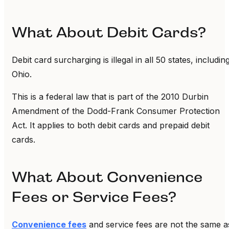
What About Debit Cards?
Debit card surcharging is illegal in all 50 states, includin
Ohio.
This is a federal law that is part of the 2010 Durbin
Amendment of the Dodd-Frank Consumer Protection
Act. It applies to both debit cards and prepaid debit
cards.
What About Convenience
Fees or Service Fees?
Convenience fees
and service fees are not the same a