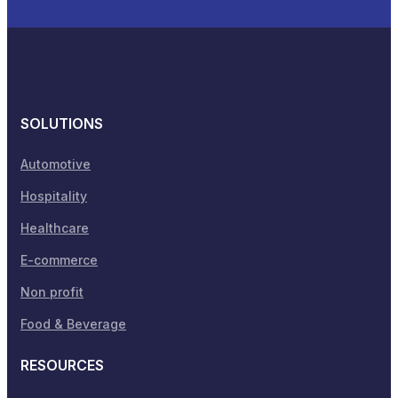
SOLUTIONS
Automotive
Hospitality
Healthcare
E-commerce
Non profit
Food & Beverage
RESOURCES