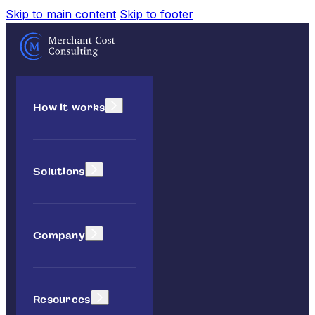
Skip to main content
Skip to footer
How it works
Solutions
Company
Resources