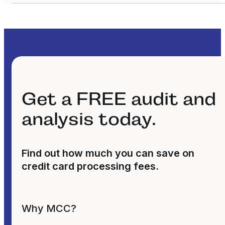
Get a FREE audit and
analysis today.
Find out how much you can save on
credit card processing fees.
Why MCC?