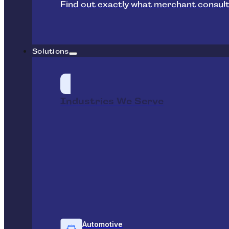
Find out exactly what merchant consult
Solutions
Industries We Serve
Automotive