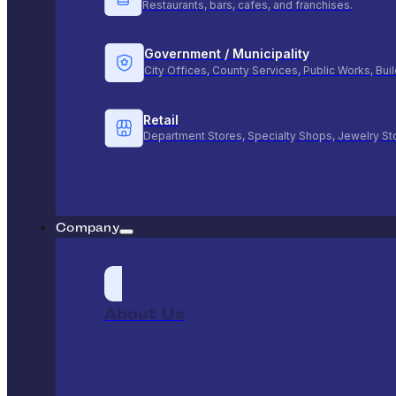
Restaurants, bars, cafes, and franchises.
Government / Municipality
City Offices, County Services, Public Works, Bu
Retail
Department Stores, Specialty Shops, Jewelry St
Company
About Us