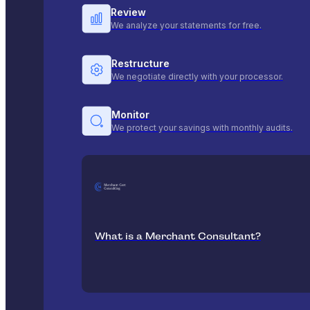
Review
We analyze your statements for free.
Restructure
We negotiate directly with your processor.
Monitor
We protect your savings with monthly audits.
What is a Merchant Consultant?