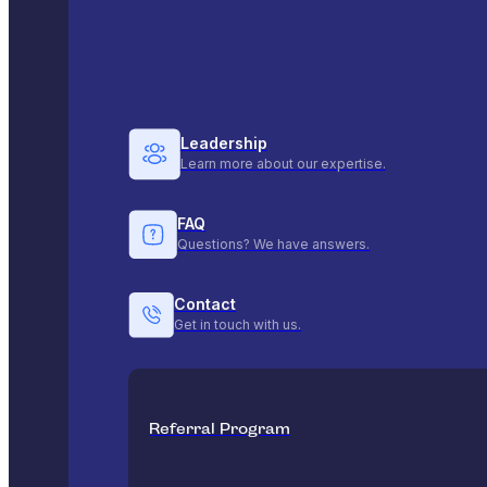
Leadership
Learn more about our expertise.
FAQ
Questions? We have answers.
Contact
Get in touch with us.
Referral Program