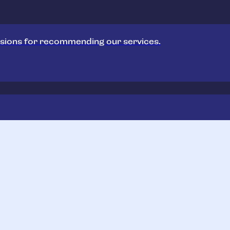
sions for recommending our services.