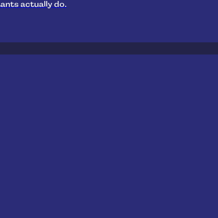
ants actually do.