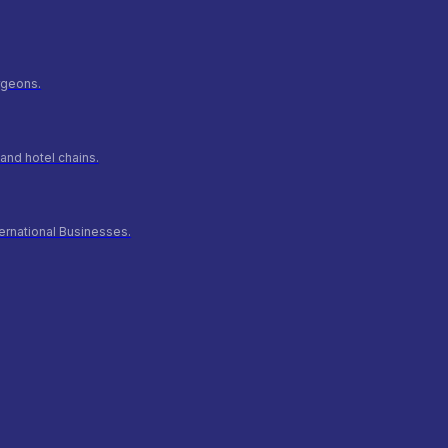
urgeons.
and hotel chains.
ernational Businesses.