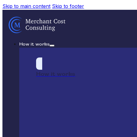
Skip to main content
Skip to footer
How it works
How it works