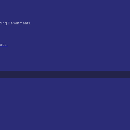
ilding Departments.
ores.