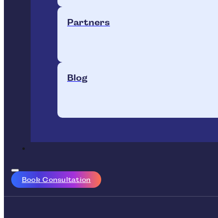
Partners
Blog
Book Consultation