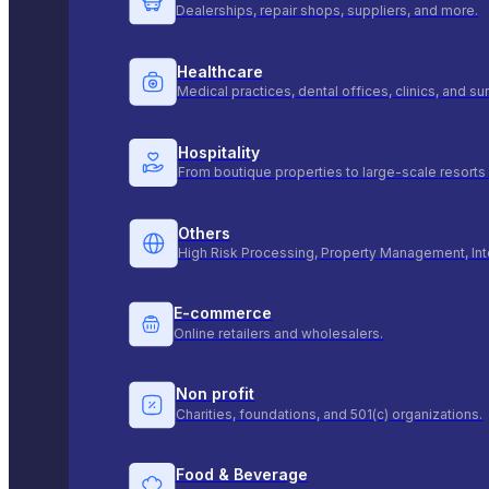
Dealerships, repair shops, suppliers, and more.
Healthcare
Medical practices, dental offices, clinics, and s
Hospitality
From boutique properties to large-scale resorts 
Others
High Risk Processing, Property Management, Int
E-commerce
Online retailers and wholesalers.
Non profit
Charities, foundations, and 501(c) organizations.
Food & Beverage