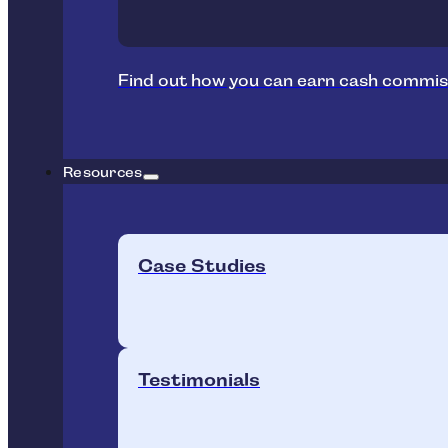
Find out how you can earn cash commis
Resources
Case Studies
Testimonials