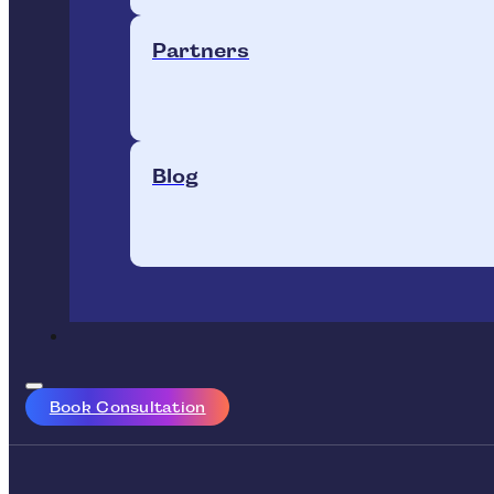
Partners
Blog
Book Consultation