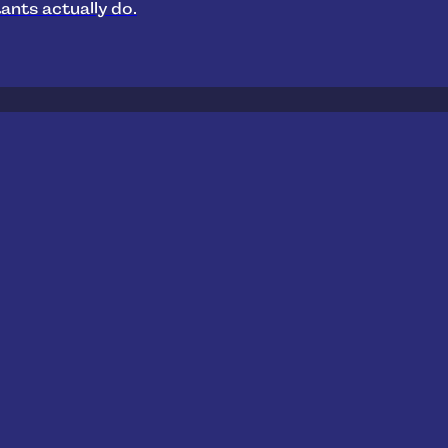
ants actually do.