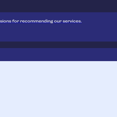
sions for recommending our services.