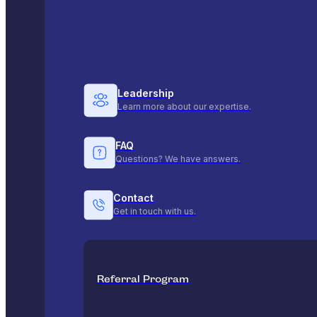
Leadership
Learn more about our expertise.
FAQ
Questions? We have answers.
Contact
Get in touch with us.
Referral Program