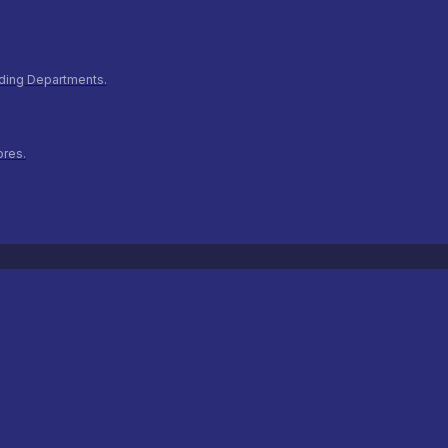
ilding Departments.
ores.