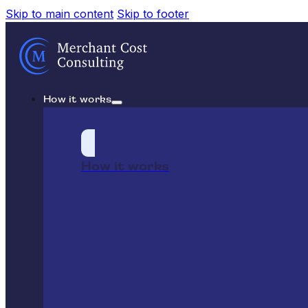
Skip to main content
Skip to footer
How it works
How it works