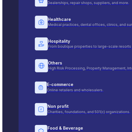
Dealerships, repair shops, suppliers, and more.
Healthcare
Medical practices, dental offices, clinics, and s
Hospitality
From boutique properties to large-scale resorts 
Others
High Risk Processing, Property Management, Int
E-commerce
Online retailers and wholesalers.
Non profit
Charities, foundations, and 501(c) organizations.
Food & Beverage