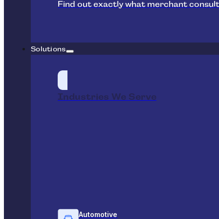
Find out exactly what merchant consult
Solutions
Industries We Serve
Automotive