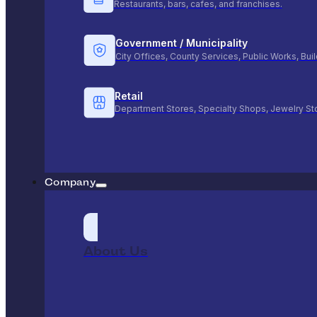
Restaurants, bars, cafes, and franchises.
Government / Municipality
City Offices, County Services, Public Works, Bu
Retail
Department Stores, Specialty Shops, Jewelry St
Company
About Us