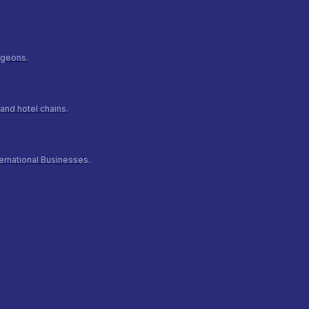
urgeons.
and hotel chains.
ernational Businesses.