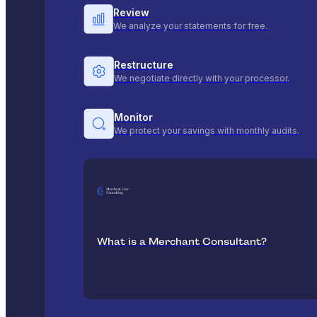
Review
We analyze your statements for free.
Restructure
We negotiate directly with your processor.
Monitor
We protect your savings with monthly audits.
What is a Merchant Consultant?