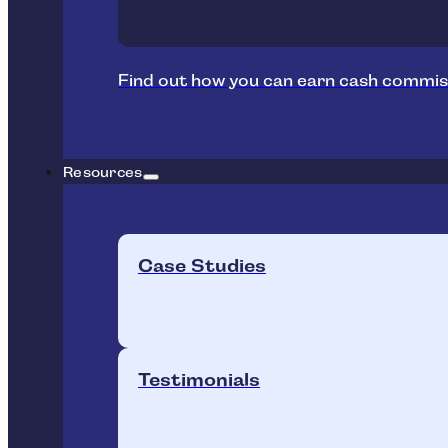
Find out how you can earn cash commis
Resources
Case Studies
Testimonials